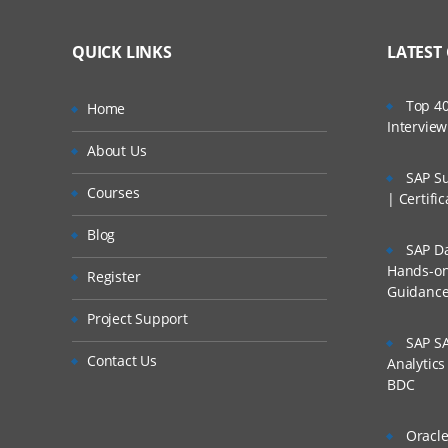
QUICK LINKS
LATEST
Top 40
Home
Intervie
About Us
SAP Su
Courses
| Certifi
Blog
SAP Da
Hands-on 
Register
Guidanc
Project Support
SAP SA
Contact Us
Analytic
BDC
Oracle