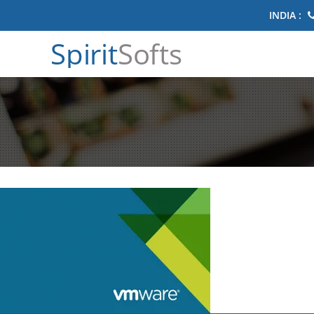
INDIA :
Spirit
Softs