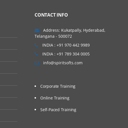
CONTACT INFO
Address: Kukatpally, Hyderabad,
Telangana - 500072
INDIA : +91 970 442 9989
INDIA : +91 789 304 0005
info@spiritsofts.com
Corporate Training
Online Training
Self-Paced Training