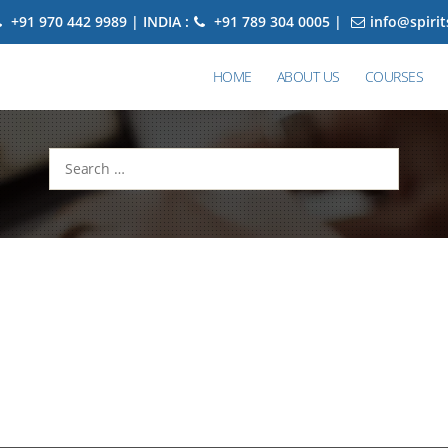
+91 970 442 9989 | INDIA :
+91 789 304 0005 |
info@spiri
HOME
ABOUT US
COURSES
Search
for: