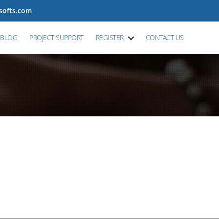
tsofts.com
BLOG
PROJECT SUPPORT
REGISTER
CONTACT US