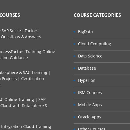
 COURSES
COURSE CATEGORIES
 SAP SuccessFactors
BigData
w Questions & Answers
Cloud Computing
ccessFactors Training Online
Data Science
cation Guidance
Database
tasphere & SAC Training |
Projects | Certification
Hyperion
e
IBM Courses
C Online Training | SAP
Mobile Apps
s Cloud with Datasphere &
Oracle Apps
 Integration Cloud Training
Other Courses