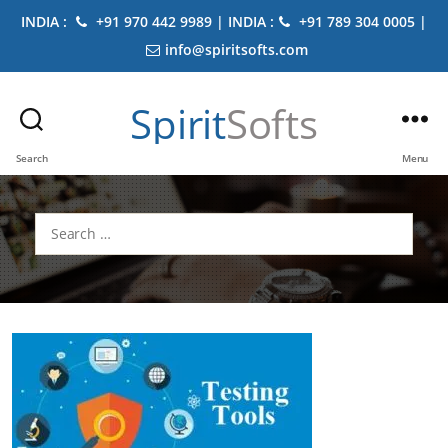
INDIA :
+91 970 442 9989 | INDIA :
+91 789 304 0005 |
info@spiritsofts.com
Spirit
Softs
Search
Menu
Search
for: