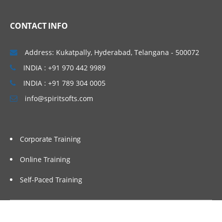
CONTACT INFO
Address: Kukatpally, Hyderabad, Telangana - 500072
INDIA : +91 970 442 9989
INDIA : +91 789 304 0005
info@spiritsofts.com
Corporate Training
Online Training
Self-Paced Training