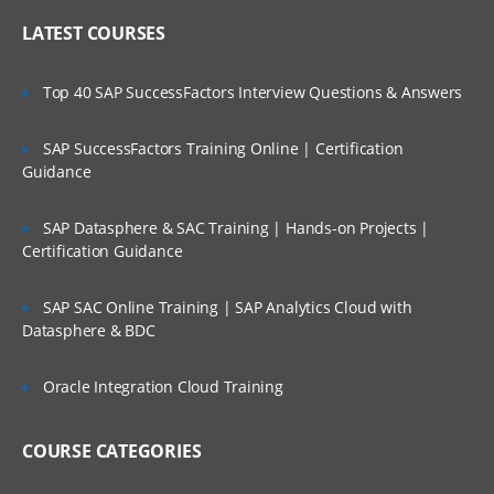
LATEST COURSES
Top 40 SAP SuccessFactors Interview Questions & Answers
SAP SuccessFactors Training Online | Certification
Guidance
SAP Datasphere & SAC Training | Hands-on Projects |
Certification Guidance
SAP SAC Online Training | SAP Analytics Cloud with
Datasphere & BDC
Oracle Integration Cloud Training
COURSE CATEGORIES