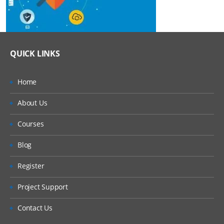
QUICK LINKS
Home
About Us
Courses
Blog
Register
Project Support
Contact Us