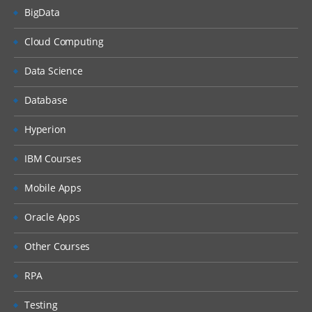
BigData
Cloud Computing
Data Science
Database
Hyperion
IBM Courses
Mobile Apps
Oracle Apps
Other Courses
RPA
Testing