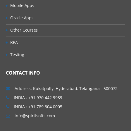
Mobile Apps
Oracle Apps
Other Courses
RPA
Testing
CONTACT INFO
Address: Kukatpally, Hyderabad, Telangana - 500072
INDIA : +91 970 442 9989
INDIA : +91 789 304 0005
info@spiritsofts.com