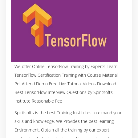
We offer Online TensorFlow Training by Experts Learn
TensorFlow Certification Training with Course Material
Pdf Attend Demo Free Live Tutorial Videos Download
Best TensorFlow Interview Questions by Spiritsofts
institute Reasonable Fee
Spiritsofts is the best Training Institutes to expand your
skills and knowledge. We Provides the best learning
Environment. Obtain all the training by our expert