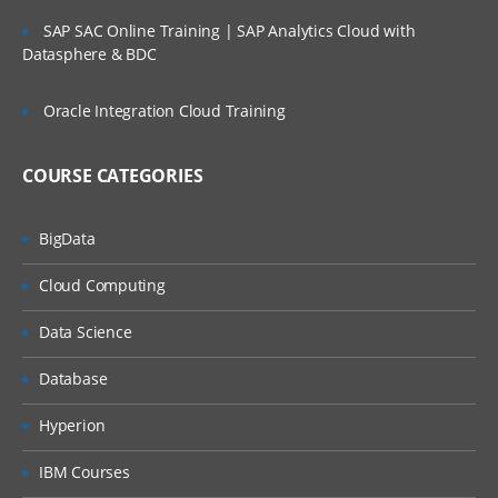
SAP SAC Online Training | SAP Analytics Cloud with
Datasphere & BDC
Oracle Integration Cloud Training
COURSE CATEGORIES
BigData
Cloud Computing
Data Science
Database
Hyperion
IBM Courses