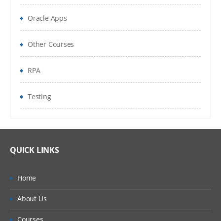
GENERAL INFORMATION
Oracle Apps
This TensorFlow course is free.
Other Courses
This course if with Python language.
RPA
It is self-paced.
It can be taken at any time.
Testing
It can be audited as many times as you
wish.
QUICK LINKS
RECOMMENDED SKILLS PRIOR TO TAKING
THIS COURSE
Home
Neural Network
About Us
REQUIREMENTS
Courses