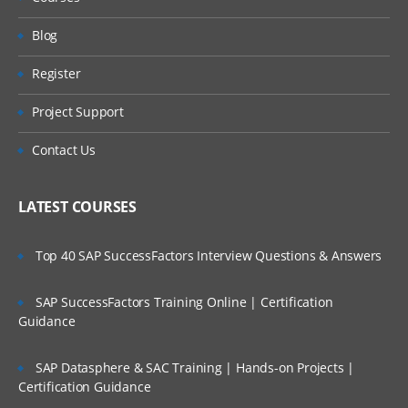
Python programming
Blog
Register
Project Support
Contact Us
LATEST COURSES
Top 40 SAP SuccessFactors Interview Questions & Answers
SAP SuccessFactors Training Online | Certification
Guidance
SAP Datasphere & SAC Training | Hands-on Projects |
Certification Guidance