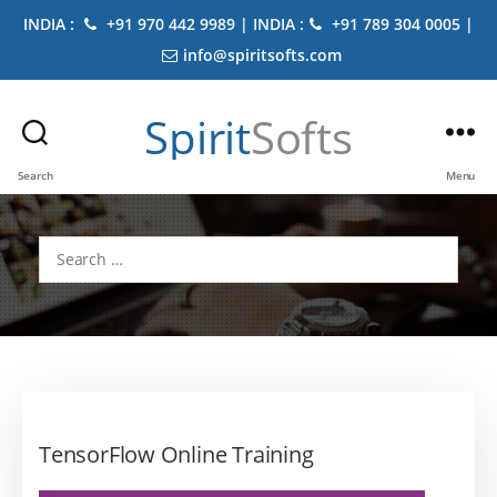
INDIA :
+91 970 442 9989 | INDIA :
+91 789 304 0005 |
info@spiritsofts.com
Spirit
Softs
Search
Menu
Search
for:
TensorFlow Online Training