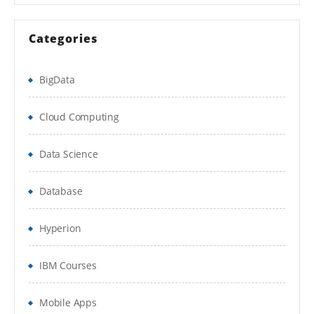
Recursive Neural Tensor Network Theory
Categories
Recurrent Neural Network Model
Module 4 – Unsupervised Learning
BigData
Applications of Unsupervised Learning
Cloud Computing
Restricted Boltzmann Machine
Data Science
Collaborative Filtering with RBM
Database
Module 5 – Autoencoders
Introduction to Autoencoders and
Hyperion
Applications
IBM Courses
Autoencoders
Deep Belief Network
Mobile Apps