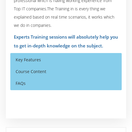
professional which is having working experience from
Top IT companies.The Training in is every thing we
explained based on real time scenarios, it works which
we do in companies.
Experts Training sessions will absolutely help you
to get in-depth knowledge on the subject.
Key Features
Course Content
FAQs
Module 1 – Introduction to TensorFlow
Who Are The Trainers?
40 hours of Instructor Training Classes
HelloWorld with TensorFlow
Lifetime Access to Recorded Sessions
What If I Miss A Class?
Linear Regression
Real World use cases and Scenarios
Nonlinear Regression