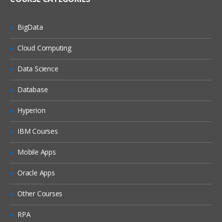
Lesson 3: Sensors
BigData
3.1: Sensor basics
Cloud Computing
3.2: Motion and position sensors
Data Science
Module 2: Make your apps fast and
Database
small
Hyperion
Lesson 4: Performance
4.0: Performance
IBM Courses
4.1: Rendering and layout
Mobile Apps
4.2: Memory
Oracle Apps
4.3: Best practices: network, battery,
Other Courses
compression
RPA
Unit 3: Make your apps accessible