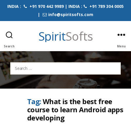
INDIA :
+91 970 442 9989 | INDIA :
+91 789 304 0005
|
info@spiritsofts.com
Spirit
Softs
Search
Menu
Search
for:
Tag:
What is the best free
course to learn Android apps
developing