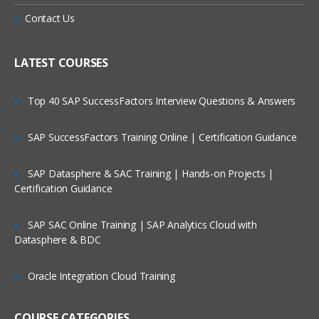
Is There Any Offer / Discount I Can Avail?
What does the course cover?
Contact Us
Android Fundamentals course includes six
Who Are Our Customers?
LATEST COURSES
modules which is divided into multiple
sessions and sub-sessions depends on
Top 40 SAP SuccessFactors Interview Questions & Answers
complexity of concept:
SAP SuccessFactors Training Online | Certification Guidance
Module 1: Expand the user
experience
SAP Datasphere & SAC Training | Hands-on Projects |
Certification Guidance
Lesson 1: Fragments
1.1: Fragments
SAP SAC Online Training | SAP Analytics Cloud with
Datasphere & BDC
1.2: Fragment Lifecycle and
communications
Oracle Integration Cloud Training
Lesson 2: App widgets
COURSE CATEGORIES
2.1: App widgets