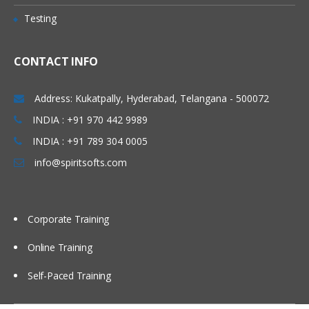
Testing
Lesson 5: Localization
5.1: Languages and layouts
CONTACT INFO
5.2: Locales
Address: Kukatpally, Hyderabad, Telangana - 500072
Lesson 6: Accessibility
INDIA : +91 970 442 9989
6.1: Accessibility
INDIA : +91 789 304 0005
Unit 4: Add geo features to your
info@spiritsofts.com
apps
Lesson 7: Location
Corporate Training
7.1: Location services
Online Training
Lesson 8: Places
Self-Paced Training
8.1: Places API