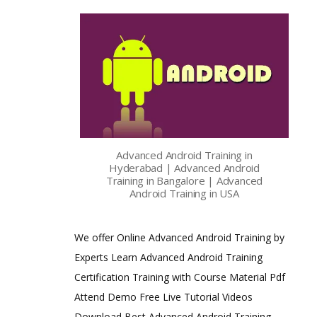
Advanced Android Training in
Hyderabad | Advanced Android
Training in Bangalore | Advanced
Android Training in USA
We offer Online Advanced Android Training by
Experts Learn Advanced Android Training
Certification Training with Course Material Pdf
Attend Demo Free Live Tutorial Videos
Download Best Advanced Android Training