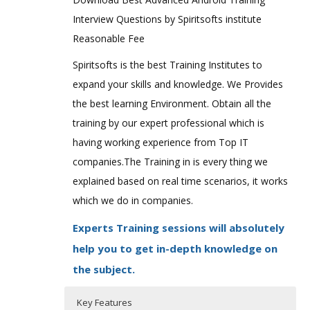
Interview Questions by Spiritsofts institute
Reasonable Fee
Spiritsofts is the best Training Institutes to
expand your skills and knowledge. We Provides
the best learning Environment. Obtain all the
training by our expert professional which is
having working experience from Top IT
companies.The Training in is every thing we
explained based on real time scenarios, it works
which we do in companies.
Experts Training sessions will absolutely
help you to get in-depth knowledge on
the subject.
Key Features