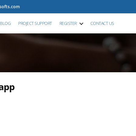
tsofts.com
BLOG
PROJECT SUPPORT
REGISTER
CONTACT US
 app