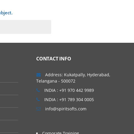
bject.
ava programming
CONTACT INFO
Address: Kukatpally, Hyderabad,
Telangana - 500072
INDIA : +91 970 442 9989
INDIA : +91 789 304 0005
info@spiritsofts.com
 sub-sessions depends
Corporate Training