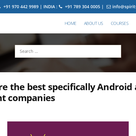
+91 970 442 9989 | INDIA :
+91 789 304 0005 |
info@spiri
HOME
ABOUT US
COURSES
Search
for:
e the best specifically Android
t companies