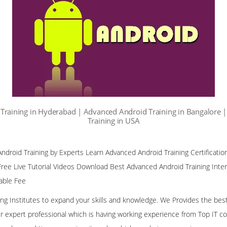
Training in Hyderabad | Advanced Android Training in Bangalore 
Training in USA
droid Training by Experts Learn Advanced Android Training Certificatio
ree Live Tutorial Videos Download Best Advanced Android Training Inte
nable Fee
ining Institutes to expand your skills and knowledge. We Provides the bes
our expert professional which is having working experience from Top IT co