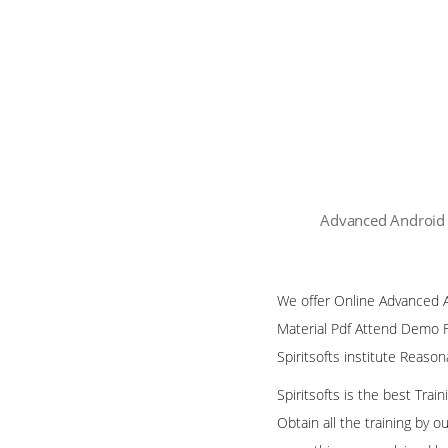
Advanced Android 
We offer Online Advanced An
Material Pdf Attend Demo F
Spiritsofts institute Reaso
Spiritsofts is the best Tra
Obtain all the training by 