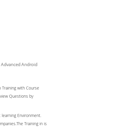
| Advanced Android
n Training with Course
rview Questions by
t learning Environment.
mpanies.The Training in is