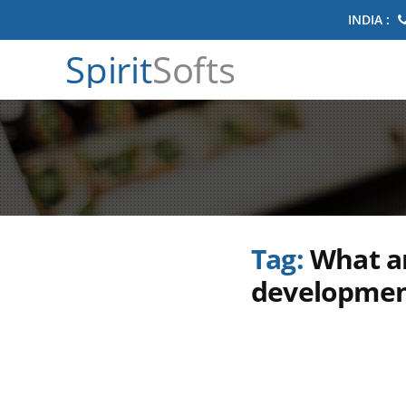
INDIA :
Spirit
Softs
Tag:
What ar
developmen