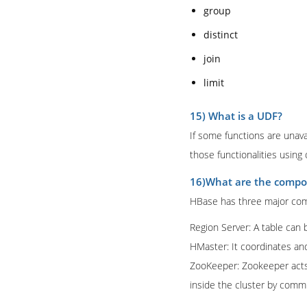
group
distinct
join
limit
15) What is a UDF?
If some functions are unava
those functionalities using 
16)What are the compo
HBase has three major com
Region Server: A table can b
HMaster: It coordinates a
ZooKeeper: Zookeeper acts l
inside the cluster by comm