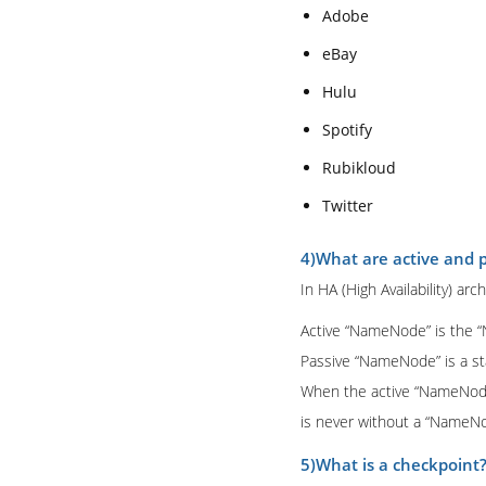
Adobe
eBay
Hulu
Spotify
Rubikloud
Twitter
4)What are active and
In HA (High Availability) 
Active “NameNode” is the “
Passive “NameNode” is a st
When the active “NameNode”
is never without a “NameNod
5)What is a checkpoint