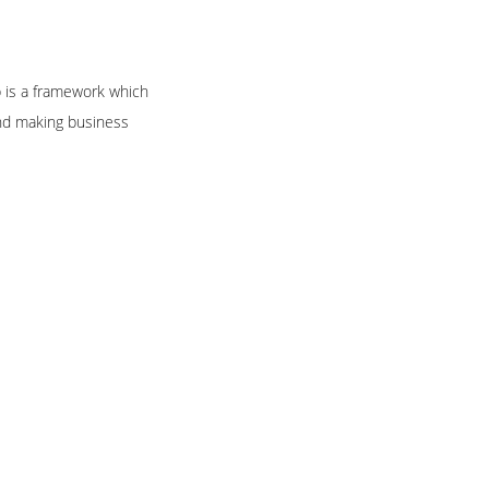
 is a framework which
 and making business