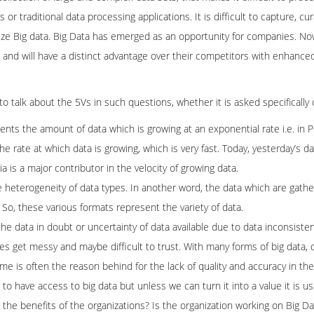
 traditional data processing applications. It is difficult to capture, cur
alize Big data. Big Data has emerged as an opportunity for companies. No
a and will have a distinct advantage over their competitors with enhanc
a to talk about the 5Vs in such questions, whether it is asked specifically 
nts the amount of data which is growing at an exponential rate i.e. in 
 the rate at which data is growing, which is very fast. Today, yesterday’s 
 is a major contributor in the velocity of growing data.
the heterogeneity of data types. In another word, the data which are gathe
c. So, these various formats represent the variety of data.
o the data in doubt or uncertainty of data available due to data inconsis
s get messy and maybe difficult to trust. With many forms of big data, 
lume is often the reason behind for the lack of quality and accuracy in the
d to have access to big data but unless we can turn it into a value it is us
o the benefits of the organizations? Is the organization working on Big D