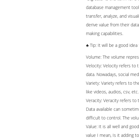
database management tools or
transfer, analyze, and visu
derive value from their dat
making capabilities.
♣ Tip: It will be a good ide
Volume: The volume represe
Velocity: Velocity refers to
data. Nowadays, social media
Variety: Variety refers to 
like videos, audios, csv, et
Veracity: Veracity refers t
Data available can sometime
difficult to control. The vo
Value: It is all well and goo
value I mean, Is it adding t