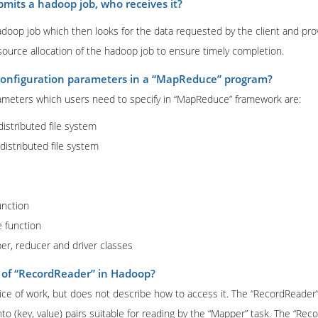
mits a hadoop job, who receives it?
op job which then looks for the data requested by the client and prov
source allocation of the hadoop job to ensure timely completion.
configuration parameters in a “MapReduce” program?
ameters which users need to specify in “MapReduce” framework are:
 distributed file system
 distributed file system
unction
e function
per, reducer and driver classes
 of “RecordReader” in Hadoop?
slice of work, but does not describe how to access it. The “RecordReader
nto (key, value) pairs suitable for reading by the “Mapper” task. The “Rec