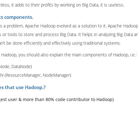
ss, it adds to their profits by working on Big Data, it is useless.
ts components.
 a problem, Apache Hadoop evolved as a solution to it. Apache Hadoop
s or tools to store and process Big Data. It helps in analyzing Big Data
an’t be done efficiently and effectively using traditional systems.
g Hadoop, you should also explain the main components of Hadoop, i.e.:
Node, DataNode)
RN (ResourceManager, NodeManager)
s that use Hadoop.?
gest user & more than 80% code contributor to Hadoop)