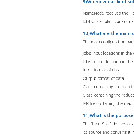
9)Whenever a client sub
NameNode receives the Hado
JobTracker takes care of re
10)What are the main 
The main configuration par
Job’s input locations in the
Job’s output location in the
Input format of data
Output format of data
Class containing the map f
Class containing the reduc
JAR file containing the map
11)What is the purpose
The “InputSplit” defines a 
its source and converts it i