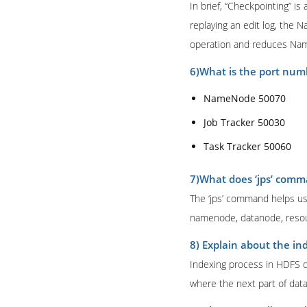
In brief, “Checkpointing” i
replaying an edit log, the 
operation and reduces Na
6)What is the port num
NameNode 50070
Job Tracker 50030
Task Tracker 50060
7)What does ‘jps’ com
The ‘jps’ command helps us
namenode, datanode, resou
8) Explain about the in
Indexing process in HDFS de
where the next part of data