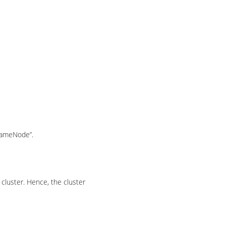
“NameNode”.
cluster. Hence, the cluster