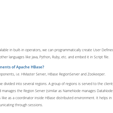
ilable in built-in operators, we can programmatically create User Define
other languages like Java, Python, Ruby, etc. and embed it in Script file.
nents of Apache HBase?
ponents, i.e. HMaster Server, HBase RegionServer and Zookeeper.
e divided into several regions. A group of regions is served to the client
nd manages the Region Server (similar as NameNode manages DataNode 
ike as a coordinator inside HBase distributed environment. It helps in 
unicating through sessions.