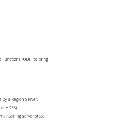
d Functions (UDF) to bring
s by a Region Server.
in HDFS).
maintaining server state