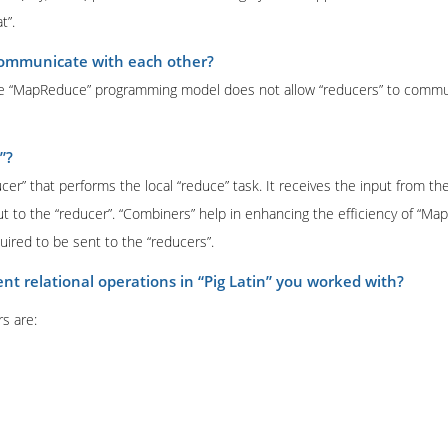
t”.
communicate with each other?
 The “MapReduce” programming model does not allow “reducers” to commu
”?
cer” that performs the local “reduce” task. It receives the input from th
t to the “reducer”. “Combiners” help in enhancing the efficiency of “Ma
uired to be sent to the “reducers”.
ent relational operations in “Pig Latin” you worked with?
rs are: