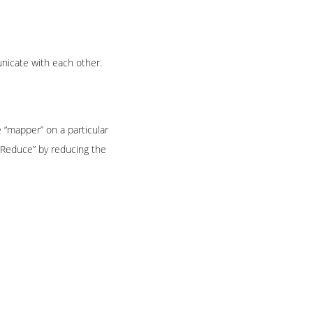
nicate with each other.
e “mapper” on a particular
pReduce” by reducing the