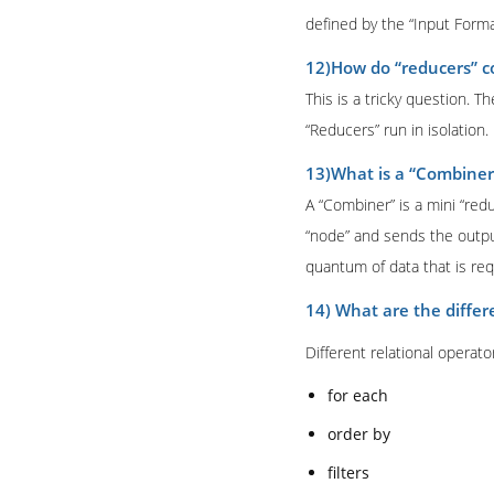
defined by the “Input Forma
12)How do “reducers” 
This is a tricky question.
“Reducers” run in isolation.
13)What is a “Combiner
A “Combiner” is a mini “redu
“node” and sends the outpu
quantum of data that is req
14) What are the differ
Different relational operato
for each
order by
filters