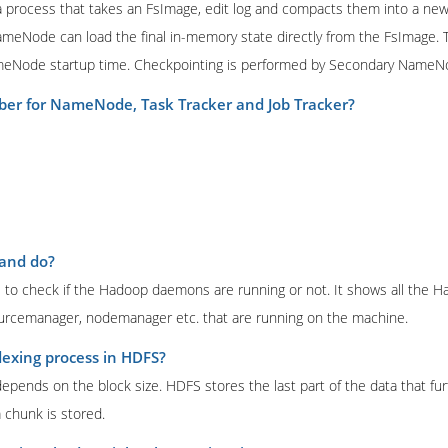
s a process that takes an FsImage, edit log and compacts them into a ne
NameNode can load the final in-memory state directly from the FsImage. Th
meNode startup time. Checkpointing is performed by Secondary NameN
ber for NameNode, Task Tracker and Job Tracker?
mand do?
 to check if the Hadoop daemons are running or not. It shows all the 
rcemanager, nodemanager etc. that are running on the machine.
dexing process in HDFS?
pends on the block size. HDFS stores the last part of the data that fur
 chunk is stored.