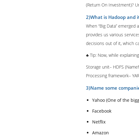
(Return On Investment)? Unle
2)What is Hadoop and i
When “Big Data” emerged as
provides us various service
decisions out of it, which c
♣ Tip: Now, while explainin
Storage unit– HDFS (Name
Processing framework– YA
3)Name some companie
Yahoo (One of the big
Facebook
Netflix
Amazon