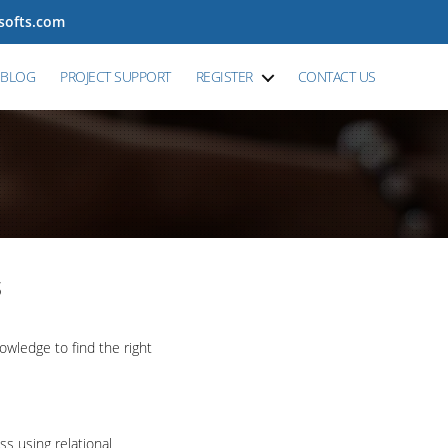
tsofts.com
BLOG
PROJECT SUPPORT
REGISTER
CONTACT US
s
wledge to find the right
ss using relational