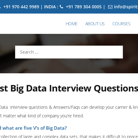
+91 970 442 9989 | INDIA :
+91 789 304 0005 |
info@spiri
HOME
ABOUT US
COURSES
Search
for:
t Big Data Interview Question
Data interview questions & Answers/Faqs can develop your carrier & kno
t matter what kind of company you’re hired.
 what are five V’s of Big Data?
 collection of large and complex data sets, that makes it difficult to proce