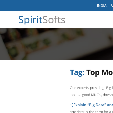
INDIA :
Spirit
Softs
Tag:
Top Mos
Our experts providing Big 
job in a good MNC’s, doesn’
1)Explain “Big Data” and
“Big data” is the term for a