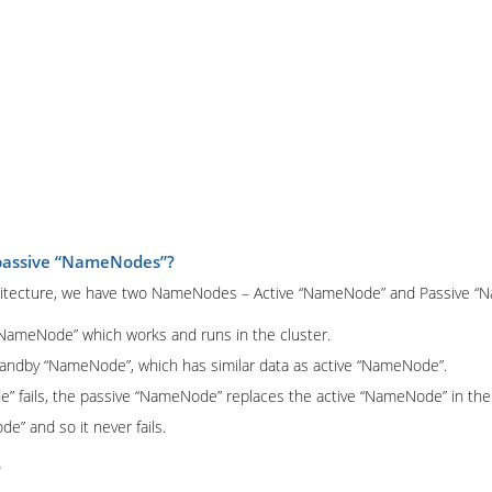
 passive “NameNodes”?
architecture, we have two NameNodes – Active “NameNode” and Passive 
NameNode” which works and runs in the cluster.
andby “NameNode”, which has similar data as active “NameNode”.
 fails, the passive “NameNode” replaces the active “NameNode” in the 
e” and so it never fails.
?