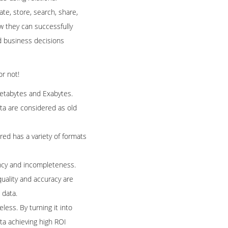
ate, store, search, share,
w they can successfully
ed business decisions
or not!
Petabytes and Exabytes.
data are considered as old
red has a variety of formats
tency and incompleteness.
quality and accuracy are
 data.
eless. By turning it into
ata achieving high ROI