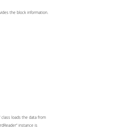
ides the block information.
” class loads the data from
ordReader” instance is