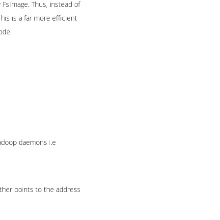
w FsImage. Thus, instead of
is is a far more efficient
ode.
Hadoop daemons i.e
ther points to the address