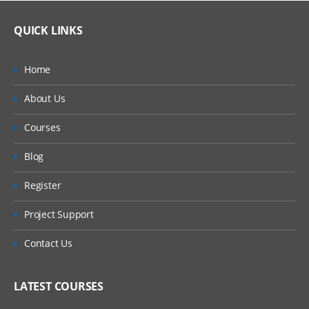
QUICK LINKS
Home
About Us
Courses
Blog
Register
Project Support
Contact Us
LATEST COURSES