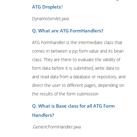
ATG Droplets
?
DynamoServlet.java
Q. What are ATG FormHandlers?
ATG Formhandler is the intermediate class that
comes in between a jsp form value and its bean
class. They are there to evaluate the validity of
form data before it is submitted, write data to
and read data from a database or repository, and
direct the user to different pages, depending on
the results of the form submission
Q. What is Base class for all ATG Form
Handlers?
.GenericFormHandler.java