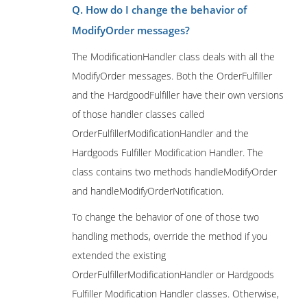
Q. How do I change the behavior of
ModifyOrder messages?
The ModificationHandler class deals with all the
ModifyOrder messages. Both the OrderFulfiller
and the HardgoodFulfiller have their own versions
of those handler classes called
OrderFulfillerModificationHandler and the
Hardgoods Fulfiller Modification Handler. The
class contains two methods handleModifyOrder
and handleModifyOrderNotification.
To change the behavior of one of those two
handling methods, override the method if you
extended the existing
OrderFulfillerModificationHandler or Hardgoods
Fulfiller Modification Handler classes. Otherwise,