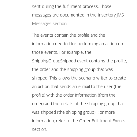
sent during the fulfillment process. Those
messages are documented in the Inventory JMS
Messages section.
The events contain the profile and the
information needed for performing an action on
those events. For example, the
ShippingGroupShipped event contains the profile,
the order and the shipping group that was
shipped. This allows the scenario writer to create
an action that sends an e-mail to the user (the
profile) with the order information (from the
order) and the details of the shipping group that
was shipped (the shipping group). For more
information, refer to the Order Fulfillment Events
section.