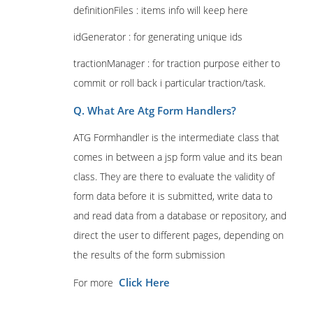
definitionFiles : items info will keep here
idGenerator : for generating unique ids
tractionManager : for traction purpose either to
commit or roll back i particular traction/task.
Q. What Are Atg Form Handlers?
ATG Formhandler is the intermediate class that
comes in between a jsp form value and its bean
class. They are there to evaluate the validity of
form data before it is submitted, write data to
and read data from a database or repository, and
direct the user to different pages, depending on
the results of the form submission
Click Here
For more