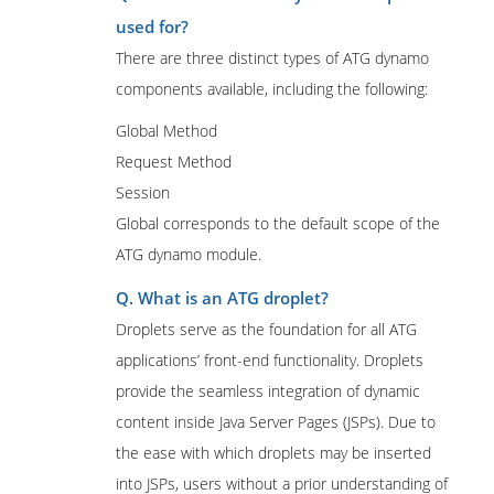
used for?
There are three distinct types of ATG dynamo
components available, including the following:
Global Method
Request Method
Session
Global corresponds to the default scope of the
ATG dynamo module.
Q. What is an ATG droplet?
Droplets serve as the foundation for all ATG
applications’ front-end functionality. Droplets
provide the seamless integration of dynamic
content inside Java Server Pages (JSPs). Due to
the ease with which droplets may be inserted
into JSPs, users without a prior understanding of