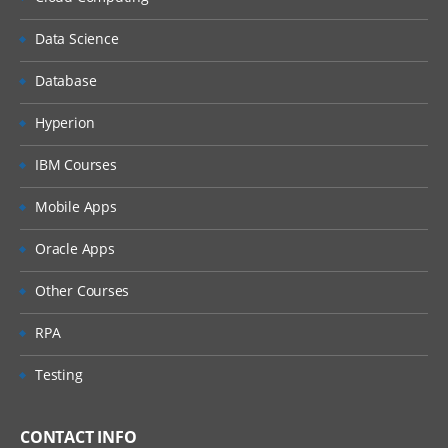
Data Science
Database
Hyperion
IBM Courses
Mobile Apps
Oracle Apps
Other Courses
RPA
Testing
CONTACT INFO