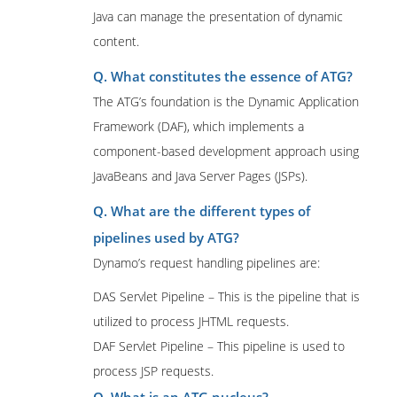
Java can manage the presentation of dynamic
content.
Q. What constitutes the essence of ATG?
The ATG’s foundation is the Dynamic Application
Framework (DAF), which implements a
component-based development approach using
JavaBeans and Java Server Pages (JSPs).
Q. What are the different types of
pipelines used by ATG?
Dynamo’s request handling pipelines are:
DAS Servlet Pipeline – This is the pipeline that is
utilized to process JHTML requests.
DAF Servlet Pipeline – This pipeline is used to
process JSP requests.