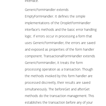
interface.
GenericFormHandler extends
EmptyFormHandler. It defines the simple
implementations of the DropletFormHandler
interface’s methods and the basic error handling
logic. If errors occur in processing a form that
uses GenericFormHandler, the errors are saved
and exposed as properties of the form handler
component. TransactionalFormHandler extends
GenericFormHandler, It treats the form
processing operation as a transaction. Though
the methods invoked by this form handler are
processed discreetly, their results are saved
simultaneously. The beforeGet and afterGet
methods do the transaction management. This
establishes the transaction before any of your