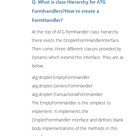
Q. What is class Hierarchy for ATG
Formhandlers?How to create a
FormHandler?
At the top of ATG formhandler class hierarchy
there exists the DropletFormHandlerinterface.
Then come, three different classes provided by
Dynamo which extend this interface. They are as
below
atg.droplet.EmptyFormHandler
atg.droplet.GenericFormHandler
atg.droplet.TransactionalFormHandler
The EmptyFormHandler is the simplest to
implement. It implements the
DropletFormHandler interface and defines blank
body implementations of the methods in this