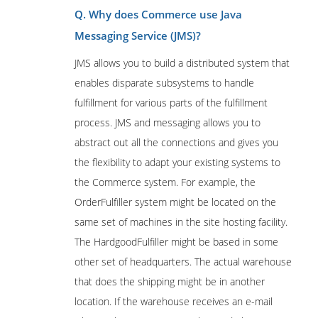
Q. Why does Commerce use Java
Messaging Service (JMS)?
JMS allows you to build a distributed system that
enables disparate subsystems to handle
fulfillment for various parts of the fulfillment
process. JMS and messaging allows you to
abstract out all the connections and gives you
the flexibility to adapt your existing systems to
the Commerce system. For example, the
OrderFulfiller system might be located on the
same set of machines in the site hosting facility.
The HardgoodFulfiller might be based in some
other set of headquarters. The actual warehouse
that does the shipping might be in another
location. If the warehouse receives an e-mail