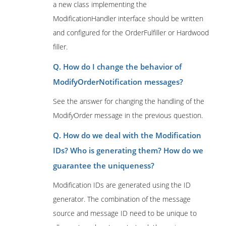
a new class implementing the
ModificationHandler interface should be written
and configured for the OrderFulfiller or Hardwood
filler.
Q. How do I change the behavior of
ModifyOrderNotification messages?
See the answer for changing the handling of the
ModifyOrder message in the previous question.
Q. How do we deal with the Modification
IDs? Who is generating them? How do we
guarantee the uniqueness?
Modification IDs are generated using the ID
generator. The combination of the message
source and message ID need to be unique to