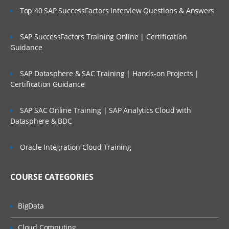
Top 40 SAP SuccessFactors Interview Questions & Answers
SAP SuccessFactors Training Online | Certification
Guidance
SAP Datasphere & SAC Training | Hands-on Projects |
Certification Guidance
SAP SAC Online Training | SAP Analytics Cloud with
Datasphere & BDC
Oracle Integration Cloud Training
COURSE CATEGORIES
BigData
Cloud Computing