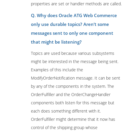
properties are set or handler methods are called.
Q. Why does Oracle ATG Web Commerce
only use durable topics? Aren’t some
messages sent to only one component
that might be listening?
Topics are used because various subsystems
might be interested in the message being sent.
Examples of this include the
ModifyOrderNotification message. It can be sent
by any of the components in the system. The
OrderFulfiller and the OrderChangeHandler
components both listen for this message but
each does something different with it.
OrderFulfiller might determine that it now has
control of the shipping group whose