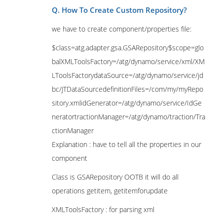
Q. How To Create Custom Repository?
we have to create component/properties file:
$class=atg.adapter.gsa.GSARepository$scope=glo
balXMLToolsFactory=/atg/dynamo/service/xml/XM
LToolsFactorydataSource=/atg/dynamo/service/jd
bc/JTDataSourcedefinitionFiles=/com/my/myRepo
sitory.xmlidGenerator=/atg/dynamo/service/IdGe
neratortractionManager=/atg/dynamo/traction/Tra
ctionManager
Explanation : have to tell all the properties in our
component
Class is GSARepository OOTB it will do all
operations getitem, getitemforupdate
XMLToolsFactory : for parsing xml