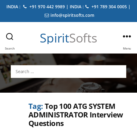
INDIA :
+91 970 442 9989 | INDIA :
+91 789 304 0005 |
info@spiritsofts.com
Spirit
Softs
Search
Menu
Search
for:
Tag:
Top 100 ATG SYSTEM
ADMINISTRATOR Interview
Questions