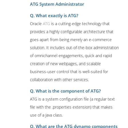
ATG System Administrator
Q. What exactly is ATG?
Oracle
ATG
is a cutting-edge technology that
provides a highly configurable architecture that
goes apart from being merely an e-commerce
solution. It includes out-of-the-box administration
of omnichannel engagements, quick and rapid
creation of new webpages, and scalable
business-user control that is well-suited for
collaboration with other services.
Q. What is the component of ATG?
ATG is a system configuration file (a regular text
file with the .properties extension) that makes
use of a Java class.
Q. What are the ATG dynamo components