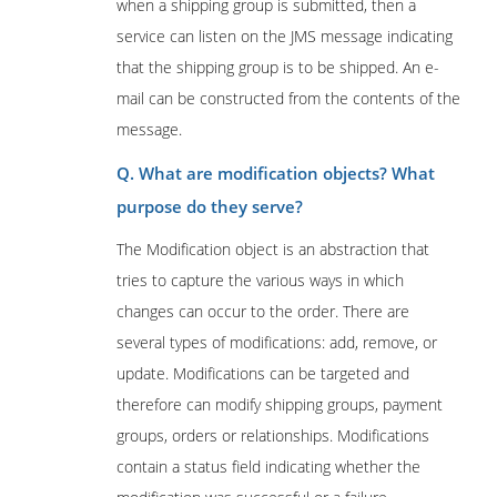
when a shipping group is submitted, then a
service can listen on the JMS message indicating
that the shipping group is to be shipped. An e-
mail can be constructed from the contents of the
message.
Q. What are modification objects? What
purpose do they serve?
The Modification object is an abstraction that
tries to capture the various ways in which
changes can occur to the order. There are
several types of modifications: add, remove, or
update. Modifications can be targeted and
therefore can modify shipping groups, payment
groups, orders or relationships. Modifications
contain a status field indicating whether the