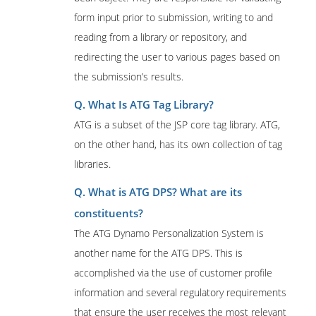
form input prior to submission, writing to and
reading from a library or repository, and
redirecting the user to various pages based on
the submission’s results.
Q. What Is ATG Tag Library?
ATG is a subset of the JSP core tag library. ATG,
on the other hand, has its own collection of tag
libraries.
Q. What is ATG DPS? What are its
constituents?
The ATG Dynamo Personalization System is
another name for the ATG DPS. This is
accomplished via the use of customer profile
information and several regulatory requirements
that ensure the user receives the most relevant