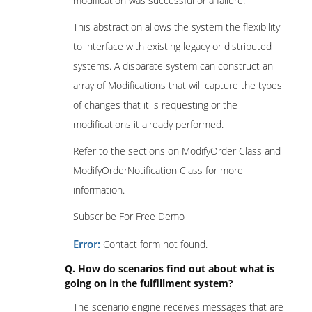
modification was successful or a failure.
This abstraction allows the system the flexibility
to interface with existing legacy or distributed
systems. A disparate system can construct an
array of Modifications that will capture the types
of changes that it is requesting or the
modifications it already performed.
Refer to the sections on ModifyOrder Class and
ModifyOrderNotification Class for more
information.
Subscribe For Free Demo
Error:
Contact form not found.
Q. How do scenarios find out about what is
going on in the fulfillment system?
The scenario engine receives messages that are