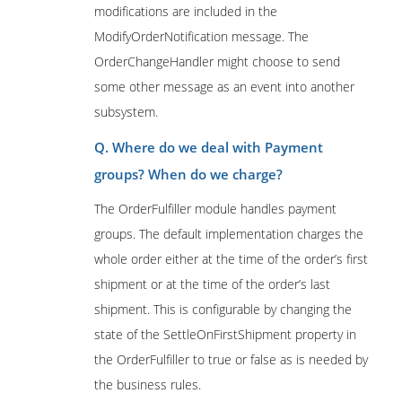
modifications are included in the
ModifyOrderNotification message. The
OrderChangeHandler might choose to send
some other message as an event into another
subsystem.
Q. Where do we deal with Payment
groups? When do we charge?
The OrderFulfiller module handles payment
groups. The default implementation charges the
whole order either at the time of the order’s first
shipment or at the time of the order’s last
shipment. This is configurable by changing the
state of the SettleOnFirstShipment property in
the OrderFulfiller to true or false as is needed by
the business rules.