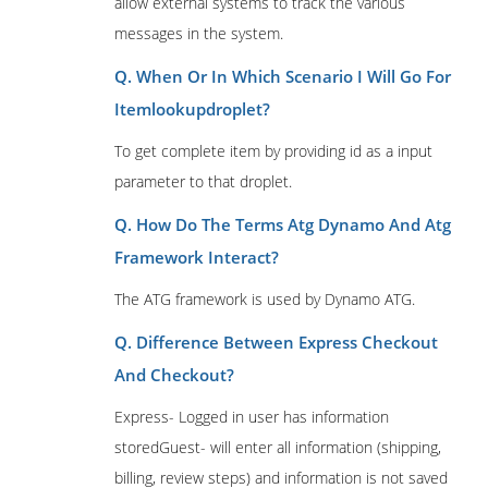
allow external systems to track the various
messages in the system.
Q. When Or In Which Scenario I Will Go For
Itemlookupdroplet?
To get complete item by providing id as a input
parameter to that droplet.
Q. How Do The Terms Atg Dynamo And Atg
Framework Interact?
The ATG framework is used by Dynamo ATG.
Q. Difference Between Express Checkout
And Checkout?
Express- Logged in user has information
storedGuest- will enter all information (shipping,
billing, review steps) and information is not saved