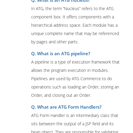
Q. What is an ATG nucleus?
In ATG, the term “Nucleus” refers to the ATG
component box. It offers components with a
hierarchical address space. Each module has a
unique complete name that may be referenced
by pages and other parts.
Q. What is an ATG pipeline?
A pipeline is a type of execution framework that
allows the program execution in modules.
Pipelines are used by ATG Commerce to do
operations such as loading an Order, storing an
Order, and closing out an Order.
Q. What are ATG Form Handlers?
ATG Form Handler is an intermediary class that
sits between the output of a JSP field and its
bean object. They are responsible for validating