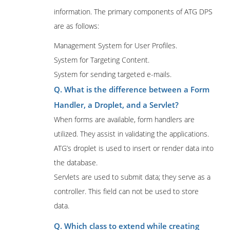
information. The primary components of ATG DPS
are as follows:
Management System for User Profiles.
System for Targeting Content.
System for sending targeted e-mails.
Q. What is the difference between a Form
Handler, a Droplet, and a Servlet?
When forms are available, form handlers are
utilized. They assist in validating the applications.
ATG’s droplet is used to insert or render data into
the database.
Servlets are used to submit data; they serve as a
controller. This field can not be used to store
data.
Q. Which class to extend while creating