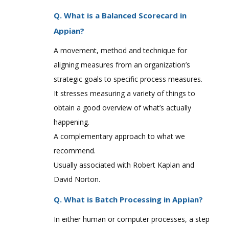
Q. What is a Balanced Scorecard in
Appian?
A movement, method and technique for
aligning measures from an organization’s
strategic goals to specific process measures.
It stresses measuring a variety of things to
obtain a good overview of what’s actually
happening.
A complementary approach to what we
recommend.
Usually associated with Robert Kaplan and
David Norton.
Q. What is Batch Processing in Appian?
In either human or computer processes, a step