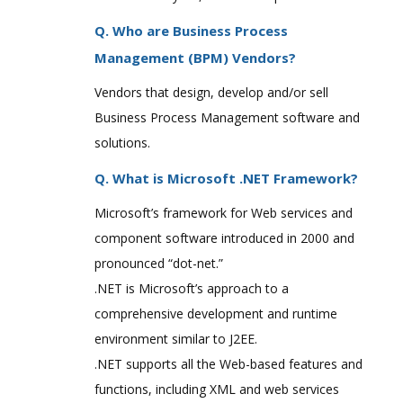
Q. Who are Business Process
Management (BPM) Vendors?
Vendors that design, develop and/or sell
Business Process Management software and
solutions.
Q. What is Microsoft .NET Framework?
Microsoft’s framework for Web services and
component software introduced in 2000 and
pronounced “dot-net.”
.NET is Microsoft’s approach to a
comprehensive development and runtime
environment similar to J2EE.
.NET supports all the Web-based features and
functions, including XML and web services