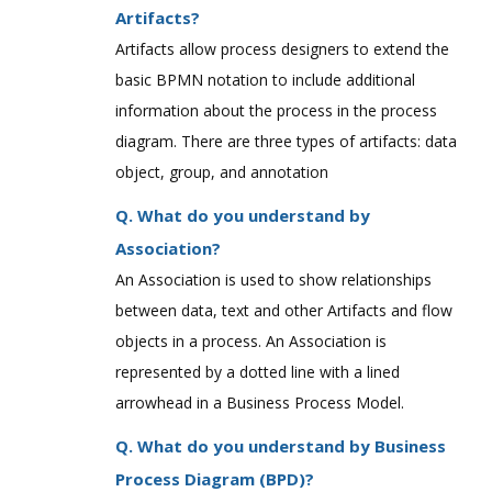
Artifacts?
Artifacts allow process designers to extend the
basic BPMN notation to include additional
information about the process in the process
diagram. There are three types of artifacts: data
object, group, and annotation
Q. What do you understand by
Association?
An Association is used to show relationships
between data, text and other Artifacts and flow
objects in a process. An Association is
represented by a dotted line with a lined
arrowhead in a Business Process Model.
Q. What do you understand by Business
Process Diagram (BPD)?