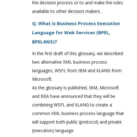
the decision process or to and make the rules
available to other decision makers.
Q. What is Business Process Execution
Language for Web Services (BPEL,
BPEL4WS)?
In the first draft of this glossary, we described
two alternative XML business process
languages, WSFL from IBM and XLANG from
Microsoft.
As the glossary is published, IBM, Microsoft
and BEA have announced that they will be
combining WSFL and XLANG to create a
common XML business process language that
will support both public (protocol) and private
(execution) language.