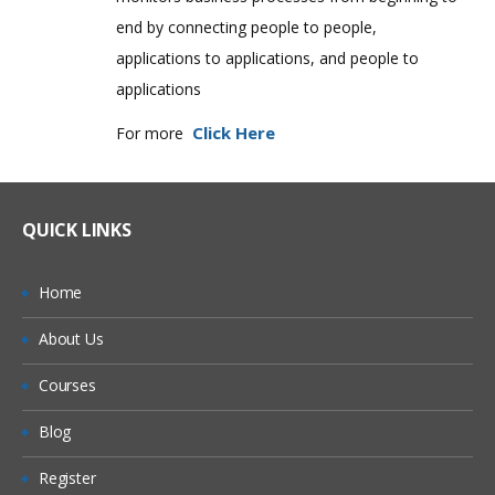
end by connecting people to people,
applications to applications, and people to
applications
Click Here
For more
QUICK LINKS
Home
About Us
Courses
Blog
Register