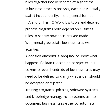
rules together into very complex algorithms.
In business process analysis, each rule is usually
stated independently, in the general format:
If A and B, Then C. Workflow tools and detailed
process diagrams both depend on business
rules to specify how decisions are made.
We generally associate business rules with
activities.
A decision diamond is adequate to show what
happens if a loan is accepted or rejected, but
dozens or even hundreds of business rules may
need to be defined to clarify what a loan should
be accepted or rejected.
Training programs, job aids, software systems
and knowledge management systems aim to
document business rules either to automate