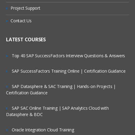
Project Support
Contact Us
LATEST COURSES
Top 40 SAP SuccessFactors Interview Questions & Answers
SAP SuccessFactors Training Online | Certification Guidance
SAP Datasphere & SAC Training | Hands-on Projects |
Certification Guidance
SAP SAC Online Training | SAP Analytics Cloud with
Datasphere & BDC
Oracle Integration Cloud Training