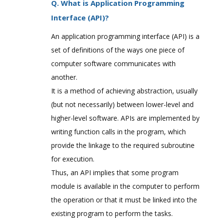
Q. What is Application Programming
Interface (API)?
An application programming interface (API) is a
set of definitions of the ways one piece of
computer software communicates with
another.
It is a method of achieving abstraction, usually
(but not necessarily) between lower-level and
higher-level software. APIs are implemented by
writing function calls in the program, which
provide the linkage to the required subroutine
for execution.
Thus, an API implies that some program
module is available in the computer to perform
the operation or that it must be linked into the
existing program to perform the tasks.