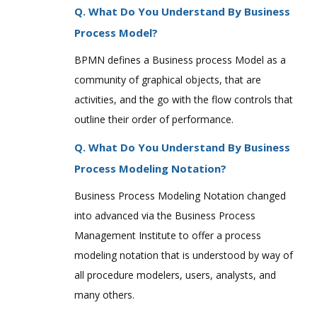
Q. What Do You Understand By Business
Process Model?
BPMN defines a Business process Model as a
community of graphical objects, that are
activities, and the go with the flow controls that
outline their order of performance.
Q. What Do You Understand By Business
Process Modeling Notation?
Business Process Modeling Notation changed
into advanced via the Business Process
Management Institute to offer a process
modeling notation that is understood by way of
all procedure modelers, users, analysts, and
many others.