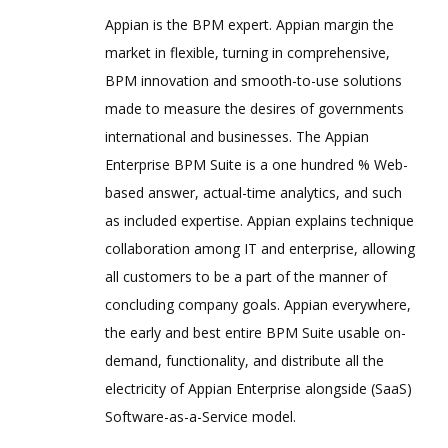
Appian is the BPM expert. Appian margin the
market in flexible, turning in comprehensive,
BPM innovation and smooth-to-use solutions
made to measure the desires of governments
international and businesses. The Appian
Enterprise BPM Suite is a one hundred % Web-
based answer, actual-time analytics, and such
as included expertise. Appian explains technique
collaboration among IT and enterprise, allowing
all customers to be a part of the manner of
concluding company goals. Appian everywhere,
the early and best entire BPM Suite usable on-
demand, functionality, and distribute all the
electricity of Appian Enterprise alongside (SaaS)
Software-as-a-Service model.