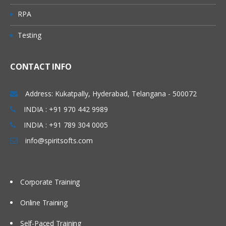
RPA
Testing
CONTACT INFO
Address: Kukatpally, Hyderabad, Telangana - 500072
INDIA : +91 970 442 9989
INDIA : +91 789 304 0005
info@spiritsofts.com
Corporate Training
Online Training
Self-Paced Training