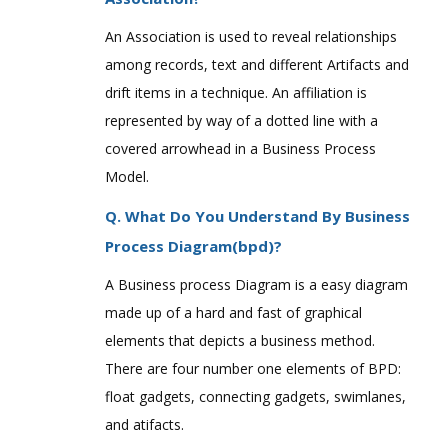
An Association is used to reveal relationships
among records, text and different Artifacts and
drift items in a technique. An affiliation is
represented by way of a dotted line with a
covered arrowhead in a Business Process
Model.
Q. What Do You Understand By Business
Process Diagram(bpd)?
A Business process Diagram is a easy diagram
made up of a hard and fast of graphical
elements that depicts a business method.
There are four number one elements of BPD:
float gadgets, connecting gadgets, swimlanes,
and atifacts.