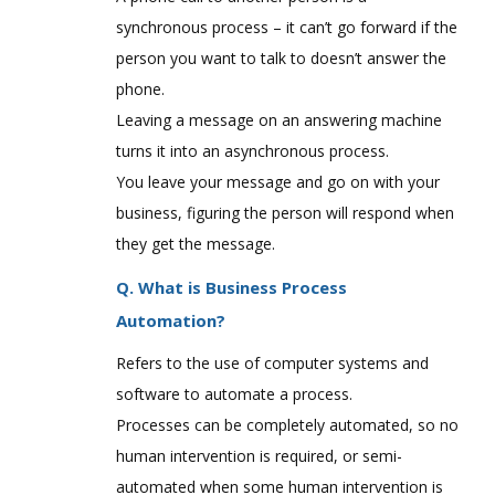
synchronous process – it can’t go forward if the
person you want to talk to doesn’t answer the
phone.
Leaving a message on an answering machine
turns it into an asynchronous process.
You leave your message and go on with your
business, figuring the person will respond when
they get the message.
Q. What is Business Process
Automation?
Refers to the use of computer systems and
software to automate a process.
Processes can be completely automated, so no
human intervention is required, or semi-
automated when some human intervention is