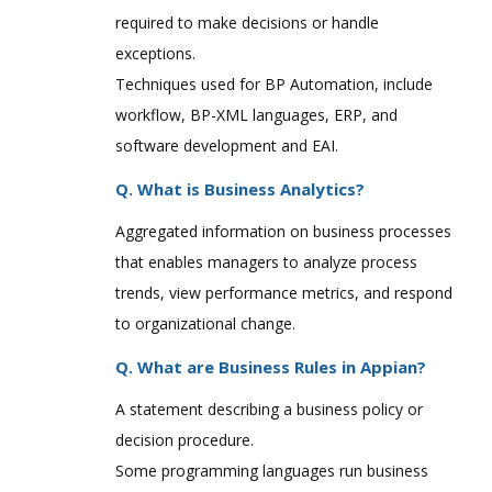
required to make decisions or handle
exceptions.
Techniques used for BP Automation, include
workflow, BP-XML languages, ERP, and
software development and EAI.
Q. What is Business Analytics?
Aggregated information on business processes
that enables managers to analyze process
trends, view performance metrics, and respond
to organizational change.
Q. What are Business Rules in Appian?
A statement describing a business policy or
decision procedure.
Some programming languages run business