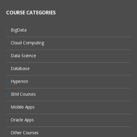
COURSE CATEGORIES
BigData
Cloud Computing
Data Science
Database
Hyperion
IBM Courses
Mobile Apps
Oracle Apps
Other Courses