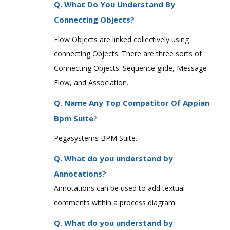
Q. What Do You Understand By
Connecting Objects?
Flow Objects are linked collectively using
connecting Objects. There are three sorts of
Connecting Objects: Sequence glide, Message
Flow, and Association.
Q. Name Any Top Compatitor Of Appian
Bpm Suite
?
Pegasystems BPM Suite.
Q. What do you understand by
Annotations?
Annotations can be used to add textual
comments within a process diagram.
Q. What do you understand by