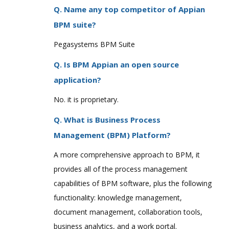
Q. Name any top competitor of Appian
BPM suite?
Pegasystems BPM Suite
Q. Is BPM Appian an open source
application?
No. it is proprietary.
Q. What is Business Process
Management (BPM) Platform?
A more comprehensive approach to BPM, it
provides all of the process management
capabilities of BPM software, plus the following
functionality: knowledge management,
document management, collaboration tools,
business analytics, and a work portal.