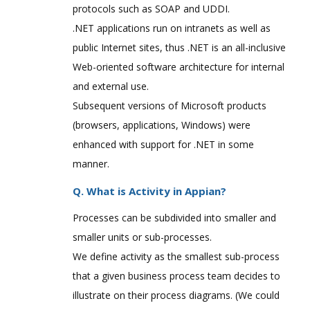
protocols such as SOAP and UDDI.
.NET applications run on intranets as well as
public Internet sites, thus .NET is an all-inclusive
Web-oriented software architecture for internal
and external use.
Subsequent versions of Microsoft products
(browsers, applications, Windows) were
enhanced with support for .NET in some
manner.
Q. What is Activity in Appian?
Processes can be subdivided into smaller and
smaller units or sub-processes.
We define activity as the smallest sub-process
that a given business process team decides to
illustrate on their process diagrams. (We could