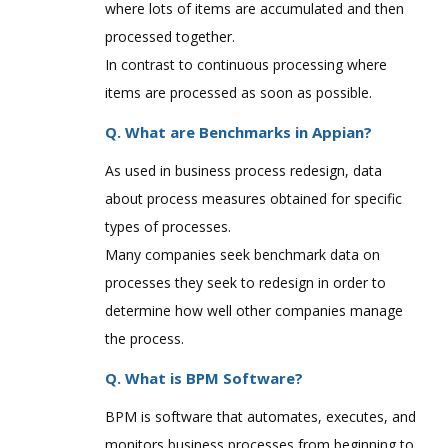
where lots of items are accumulated and then
processed together.
In contrast to continuous processing where
items are processed as soon as possible.
Q. What are Benchmarks in Appian?
As used in business process redesign, data
about process measures obtained for specific
types of processes.
Many companies seek benchmark data on
processes they seek to redesign in order to
determine how well other companies manage
the process.
Q. What is BPM Software?
BPM is software that automates, executes, and
monitors business processes from beginning to