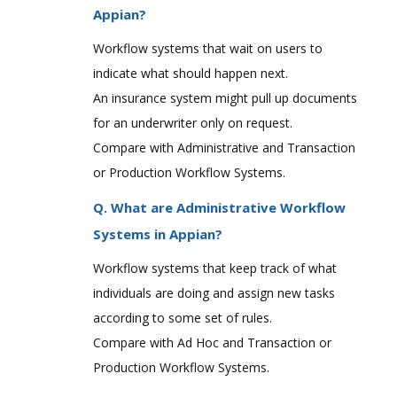
Appian?
Workflow systems that wait on users to
indicate what should happen next.
An insurance system might pull up documents
for an underwriter only on request.
Compare with Administrative and Transaction
or Production Workflow Systems.
Q. What are Administrative Workflow
Systems in Appian?
Workflow systems that keep track of what
individuals are doing and assign new tasks
according to some set of rules.
Compare with Ad Hoc and Transaction or
Production Workflow Systems.