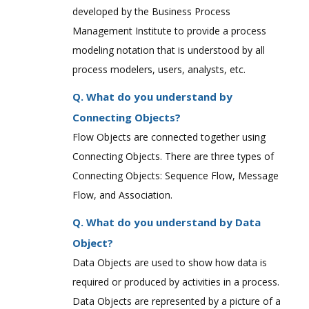
developed by the Business Process
Management Institute to provide a process
modeling notation that is understood by all
process modelers, users, analysts, etc.
Q. What do you understand by
Connecting Objects?
Flow Objects are connected together using
Connecting Objects. There are three types of
Connecting Objects: Sequence Flow, Message
Flow, and Association.
Q. What do you understand by Data
Object?
Data Objects are used to show how data is
required or produced by activities in a process.
Data Objects are represented by a picture of a