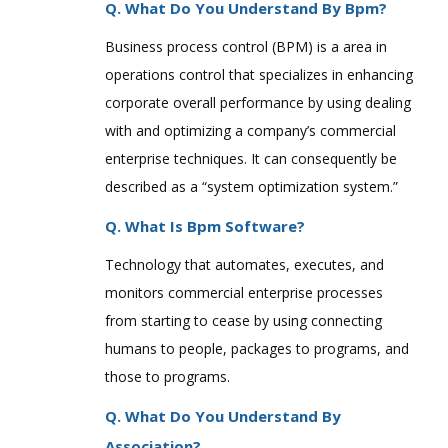
Q. What Do You Understand By Bpm?
Business process control (BPM) is a area in
operations control that specializes in enhancing
corporate overall performance by using dealing
with and optimizing a company’s commercial
enterprise techniques. It can consequently be
described as a “system optimization system.”
Q. What Is Bpm Software?
Technology that automates, executes, and
monitors commercial enterprise processes
from starting to cease by using connecting
humans to people, packages to programs, and
those to programs.
Q. What Do You Understand By
Association?