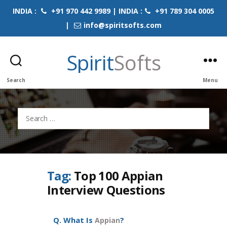
INDIA :
+91 970 442 9989 | INDIA :
+91 789 304 0005
|
info@spiritsofts.com
Spirit
Softs
Search
Menu
Search
for:
Tag:
Top 100 Appian
Interview Questions
Q. What Is
?
Appian