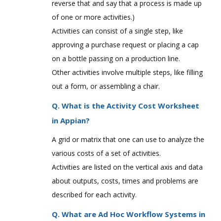
reverse that and say that a process is made up
of one or more activities.)
Activities can consist of a single step, like
approving a purchase request or placing a cap
on a bottle passing on a production line.
Other activities involve multiple steps, like filling
out a form, or assembling a chair.
Q. What is the Activity Cost Worksheet
in Appian?
A grid or matrix that one can use to analyze the
various costs of a set of activities.
Activities are listed on the vertical axis and data
about outputs, costs, times and problems are
described for each activity.
Q. What are Ad Hoc Workflow Systems in