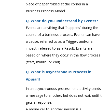
piece of paper folded at the corner in a
Business Process Model.
Q. What do you understand by Events?
Events are anything that “happens” during the
course of a business process. Events can have
a cause, referred to as a Trigger, and/or an
impact, referred to as a Result. Events are
based on where they occur in the flow process
(start, middle, or end).
Q. What is Asynchronous Process in
Appian?
In an asynchronous process, one activity sends
a message to another, but does not wait until it
gets a response.
A phone call to another person is a