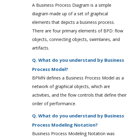
A Business Process Diagram is a simple
diagram made up of a set of graphical
elements that depicts a business process.
There are four primary elements of BPD: flow
objects, connecting objects, swimlanes, and
artifacts.
Q. What do you understand by Business
Process Model?
BPMN defines a Business Process Model as a
network of graphical objects, which are
activities, and the flow controls that define their
order of performance.
Q. What do you understand by Business
Process Modeling Notation?
Business Process Modeling Notation was