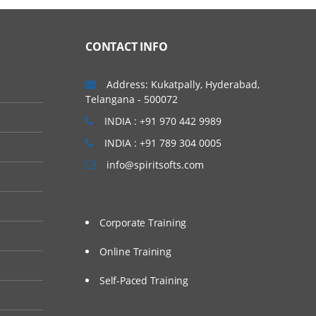
CONTACT INFO
Address: Kukatpally, Hyderabad,
Telangana - 500072
INDIA : +91 970 442 9989
INDIA : +91 789 304 0005
info@spiritsofts.com
Corporate Training
Online Training
Self-Paced Training