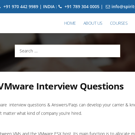
+91 970 442 9989 | INDIA :
+91 789 304 0005 |
info@spiri
HOME
ABOUT US
COURSES
Search
for:
 VMware Interview Questions
re interview questions & Answers/Faqs can develop your carrier & kno
t matter what kind of company you’re hired.
etween VMs and the VMware ESX host. Its main function is to allocate 