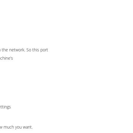
 the network. So this port
chine’s
ttings
how much you want.