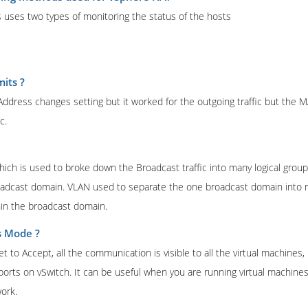
 uses two types of monitoring the status of the hosts
its ?
ddress changes setting but it worked for the outgoing traffic but the
c.
hich is used to broke down the Broadcast traffic into many logical groups
oadcast domain. VLAN used to separate the one broadcast domain into 
in the broadcast domain.
s Mode ?
to Accept, all the communication is visible to all the virtual machines, 
 ports on vSwitch. It can be useful when you are running virtual machines
ork.