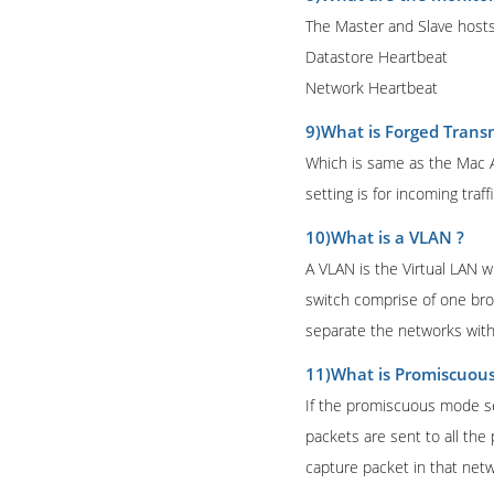
The Master and Slave hosts
Datastore Heartbeat
Network Heartbeat
9)What is Forged Transm
Which is same as the Mac A
setting is for incoming traffi
10)What is a VLAN ?
A VLAN is the Virtual LAN w
switch comprise of one br
separate the networks with
11)What is Promiscuou
If the promiscuous mode set 
packets are sent to all the
capture packet in that netw