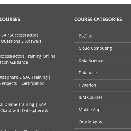
 COURSES
COURSE CATEGORIES
 SAP SuccessFactors
BigData
w Questions & Answers
Cloud Computing
ccessFactors Training Online
Data Science
cation Guidance
Database
tasphere & SAC Training |
Projects | Certification
Hyperion
e
IBM Courses
C Online Training | SAP
Mobile Apps
s Cloud with Datasphere &
Oracle Apps