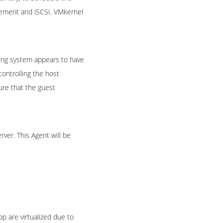
agement and iSCSI. VMkernel
ting system appears to have
controlling the host
ure that the guest
ver. This Agent will be
p are virtualized due to