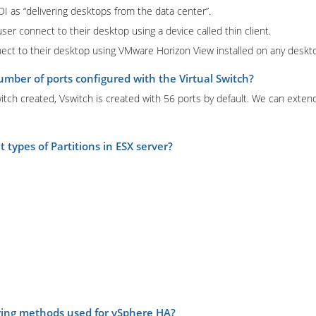
 as “delivering desktops from the data center”.
er connect to their desktop using a device called thin client.
ect to their desktop using VMware Horizon View installed on any deskto
umber of ports configured with the Virtual Switch?
itch created, Vswitch is created with 56 ports by default. We can extend
 types of Partitions in ESX server?
ring methods used for vSphere HA?