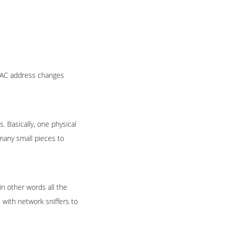
 MAC address changes
. Basically, one physical
many small pieces to
in other words all the
 with network sniffers to