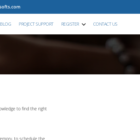
tsofts.com
BLOG
PROJECT SUPPORT
REGISTER
CONTACT US
wledge to find the right
memory, to schedule the