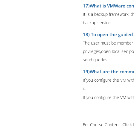
17)What is VMWare con
It is a backup framework, th
backup service.
18) To open the guided 
The user must be member of
privileges,open local sec p
send queries
19)What are the common
If you configure the VM wit
it.
If you configure the VM wi
For Course Content
Click