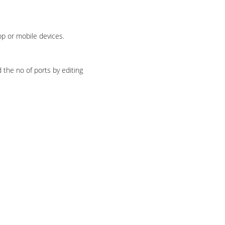
p or mobile devices.
 the no of ports by editing