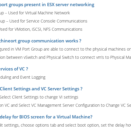
port groups present in ESX server networking
oup – Used for Virtual Machine Network
roup – Used for Service Console Communications
Used for VMotion, iSCSI, NFS Communications
chineort group communication works ?
igured in VM Port Group are able to connect to the physical machines on
n between vSwitch and Physical Switch to connect vm’s to Physical Ma
rvices of VC ?
eduling and Event Logging
Client Settings and VC Server Settings ?
elect Client Settings to change VI settings
 on VC and Select VC Management Server Configuration to Change VC Se
delay for BIOS screen for a Virtual Machine?
dit settings, choose options tab and select boot option, set the delay 