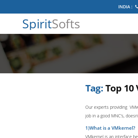
INDIA :
Spirit
Softs
Tag:
Top 10
Our experts providing VMwa
job in a good MNC’s, doesn’
1)What is a VMkernel?
VMkernel is an interface b