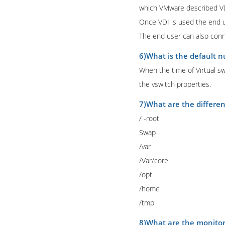
which VMware described VDI
Once VDI is used the end us
The end user can also conn
6)What is the default n
When the time of Virtual sw
the vswitch properties.
7)What are the different
/ -root
Swap
/var
/Var/core
/opt
/home
/tmp
8)What are the monito