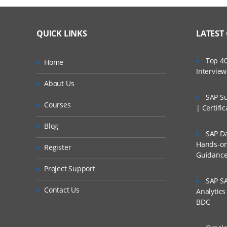
QUICK LINKS
LATEST
Top 40
Home
Intervie
About Us
SAP Su
Courses
| Certifi
Blog
SAP Da
Hands-on 
Register
Guidanc
Project Support
SAP SA
Contact Us
Analytic
BDC