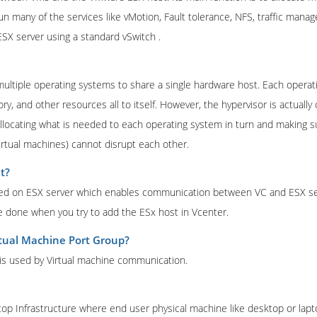
un many of the services like vMotion, Fault tolerance, NFS, traffic man
SX server using a standard vSwitch .
 multiple operating systems to share a single hardware host. Each opera
, and other resources all to itself. However, the hypervisor is actually 
llocating what is needed to each operating system in turn and making s
irtual machines) cannot disrupt each other.
t?
lled on ESX server which enables communication between VC and ESX ser
be done when you try to add the ESx host in Vcenter.
rtual Machine Port Group?
 is used by Virtual machine communication.
top Infrastructure where end user physical machine like desktop or lapto