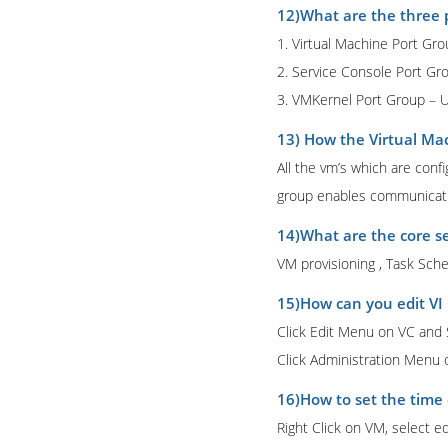
12)What are the three 
1. Virtual Machine Port Gr
2. Service Console Port G
3. VMKernel Port Group – 
13) How the Virtual Ma
All the vm’s which are conf
group enables communicatio
14)What are the core se
VM provisioning , Task Sch
15)How can you edit VI 
Click Edit Menu on VC and S
Click Administration Menu
16)How to set the time 
Right Click on VM, select e