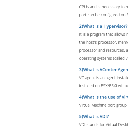
CPUs and is necessary to r
port can be configured on E
2)What is a Hypervisor?
It is a program that allows
the host’s processor, memory
processor and resources, a
operating systems (called v
3)What is VCenter Agen
VC agent is an agent insta
installed on ESX/ESXi will 
4)What is the use of Vi
Virtual Machine port group
5)What is VDI?
VDI stands for Virtual Desk