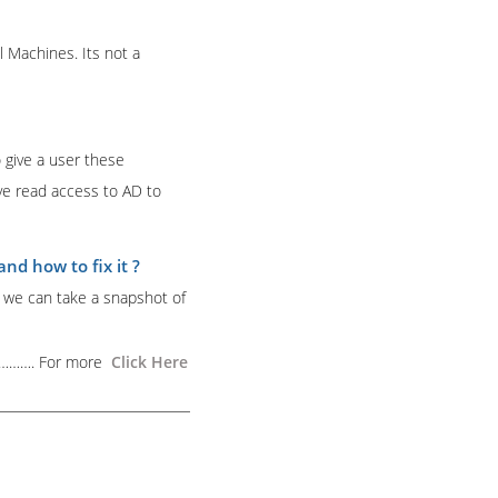
l Machines. Its not a
 give a user these
ave read access to AD to
d how to fix it ?
n we can take a snapshot of
………….
For more
Click Here