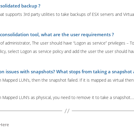
solidated backup ?
at supports 3rd party utilities to take backups of ESX servers and Virtua
consolidation tool, what are the user requirements ?
 administrator, The user should have “Logon as service” privileges – To
olicy, select Logon as service policy and add the user the user should h
 issues with snapshots? What stops from taking a snapshot an
h Mapped LUN’s, then the snapshot failed. If it is mapped as virtual the
th Mapped LUN’s as physical, you need to remove it to take a snapshot
 Here