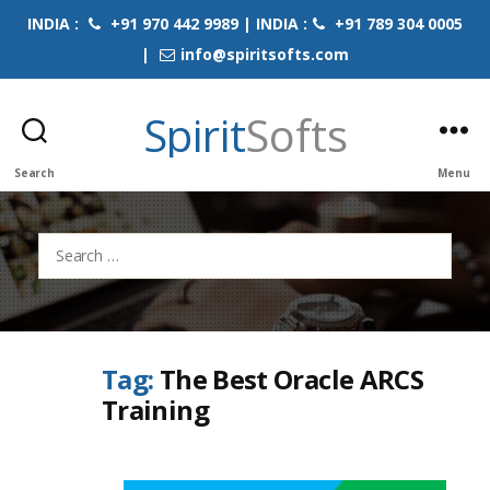
INDIA :
+91 970 442 9989 | INDIA :
+91 789 304 0005
|
info@spiritsofts.com
Spirit
Softs
Search
Menu
Search
for:
Tag:
The Best Oracle ARCS
Training