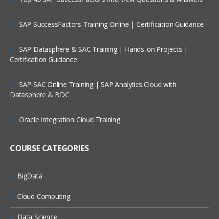
Periods
Services
SAP SuccessFactors Training Online | Certification Guidance
Tools
SAP Datasphere & SAC Training | Hands-on Projects |
Academy
Certification Guidance
Access Control
SAP SAC Online Training | SAP Analytics Cloud with
Configuration of Application
Datasphere & BDC
Attributes
Oracle Integration Cloud Training
System Attribute- Profile Segments
Period Creation
COURSE CATEGORIES
Organizational Unit Creation
Currency
BigData
Overview of Format
Cloud Computing
Configuring Format
Data Science