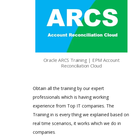
Oracle ARCS Training | EPM Account
Reconciliation Cloud
Obtain all the training by our expert
professionals which is having working
experience from Top IT companies. The
Training in is every thing we explained based on
real time scenarios, it works which we do in
companies
.