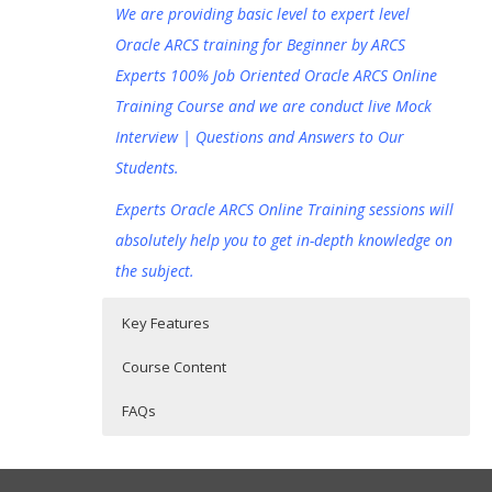
We are providing basic level to expert level
Oracle ARCS training for Beginner by ARCS
Experts 100% Job Oriented Oracle ARCS Online
Training Course and we are conduct live Mock
Interview | Questions and Answers to Our
Students.
Experts Oracle ARCS Online Training sessions will
absolutely help you to get in-depth knowledge on
the subject.
Key Features
Course Content
FAQs
Oracle Account Reconciliation Cloud
Who Are The Trainers?
30 hours of Instructor Training Classes
Service (ARCS) Online Training
Lifetime Access to Recorded Sessions