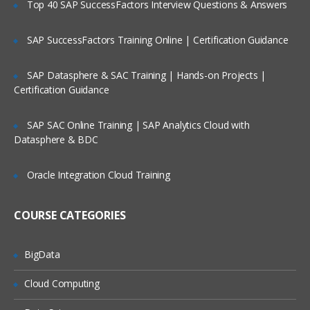
Top 40 SAP SuccessFactors Interview Questions & Answers
Software Development Models
Waterfall Model
SAP SuccessFactors Training Online | Certification Guidance
Incremental Model
SAP Datasphere & SAC Training | Hands-on Projects |
Prototype Model/Use and Through
Certification Guidance
Model
Spiral Model
SAP SAC Online Training | SAP Analytics Cloud with
Datasphere & BDC
V-Model
W-Model
Oracle Integration Cloud Training
Agile Testing Implementation
Agile-SCRUM
COURSE CATEGORIES
Kinds of Testing
BigData
Un-Conventional Testing
Cloud Computing
Conventional Testing