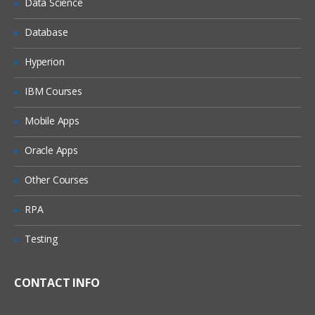
Data Science
Methods of Testing
Database
Black Box Testing
Hyperion
White Box Testing
IBM Courses
Gray Box Testing
Mobile Apps
Static Testing
Oracle Apps
Reviews
Other Courses
Inspections
RPA
Audit
Testing
Walkthrough
CONTACT INFO
Dynamic Testing
Unit Testing