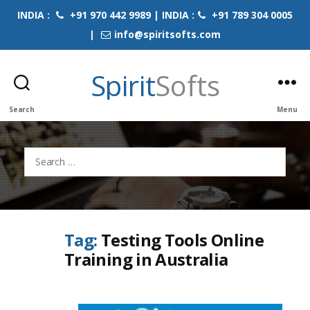
INDIA :
+91 970 442 9989 | INDIA :
+91 789 304 0005
|
info@spiritsofts.com
Spirit
Softs
Search
Menu
Search
for:
Tag:
Testing Tools Online
Training in Australia