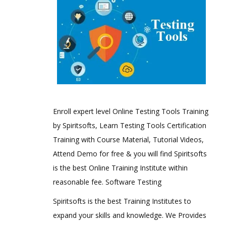
Enroll expert level Online Testing Tools Training
by Spiritsofts, Learn Testing Tools Certification
Training with Course Material, Tutorial Videos,
Attend Demo for free & you will find Spiritsofts
is the best Online Training Institute within
reasonable fee. Software Testing
Spiritsofts is the best Training Institutes to
expand your skills and knowledge. We Provides