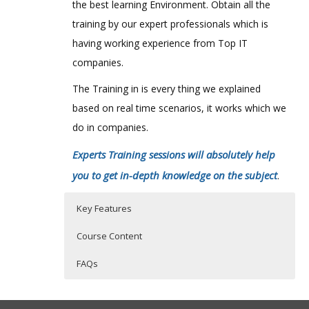
the best learning Environment. Obtain all the
training by our expert professionals which is
having working experience from Top IT
companies.
The Training in is every thing we explained
based on real time scenarios, it works which we
do in companies.
Experts Training sessions will absolutely help
you to get in-depth knowledge on the subject
.
Key Features
Course Content
FAQs
ntroduction
Who Are The Trainers?
45 hours of Instructor Training Classes