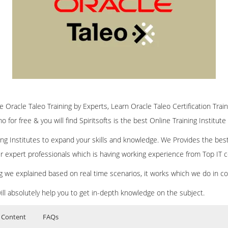
ne Oracle Taleo Training by Experts, Learn Oracle Taleo Certification Trai
 for free & you will find Spiritsofts is the best Online Training Institute
ining Institutes to expand your skills and knowledge. We Provides the bes
our expert professionals which is having working experience from Top IT
ing we explained based on real time scenarios, it works which we do in c
ill absolutely help you to get in-depth knowledge on the subject.
 Content
FAQs