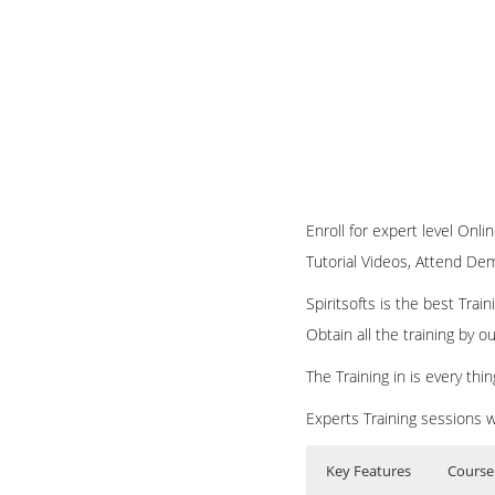
Enroll for expert level Onli
Tutorial Videos, Attend Demo
Spiritsofts is the best Tra
Obtain all the training by 
The Training in is every th
Experts Training sessions w
Key Features
Course