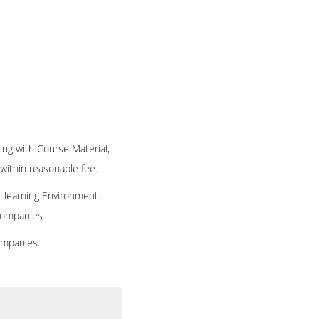
ning with Course Material,
 within reasonable fee.
t learning Environment.
 companies.
ompanies.