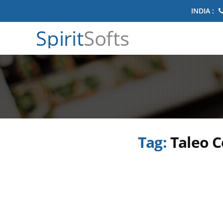
INDIA :
Spirit
Softs
Tag:
Taleo C