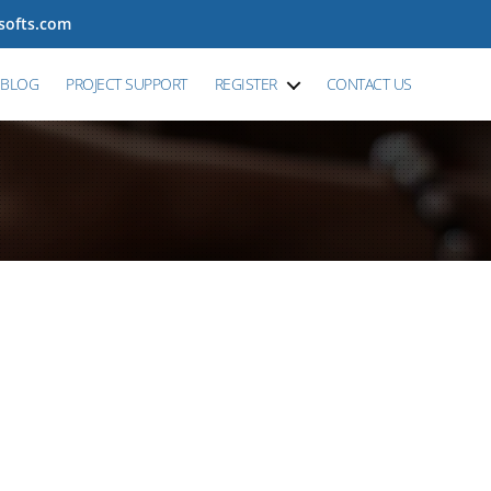
tsofts.com
BLOG
PROJECT SUPPORT
REGISTER
CONTACT US