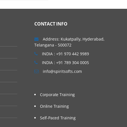
CONTACT INFO
Address: Kukatpally, Hyderabad,
Telangana - 500072
INDIA : +91 970 442 9989
INDIA : +91 789 304 0005
info@spiritsofts.com
Corporate Training
Online Training
Self-Paced Training