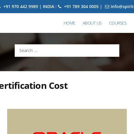
+91 970 442 9989 | INDIA :
+91 789 304 0005 |
info@spiri
HOME
ABOUT US
COURSES
Search
for:
ertification Cost