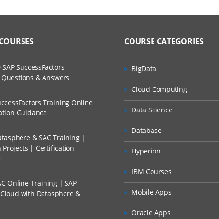
INING COURSE CURRICULUM
ers?
ructor Training Classes
to Recorded Sessions
T
ss?
 COURSES
COURSE CATEGORIES
ases and Scenarios
Taleo
The Practical?
nt Concepts
 SAP SuccessFactors
BigData
ch
w Questions & Answers
agement
llment, Will I Get The Refund?
Cloud Computing
d Trainers
ion
ccessFactors Training Online
Data Science
oval
n A Project?
cation Guidance
ng
Database
tasphere & SAC Training |
Conducted Via Live Online Streaming?
laboration
Projects | Certification
Hyperion
e
ch
 Discount I Can Avail?
IBM Courses
isqualification Questions
C Online Training | SAP
mers?
Mobile Apps
s Cloud with Datasphere &
ng
ection
Oracle Apps