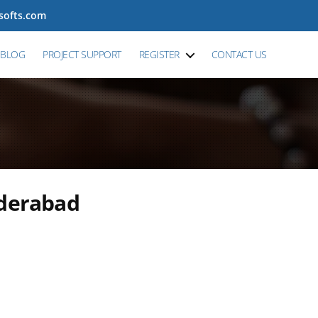
tsofts.com
BLOG
PROJECT SUPPORT
REGISTER
CONTACT US
yderabad