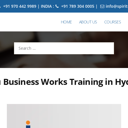
+91 970 442 9989 | INDIA :
+91 789 304 0005 |
info@spiri
HOME
ABOUT US
COURSES
Search
for:
 Business Works Training in H