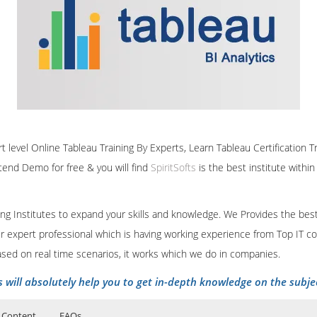
rt level Online Tableau Training By Experts, Learn Tableau Certification 
ttend Demo for free & you will find
SpiritSofts
is the best institute withi
ining Institutes to expand your skills and knowledge. We Provides the bes
our expert professional which is having working experience from Top IT co
ased on real time scenarios, it works which we do in companies.
s will absolutely help you to get in-depth knowledge on the subje
 Content
FAQs