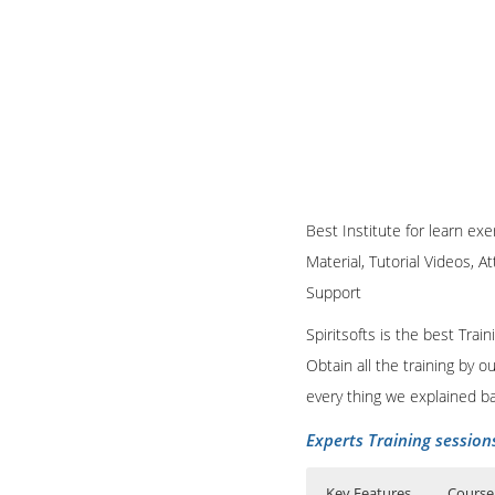
Best Institute for learn exe
Material, Tutorial Videos, A
Support
Spiritsofts is the best Tra
Obtain all the training by 
every thing we explained b
Experts Training session
Key Features
Course