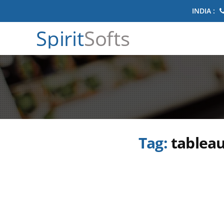
INDIA :
Spirit
Softs
Tag:
tableau