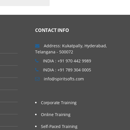
CONTACT INFO
rs to discover data
Address: Kukatpally, Hyderabad,
resent data easily,
Telangana - 500072
INDIA : +91 970 442 9989
INDIA : +91 789 304 0005
info@spiritsofts.com
Corporate Training
Online Training
g, Tableau Training
, Tableau Jobs for
Self-Paced Training