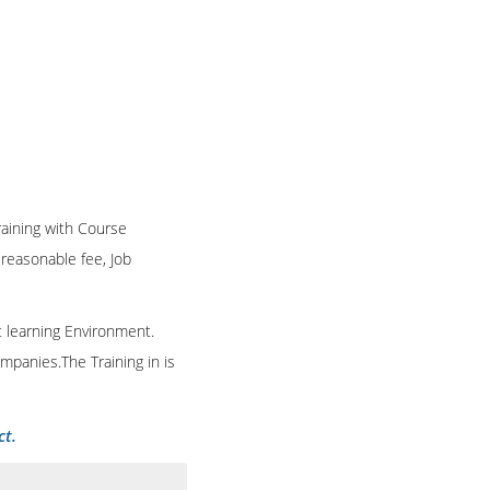
Training with Course
n reasonable fee, Job
t learning Environment.
mpanies.The Training in is
ct.