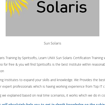
Sun Solaris
ris Training by Spiritsofts, Learn UNIX Sun Solaris Certification Training
 for free & you will find Spiritsofts is the best Institute within reasona
ion
ining Institutes to expand your skills and knowledge. We Provides the bes
our expert professionals which is having working experience from Top IT
ing we explained based on real time scenarios, it works which we do in c
s will absolutely help you to get in-depth knowledge on the subje