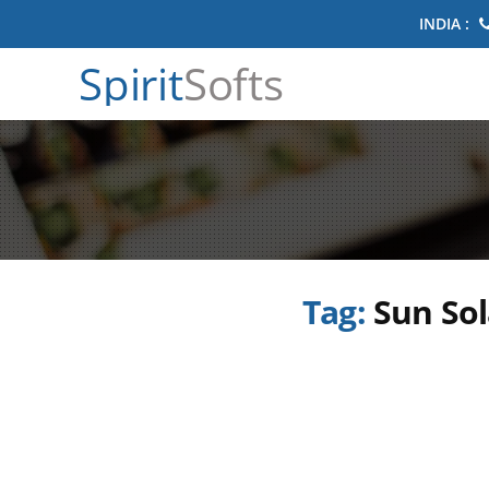
INDIA :
Spirit
Softs
Tag:
Sun Sol