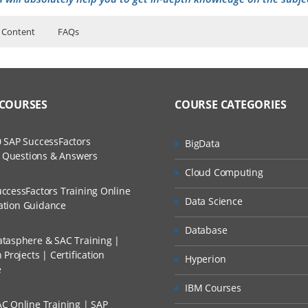
 Content
FAQs
ers?
ructor Training Classes
to Recorded Sessions
laris (Includes earlier versions)
ss?
 COURSES
COURSE CATEGORIES
ases and Scenarios
ration
tion
The Practical?
 SAP SuccessFactors
BigData
ch
ion
w Questions & Answers
llment, Will I Get The Refund?
Cloud Computing
d Trainers
ration
ccessFactors Training Online
 configuration
Data Science
n A Project?
cation Guidance
istration
Database
tasphere & SAC Training |
Conducted Via Live Online Streaming?
wn process
Projects | Certification
Hyperion
e
ng
 Discount I Can Avail?
IBM Courses
C Online Training | SAP