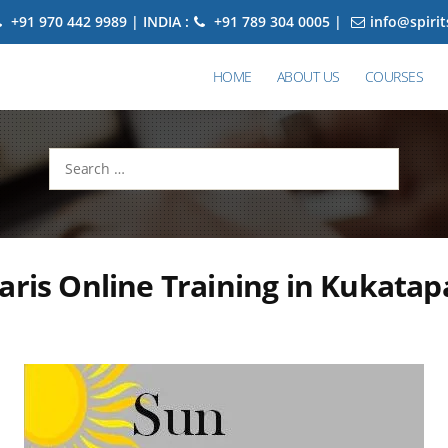
+91 970 442 9989 | INDIA :
+91 789 304 0005 |
info@spiri
HOME
ABOUT US
COURSES
Search
for:
aris Online Training in Kukatap