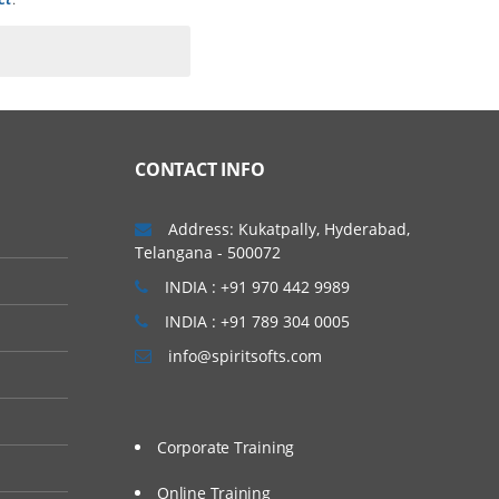
CONTACT INFO
Address: Kukatpally, Hyderabad,
Telangana - 500072
INDIA : +91 970 442 9989
INDIA : +91 789 304 0005
info@spiritsofts.com
Corporate Training
Online Training