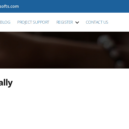
tsofts.com
BLOG
PROJECT SUPPORT
REGISTER
CONTACT US
ally