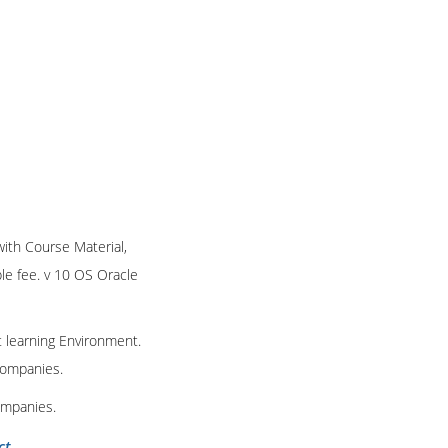
 with Course Material,
ble fee. v 10 OS Oracle
t learning Environment.
 companies.
ompanies.
ct
.