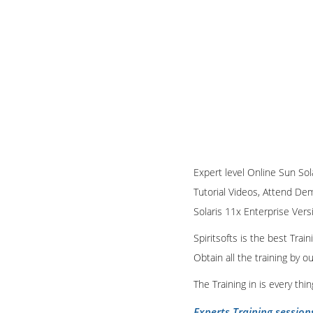
Expert level Online Sun Sola
Tutorial Videos, Attend Demo
Solaris 11x Enterprise Vers
Spiritsofts is the best Tra
Obtain all the training by 
The Training in is every th
Experts Training session