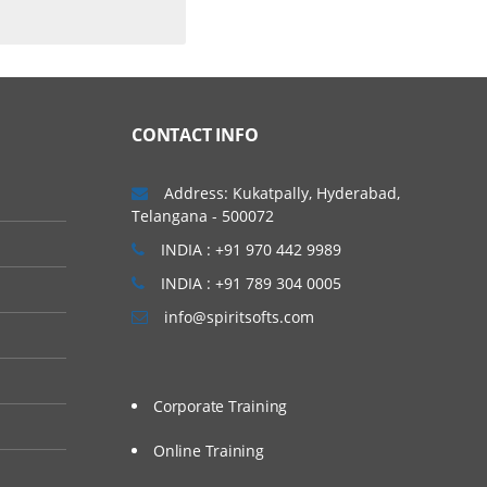
CONTACT INFO
Address: Kukatpally, Hyderabad,
Telangana - 500072
INDIA : +91 970 442 9989
INDIA : +91 789 304 0005
info@spiritsofts.com
Corporate Training
Online Training