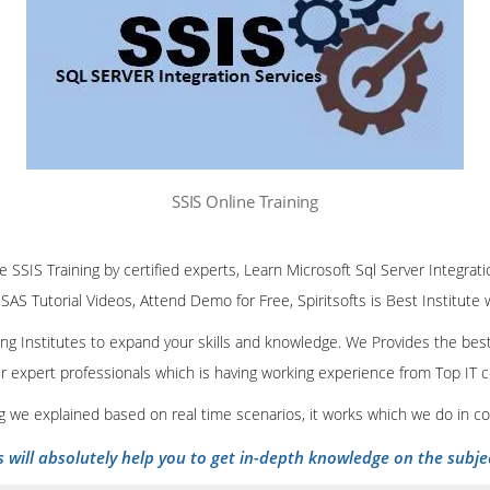
SSIS Online Training
ne SSIS Training by certified experts, Learn Microsoft Sql Server Integrati
SSAS Tutorial Videos, Attend Demo for Free, Spiritsofts is Best Institute
ining Institutes to expand your skills and knowledge. We Provides the bes
our expert professionals which is having working experience from Top IT
ing we explained based on real time scenarios, it works which we do in c
s will absolutely help you to get in-depth knowledge on the subje