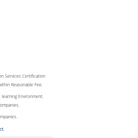
on Services Certification
 within Reasonable Fee.
t learning Environment.
 companies.
ompanies.
ct.