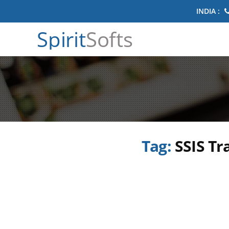
INDIA :
Spirit
Softs
Tag:
SSIS Tr