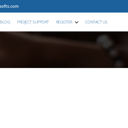
tsofts.com
BLOG
PROJECT SUPPORT
REGISTER
CONTACT US