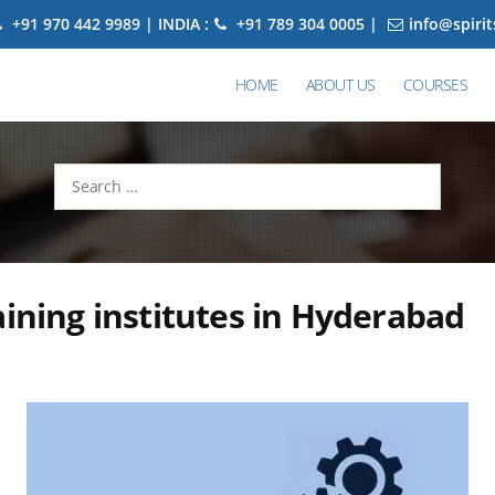
+91 970 442 9989 | INDIA :
+91 789 304 0005 |
info@spiri
HOME
ABOUT US
COURSES
Search
for:
aining institutes in Hyderabad