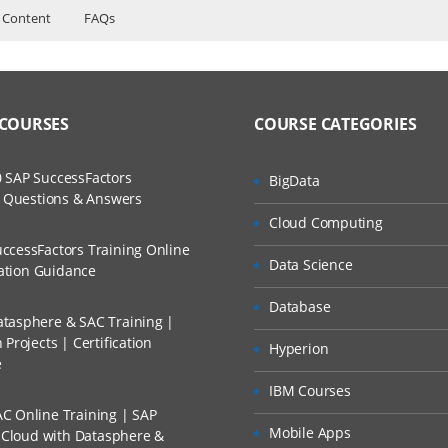
 Content
FAQs
ers?
ructor Training Classes
to Recorded Sessions
lopment
ss?
 COURSES
COURSE CATEGORIES
ases and Scenarios
SIS
The Practical?
 SAP SuccessFactors
BigData
ch
w Questions & Answers
llment, Will I Get The Refund?
Cloud Computing
d Trainers
ment Studio [SSMS]
ccessFactors Training Online
Data Science
mparisons
n A Project?
cation Guidance
Database
tasphere & SAC Training |
Conducted Via Live Online Streaming?
Projects | Certification
hitecture
Hyperion
e
 Discount I Can Avail?
ecture
IBM Courses
age
C Online Training | SAP
mers?
Mobile Apps
s Cloud with Datasphere &