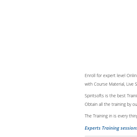
Enroll for expert level Onli
with Course Material, Live 
Spiritsofts is the best Tra
Obtain all the training by 
The Training in is every th
Experts Training session