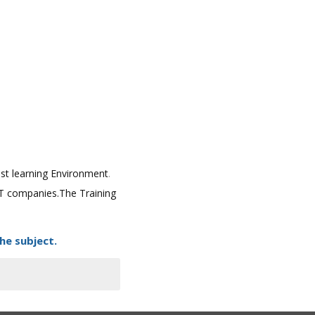
best learning Environment
.
 IT companies.The Training
he subject.