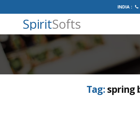
INDIA :
Spirit
Softs
Tag:
spring 