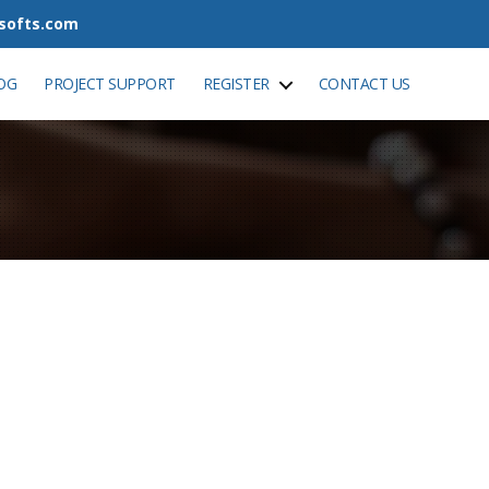
tsofts.com
OG
PROJECT SUPPORT
REGISTER
CONTACT US