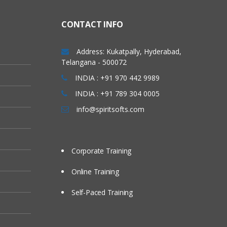
CONTACT INFO
Address: Kukatpally, Hyderabad,
Telangana - 500072
INDIA : +91 970 442 9989
INDIA : +91 789 304 0005
info@spiritsofts.com
Corporate Training
Online Training
Self-Paced Training