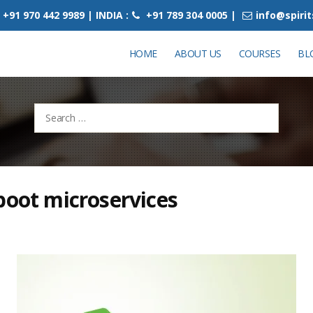
+91 970 442 9989 | INDIA :
+91 789 304 0005 |
info@spiri
HOME
ABOUT US
COURSES
BL
Search
for:
boot microservices