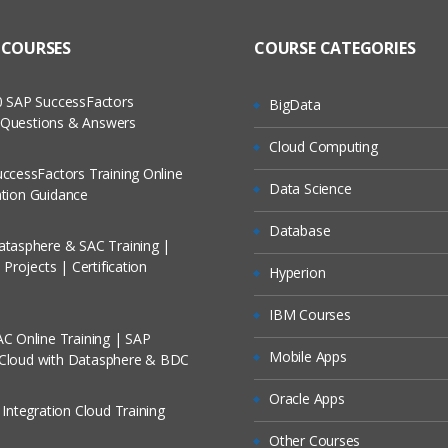
to Recorded Sessions
g language
ass?
 COURSES
COURSE CATEGORIES
cases and Scenarios
 Experience HTML5, CSS3 and JavaScript
rview
 The Practical?
 SAP SuccessFactors
BigData
ch
ng Boot
w Questions & Answers
llment, Will I Get The Refund?
Cloud Computing
d Trainers
ring Boot Project using the CLI
ccessFactors Training Online
pring Boot Project using the STS
Data Science
On A Project?
cation Guidance
he POM file
Database
tasphere & SAC Training |
Conducted Via Live Online Streaming?
e Spring Boot Starters
Projects | Certification
Hyperion
plication.java
/ Discount I Can Avail?
IBM Courses
plication.properties
C Online Training | SAP
omers?
plicationTests.java
Mobile Apps
 Cloud with Datasphere & BDC
ring Boot Project using the Spring Initializer
Oracle Apps
 Integration Cloud Training
iguration
Other Courses