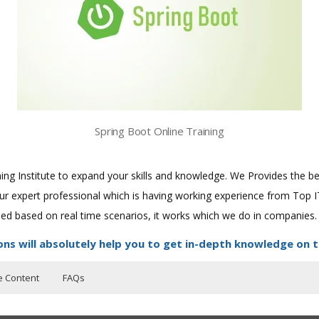
Spring Boot Online Training
aining Institute to expand your skills and knowledge. We Provides the 
 our expert professional which is having working experience from Top
ined based on real time scenarios, it works which we do in companies.
ons will absolutely help you to get in-depth knowledge on t
e Content
FAQs
ers?
uctor Training Classes
f the course