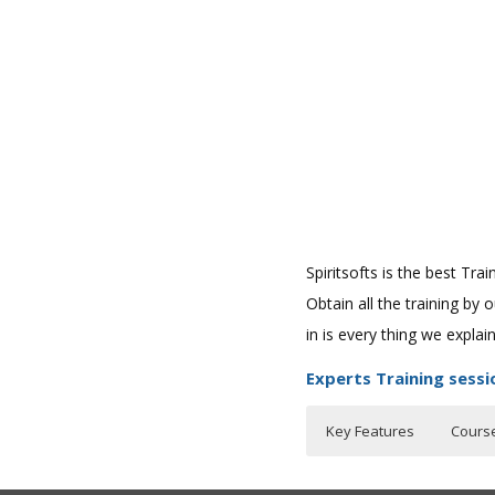
Spiritsofts is the best Tr
Obtain all the training by
in is every thing we expla
Experts Training sessi
Key Features
Cours
Who Are The Train
30 hours of Instr
Pre-Requisites o