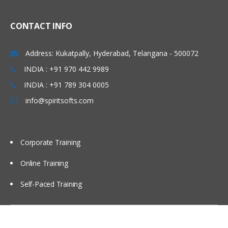
CONTACT INFO
Address: Kukatpally, Hyderabad, Telangana - 500072
INDIA : +91 970 442 9989
INDIA : +91 789 304 0005
info@spiritsofts.com
Corporate Training
Online Training
Self-Paced Training