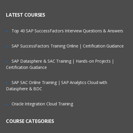
WAN ISP failover and load balancing
Who Are Our Customers?
Policy-based routing
LATEST COURSES
High availability
Top 40 SAP SuccessFactors Interview Questions & Answers
Secure Access and Content Control
SAP SuccessFactors Training Online | Certification Guidance
VPN: Gateway-to-gateway, hub and
spoke, mesh
SAP Datasphere & SAC Training | Hands-on Projects |
Route-based VPN
Certification Guidance
GVC with local user DB
SSL VPN with local user database
SAP SAC Online Training | SAP Analytics Cloud with
Datasphere & BDC
SSL VPN and global VPN client with LDAP
authentication
Oracle Integration Cloud Training
Content Filtering Service
Content Filtering Service using Single
COURSE CATEGORIES
Sign-On
Unified Threat Management