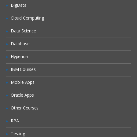
BigData
Unified Threat Management (UTM)
Cloud Computing
Troubleshooting
Data Science
Troubleshooting Overview
Database
System Backup & Restore
Diagnostic Tools
Hyperion
Packet Capture
IBM Courses
Logs
Mobile Apps
Oracle Apps
Other Courses
RPA
Testing