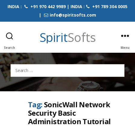
INDIA :
+91 970 442 9989 | INDIA :
+91 789 304 0005
|
info@spiritsofts.com
Spirit
Softs
Search
Menu
Search
for:
Tag:
SonicWall Network
Security Basic
Administration Tutorial