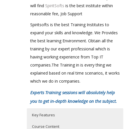
will find
SpiritSofts
is the best institute within
reasonable fee, Job Support
Spiritsofts is the best Training Institutes to
expand your skills and knowledge. We Provides
the best learning Environment. Obtain all the
training by our expert professional which is
having working experience from Top IT
companies.The Training in is every thing we
explained based on real time scenarios, it works
which we do in companies.
Experts Training sessions will absolutely help
you to get in-depth knowledge on the subject.
Key Features
Course Content