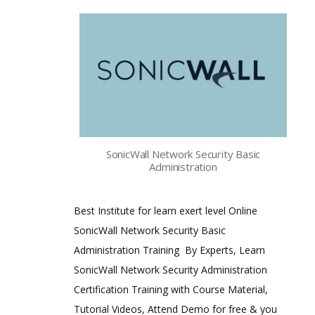
SonicWall Network Security Basic
Administration
Best Institute for learn exert level Online
SonicWall Network Security Basic
Administration Training By Experts, Learn
SonicWall Network Security Administration
Certification Training with Course Material,
Tutorial Videos, Attend Demo for free & you