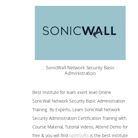
SonicWall Network Security Basic
Administration
Best Institute for learn exert level Online
SonicWall Network Security Basic Administration
Training By Experts, Learn SonicWall Network
Security Administration Certification Training with
Course Material, Tutorial Videos, Attend Demo for
free & you will find
SpiritSofts
is the best institute