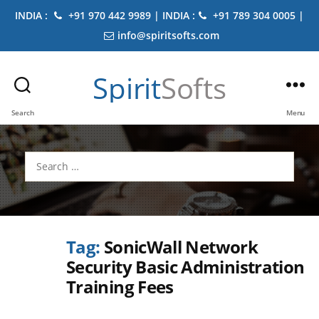
INDIA :
+91 970 442 9989 | INDIA :
+91 789 304 0005 |
info@spiritsofts.com
Spirit
Softs
Search
Menu
Search
for:
Tag:
SonicWall Network
Security Basic Administration
Training Fees