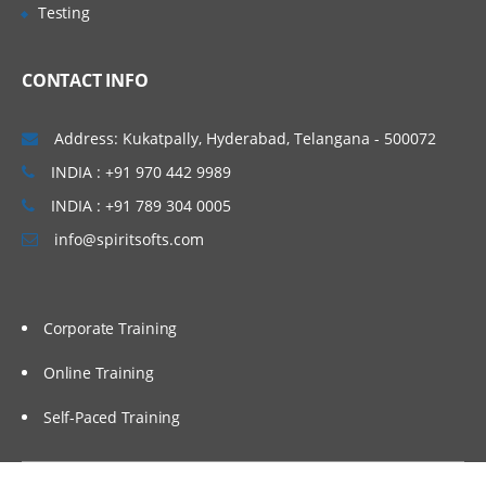
Testing
CONTACT INFO
Address: Kukatpally, Hyderabad, Telangana - 500072
INDIA : +91 970 442 9989
INDIA : +91 789 304 0005
info@spiritsofts.com
Corporate Training
Online Training
Self-Paced Training