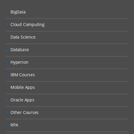
Unified Threat Management
BigData
Unified Threat Management (UTM)
Troubleshooting
Cloud Computing
Troubleshooting Overview
Data Science
System Backup & Restore
Database
Diagnostic Tools
Hyperion
Packet Capture
IBM Courses
Logs
Mobile Apps
Oracle Apps
Other Courses
RPA