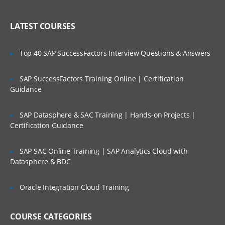
WAN ISP failover and load balancing
Who Are Our Customers?
Policy-based routing
LATEST COURSES
High availability
Top 40 SAP SuccessFactors Interview Questions & Answers
Secure Access and Content Control
SAP SuccessFactors Training Online | Certification
VPN: Gateway-to-gateway, hub and
spoke, mesh
Guidance
Route-based VPN
SAP Datasphere & SAC Training | Hands-on Projects |
GVC with local user DB
Certification Guidance
SSL VPN with local user database
SAP SAC Online Training | SAP Analytics Cloud with
SSL VPN and global VPN client with LDAP
Datasphere & BDC
authentication
Content Filtering Service
Oracle Integration Cloud Training
Content Filtering Service using Single
Sign-On
COURSE CATEGORIES