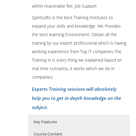
within reasonable fee, Job Support
Spiritsofts is the best Training Institutes to
expand your skills and knowledge. We Provides
the best learning Environment. Obtain all the
training by our expert professional which is having
working experience from Top IT companies.The
Training in is every thing we explained based on
real time scenarios, it works which we do in
companies.
Experts Training sessions will absolutely
help you to get in-depth knowledge on the
subject.
Key Features
Course Content