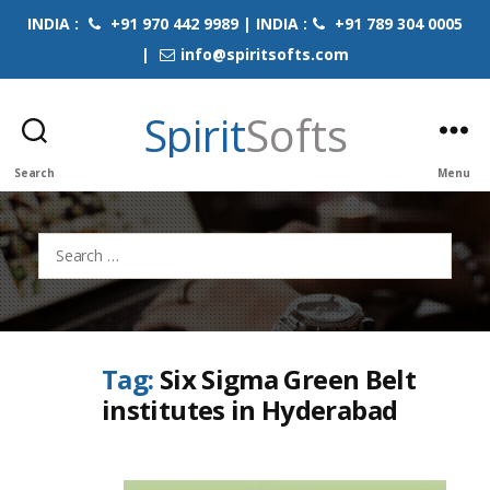
INDIA :
+91 970 442 9989 | INDIA :
+91 789 304 0005
|
info@spiritsofts.com
Spirit
Softs
Search
Menu
Search
for:
Tag:
Six Sigma Green Belt
institutes in Hyderabad