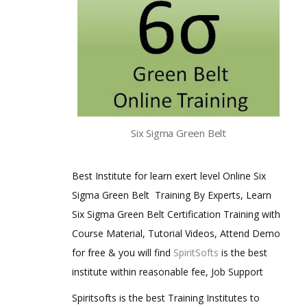
Six Sigma Green Belt
Best Institute for learn exert level Online Six
Sigma Green Belt Training By Experts, Learn
Six Sigma Green Belt Certification Training with
Course Material, Tutorial Videos, Attend Demo
for free & you will find
SpiritSofts
is the best
institute within reasonable fee, Job Support
Spiritsofts is the best Training Institutes to