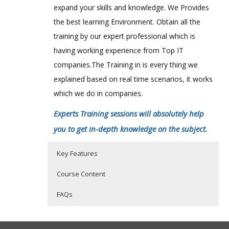
expand your skills and knowledge. We Provides
the best learning Environment. Obtain all the
training by our expert professional which is
having working experience from Top IT
companies.The Training in is every thing we
explained based on real time scenarios, it works
which we do in companies.
Experts Training sessions will absolutely help
you to get in-depth knowledge on the subject.
Key Features
Course Content
FAQs
1: Introduction
Who Are The Trainers?
40 hours of Instructor Training Classes