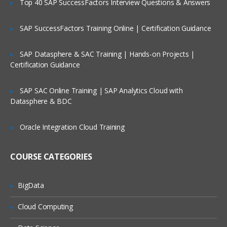
Top 40 SAP SuccessFactors Interview Questions & Answers
Selection of Team Members;
Assigning of Roles for Team Members;
SAP SuccessFactors Training Online | Certification Guidance
Deriving Project Schedule;
SAP Datasphere & SAC Training | Hands-on Projects |
Putting together the Business Case and
Certification Guidance
Project Sign Off.
Six Sigma Finance – Potential savings
SAP SAC Online Training | SAP Analytics Cloud with
and their link to
Datasphere & BDC
defects; estimating potential savings;
Cost Avoidance vs.
Oracle Integration Cloud Training
Costs Reduction.
COURSE CATEGORIES
SIPOC or COPIS or POCIS
3: Lean and Innovation
BigData
What is Lean?
Cloud Computing
Why Implement Lean?