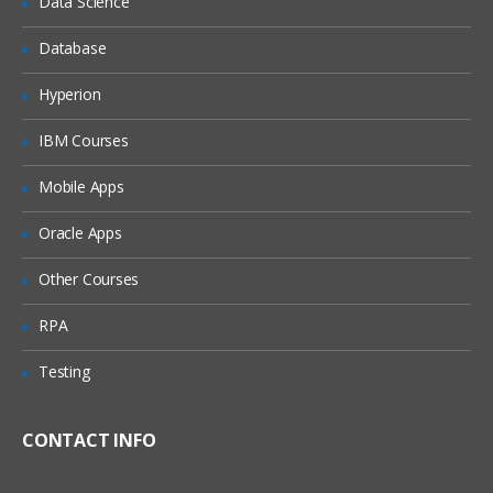
Data Science
Understanding the Lean Concepts
Eight Waste
Database
5-Whys
Hyperion
Value Stream Mapping
IBM Courses
Takt Time
Mobile Apps
Continuous Flow
Innovation
Oracle Apps
Overview of TRIZ approach
Other Courses
Identification of Contradictions
RPA
Understanding Inventive
principles
Testing
Examples for TRIZ deployment
CONTACT INFO
4: Measure Phase
The Need for Dat