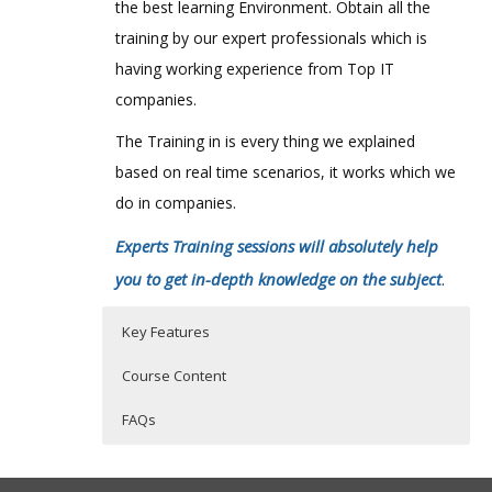
the best learning Environment. Obtain all the
training by our expert professionals which is
having working experience from Top IT
companies.
The Training in is every thing we explained
based on real time scenarios, it works which we
do in companies.
Experts Training sessions will absolutely help
you to get in-depth knowledge on the subject
.
Key Features
Course Content
FAQs
Foundations:
Who Are The Trainers?
30 hours of Instructor Training Classes