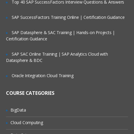
Top 40 SAP SuccessFactors Interview Questions & Answers
Controlling Access to views
Controlling Access to Customer Data
SAP SuccessFactors Training Online | Certification Guidance
Creating the Company Structure
SAP Datasphere & SAC Training | Hands-on Projects |
Controlling Access to Master Data
Certification Guidance
Authenticating Users
SAP SAC Online Training | SAP Analytics Cloud with
Datasphere & BDC
Exploring Siebel Applications:
Understanding object Definitions
Oracle Integration Cloud Training
behind a Siebel Applications
Understanding Siebel Tools to Examine
COURSE CATEGORIES
Object Definitions
Understanding the Siebel Data Model
BigData
Understanding Business Components
Cloud Computing
Understanding Party Business
Components