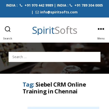
INDIA :
+91 970 442 9989 | INDIA :
+91 789 304 0005
|
info@spiritsofts.com
Spirit
Softs
Search
Menu
Search
for:
Tag:
Siebel CRM Online
Training in Chennai