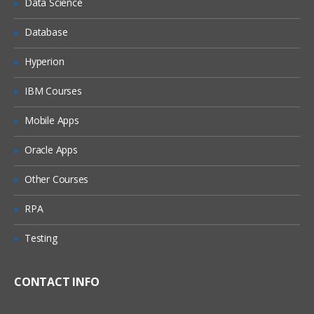
Data Science
Understanding Business Objects
Database
Configuration:
Hyperion
The Configuration Process
IBM Courses
Managing Object Definitions
Mobile Apps
Editing and Compiling Object Definitions
Oracle Apps
Understanding the Physical User
Interface
Other Courses
Configuring Applets
RPA
Configuring Applications, Screens and
Views
Testing
Configuring Drilldowns
Configuring Business Components and
Fields
CONTACT INFO
Creating business Components and