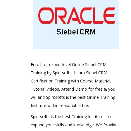
Enroll for expert level Online Siebel CRM
Training by Spiritsofts, Learn Siebel CRM
Certification Training with Course Material,
Tutorial Videos, Attend Demo for free & you
will find Spiritsofts is the best Online Training
Institute within reasonable fee.
Spiritsofts is the best Training Institutes to
expand your skills and knowledge. We Provides