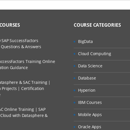
ers?
ructor Training Classes
to Recorded Sessions
l Applications
ss?
 COURSES
COURSE CATEGORIES
ases and Scenarios
bel Applications
lient
The Practical?
 SAP SuccessFactors
BigData
ch
 in the User Interface
w Questions & Answers
llment, Will I Get The Refund?
Cloud Computing
d Trainers
ccessFactors Training Online
lation:
Data Science
n A Project?
cation Guidance
Database
bel Architecture
tasphere & SAC Training |
Conducted Via Live Online Streaming?
ss Seibel Data
Projects | Certification
Hyperion
e
 Discount I Can Avail?
software
IBM Courses
er Administration
C Online Training | SAP
mers?
Mobile Apps
s Cloud with Datasphere &
ation and Management
Oracle Apps