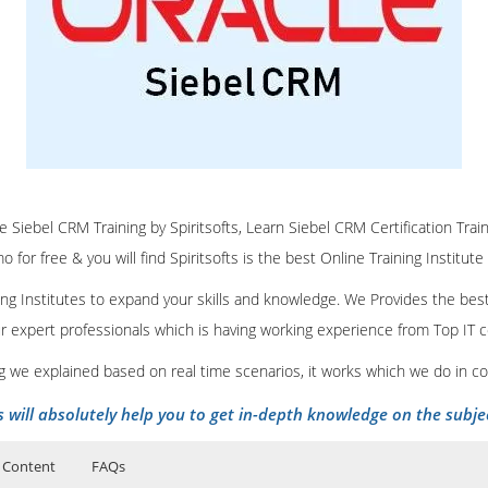
ne Siebel CRM Training by Spiritsofts, Learn Siebel CRM Certification Trai
 for free & you will find Spiritsofts is the best Online Training Institute
ining Institutes to expand your skills and knowledge. We Provides the bes
our expert professionals which is having working experience from Top IT
ing we explained based on real time scenarios, it works which we do in c
s will absolutely help you to get in-depth knowledge on the subje
 Content
FAQs