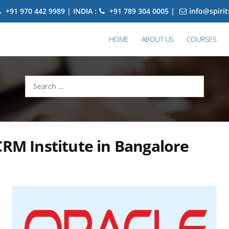
+91 970 442 9989 | INDIA :
+91 789 304 0005 |
info@spiri
HOME
ABOUT US
COURSES
Search
for:
CRM Institute in Bangalore