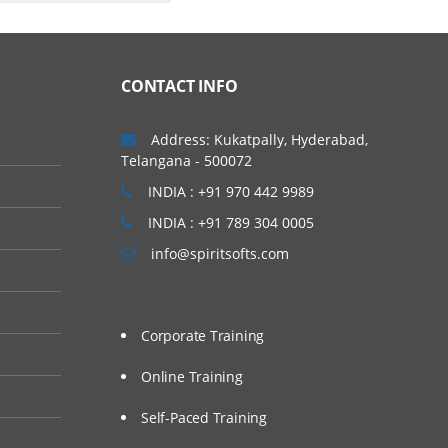
CONTACT INFO
Address: Kukatpally, Hyderabad,
Telangana - 500072
INDIA : +91 970 442 9989
INDIA : +91 789 304 0005
info@spiritsofts.com
Corporate Training
Online Training
Self-Paced Training