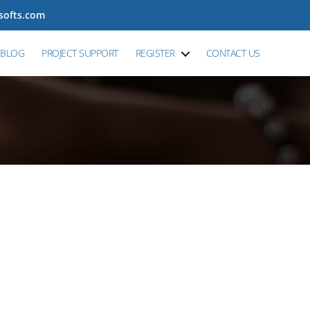
tsofts.com
BLOG
PROJECT SUPPORT
REGISTER
CONTACT US