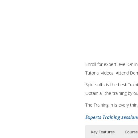
Enroll for expert level Onli
Tutorial Videos, Attend Demo
Spiritsofts is the best Tra
Obtain all the training by 
The Training in is every th
Experts Training session
Key Features
Course