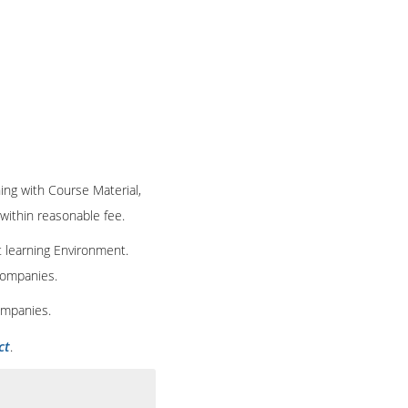
ning with Course Material,
 within reasonable fee.
t learning Environment.
 companies.
ompanies.
ct
.