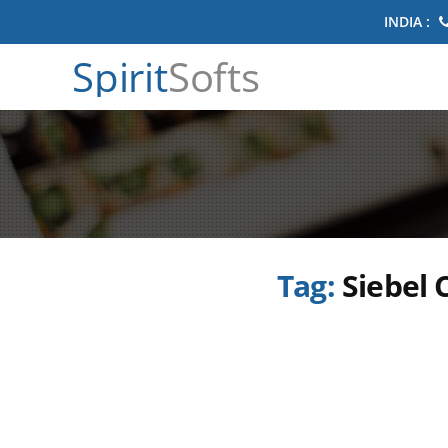
INDIA :
Spirit
Softs
Tag:
Siebel 