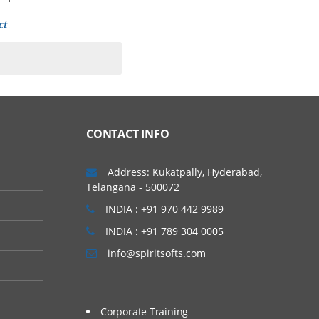
ct
.
CONTACT INFO
Address: Kukatpally, Hyderabad,
Telangana - 500072
INDIA : +91 970 442 9989
INDIA : +91 789 304 0005
info@spiritsofts.com
Corporate Training