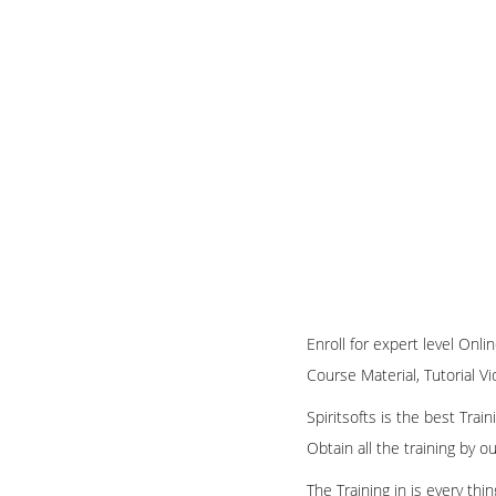
Enroll for expert level Onl
Course Material, Tutorial Vi
Spiritsofts is the best Tra
Obtain all the training by 
The Training in is every th