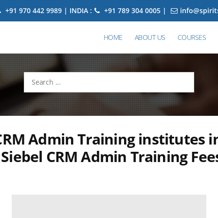
+91 970 442 9989 | INDIA :
+91 789 304 0005 |
info@spiri
HOME
ABOUT US
COURSES
Search
for:
CRM Admin Training institutes i
Siebel CRM Admin Training Fee