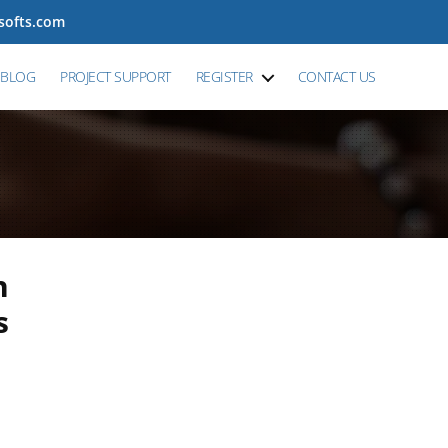
tsofts.com
BLOG
PROJECT SUPPORT
REGISTER
CONTACT US
n
s