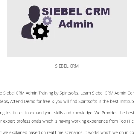
SIEBEL CRM
ine Siebel CRM Admin Training by Spiritsofts, Learn Siebel CRM Admin Cert
deos, Attend Demo for free & you will find Spiritsofts is the best Institu
ining Institutes to expand your skills and knowledge. We Provides the bes
our expert professionals which is having working experience from Top IT
ing we explained based on real time scenarios, it works which we do in c