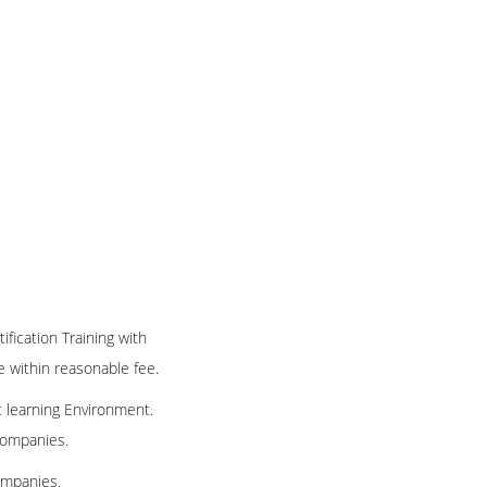
ification Training with
te within reasonable fee.
t learning Environment.
 companies.
ompanies.