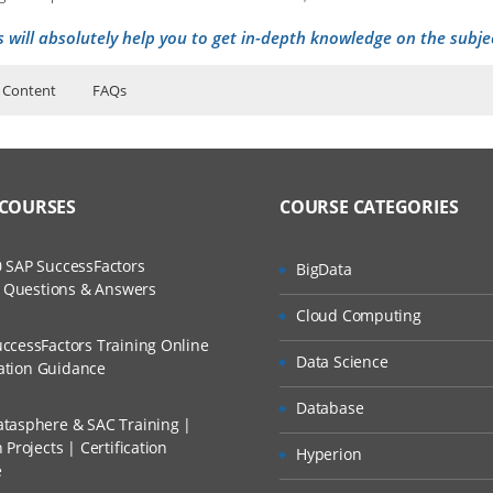
s will absolutely help you to get in-depth knowledge on the subje
 Content
FAQs
n
ers?
ructor Training Classes
to Recorded Sessions
cations Navigating
ss?
 COURSES
COURSE CATEGORIES
ases and Scenarios
cations Working with Data
ure Overview
The Practical?
 SAP SuccessFactors
BigData
ch
ject Definitions
w Questions & Answers
llment, Will I Get The Refund?
Cloud Computing
d Trainers
ccessFactors Training Online
rds and Views
Data Science
n A Project?
cation Guidance
Database
ess Control
tasphere & SAC Training |
Conducted Via Live Online Streaming?
and Views
Projects | Certification
Hyperion
e
 Discount I Can Avail?
 and Organizations