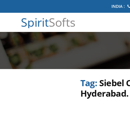
INDIA :
Spirit
Softs
Tag:
Siebel 
Hyderabad. 