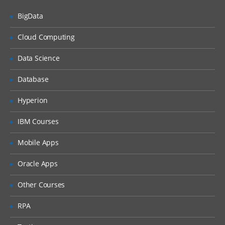
Countries, Currencies, Languages, and
Locales
BigData
Periods
Cloud Computing
Time Zones
Data Science
Households
Expense Types and Payment Terms
Database
ZIP Codes
Hyperion
Industries
IBM Courses
“Contact Us” Information
Mobile Apps
Quick Fill Templates and Predefined Queries
Oracle Apps
Administering Quick Fill Templates
Other Courses
Administering Predefined Queries
RPA
Understanding the Default Predefined
Query