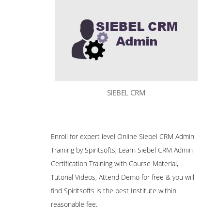
SIEBEL CRM
Enroll for expert level Online Siebel CRM Admin
Training by Spiritsofts, Learn Siebel CRM Admin
Certification Training with Course Material,
Tutorial Videos, Attend Demo for free & you will
find Spiritsofts is the best Institute within
reasonable fee.