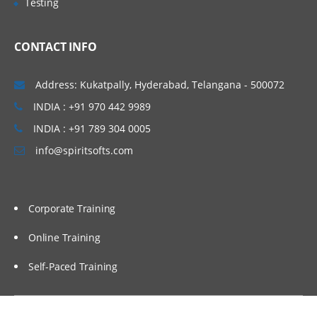
Testing
Administering Message Broadcasts
CONTACT INFO
Administering Alerts
Address: Kukatpally, Hyderabad, Telangana - 500072
Administering Activity Plans and Templates
INDIA : +91 970 442 9989
INDIA : +91 789 304 0005
Defining Activities, Activity Plans, and
Activity Templates
info@spiritsofts.com
Administering Activity Templates
Administering Sales Methods
Corporate Training
Administering Assessment Templates
Administering Siebel iHelp
Online Training
Comparing Siebel iHelp, Task UI, and
Self-Paced Training
SmartScripts
Creating iHelp Items