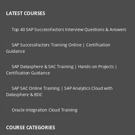
Administering Literature
Who Are Our Customers?
LATEST COURSES
Customizing the User Experience
Tab Layouts Modifying
Top 40 SAP SuccessFactors Interview Questions & Answers
Administering View Links
SAP SuccessFactors Training Online | Certification
Home Pages Customizing
Guidance
Resetting a Users Preferences
SAP Datasphere & SAC Training | Hands-on Projects |
Certification Guidance
Administering Lists of Values
Administering Lists of Values
SAP SAC Online Training | SAP Analytics Cloud with
Datasphere & BDC
Administering Phone Formats
Administering Hierarchical Lists of Values
Oracle Integration Cloud Training
Administering Initial Data
COURSE CATEGORIES