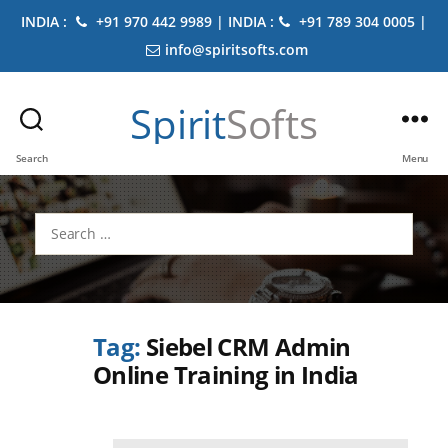
INDIA :
+91 970 442 9989 | INDIA :
+91 789 304 0005 |
info@spiritsofts.com
Spirit
Softs
Search
Menu
Search
for:
Tag:
Siebel CRM Admin
Online Training in India