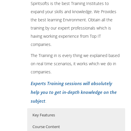
Spiritsofts is the best Training Institutes to
expand your skills and knowledge. We Provides
the best learning Environment. Obtain all the
training by our expert professionals which is
having working experience from Top IT
companies.
The Training in is every thing we explained based
on real time scenarios, it works which we do in
companies.
Experts Training sessions will absolutely
help you to get in-depth knowledge on the
subject
.
Key Features
Course Content