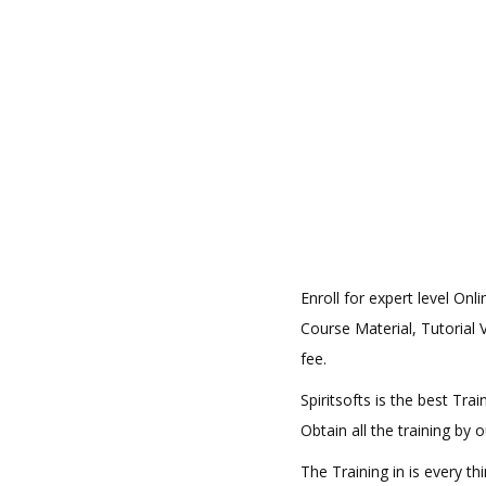
Enroll for expert level On
Course Material, Tutorial V
fee.
Spiritsofts is the best Tr
Obtain all the training by
The Training in is every t