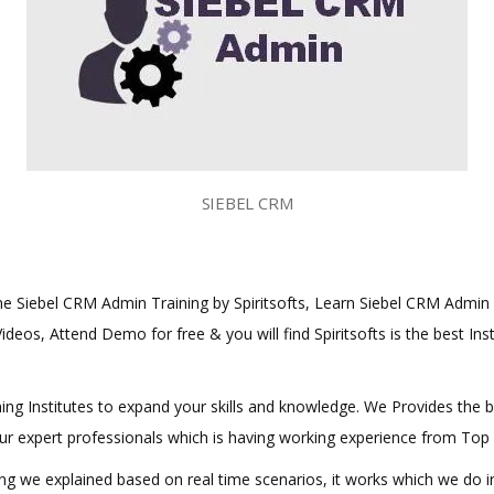
SIEBEL CRM
line Siebel CRM Admin Training by Spiritsofts, Learn Siebel CRM Admin C
ideos, Attend Demo for free & you will find Spiritsofts is the best Ins
aining Institutes to expand your skills and knowledge. We Provides the 
 our expert professionals which is having working experience from Top
hing we explained based on real time scenarios, it works which we do 