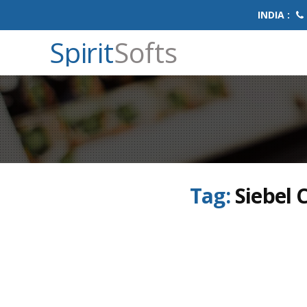
INDIA :
Spirit
Softs
Tag:
Siebel 