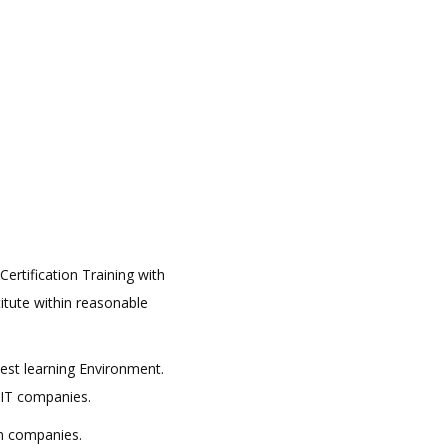
ertification Training with
titute within reasonable
best learning Environment.
 IT companies.
in companies.