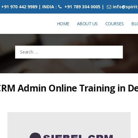
+91 970 442 9989 | INDIA :
+91 789 304 0005 |
info@spiri
HOME
ABOUT US
COURSES
BL
Search
for:
CRM Admin Online Training in De