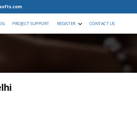
tsofts.com
OG
PROJECT SUPPORT
REGISTER
CONTACT US
lhi