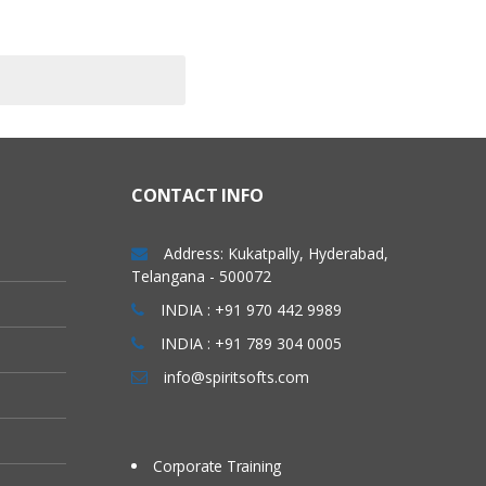
CONTACT INFO
Address: Kukatpally, Hyderabad,
Telangana - 500072
INDIA : +91 970 442 9989
INDIA : +91 789 304 0005
info@spiritsofts.com
Corporate Training