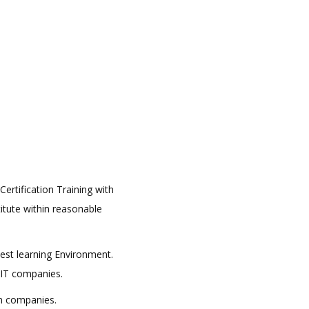
ertification Training with
titute within reasonable
best learning Environment.
 IT companies.
in companies.