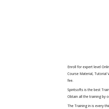
Enroll for expert level On
Course Material, Tutorial V
fee.
Spiritsofts is the best Tr
Obtain all the training by
The Training in is every t