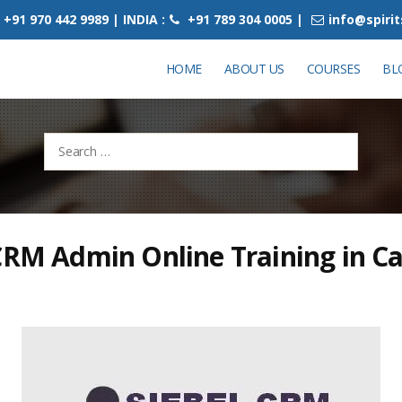
+91 970 442 9989 | INDIA :
+91 789 304 0005 |
info@spiri
HOME
ABOUT US
COURSES
BL
Search
for:
CRM Admin Online Training in C