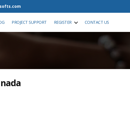
tsofts.com
OG
PROJECT SUPPORT
REGISTER
CONTACT US
anada