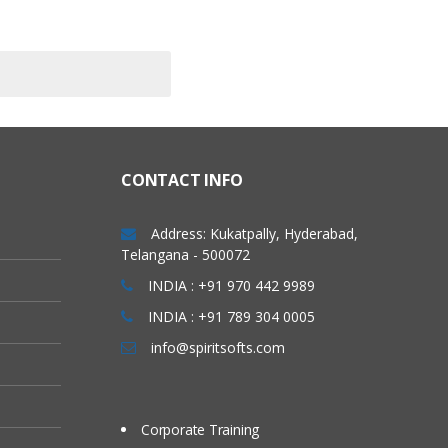
CONTACT INFO
Address: Kukatpally, Hyderabad,
Telangana - 500072
INDIA : +91 970 442 9989
INDIA : +91 789 304 0005
info@spiritsofts.com
Corporate Training