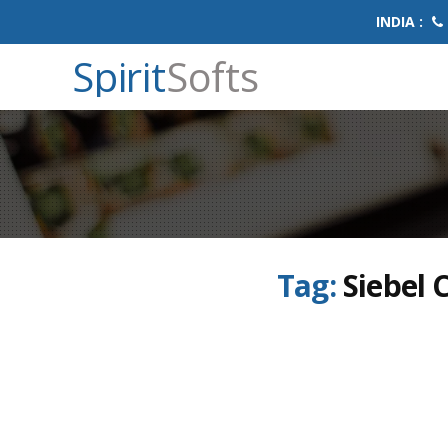
INDIA :
Spirit
Softs
Tag:
Siebel 