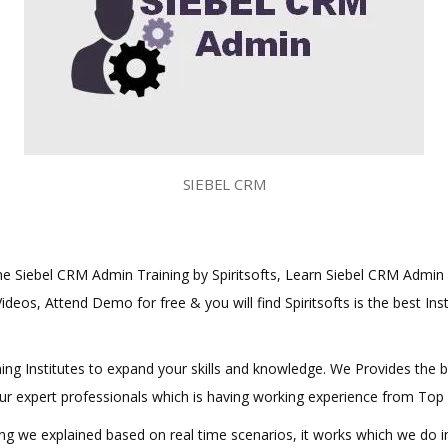
SIEBEL CRM
line Siebel CRM Admin Training by Spiritsofts, Learn Siebel CRM Admin C
ideos, Attend Demo for free & you will find Spiritsofts is the best Ins
aining Institutes to expand your skills and knowledge. We Provides the 
 our expert professionals which is having working experience from Top
hing we explained based on real time scenarios, it works which we do 