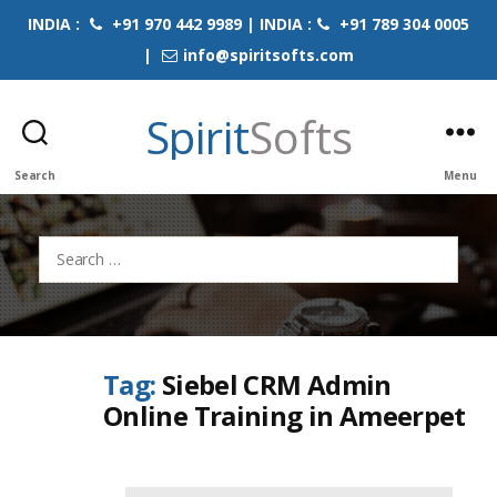
INDIA :
+91 970 442 9989 | INDIA :
+91 789 304 0005
|
info@spiritsofts.com
Spirit
Softs
Search
Menu
Search
for:
Tag:
Siebel CRM Admin
Online Training in Ameerpet