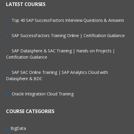
LATEST COURSES
Customizing the User Experience
Tab Layouts Modifying
Top 40 SAP SuccessFactors Interview Questions & Answers
Administering View Links
SAP SuccessFactors Training Online | Certification Guidance
Home Pages Customizing
Resetting a Users Preferences
SAP Datasphere & SAC Training | Hands-on Projects |
Certification Guidance
Administering Lists of Values
SAP SAC Online Training | SAP Analytics Cloud with
Administering Lists of Values
Datasphere & BDC
Administering Phone Formats
Oracle Integration Cloud Training
Administering Hierarchical Lists of
Values
COURSE CATEGORIES
Administering Initial Data
BigData
Countries, Currencies, Languages, and