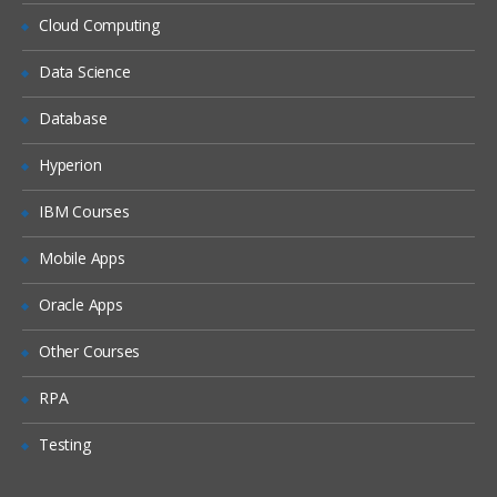
Locales
Cloud Computing
Periods
Data Science
Time Zones
Database
Households
Expense Types and Payment Terms
Hyperion
ZIP Codes
IBM Courses
Industries
Mobile Apps
“Contact Us” Information
Oracle Apps
Quick Fill Templates and Predefined Queries
Other Courses
Administering Quick Fill Templates
RPA
Administering Predefined Queries
Testing
Understanding the Default Predefined
Query