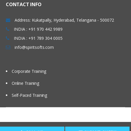
CONTACT INFO
Administering Message Broadcasts
Address: Kukatpally, Hyderabad, Telangana - 500072
Administering Alerts
INDIA : +91 970 442 9989
INDIA : +91 789 304 0005
Administering Activity Plans and Templates
info@spiritsofts.com
Defining Activities, Activity Plans, and
Activity Templates
Administering Activity Templates
Corporate Training
Administering Sales Methods
Online Training
Administering Assessment Templates
Administering Siebel iHelp
Self-Paced Training
Comparing Siebel iHelp, Task UI, and
SmartScripts
Creating iHelp Items
Copyright © 2009
SpiritSofts.
All Right Reserved.