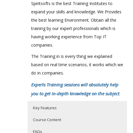
Spiritsofts is the best Training Institutes to
expand your skills and knowledge. We Provides
the best learning Environment. Obtain all the
training by our expert professionals which is
having working experience from Top IT
companies.
The Training in is every thing we explained
based on real time scenarios, it works which we
do in companies.
Experts Training sessions will absolutely help
you to get in-depth knowledge on the subject
.
Key Features
Course Content
FAQs