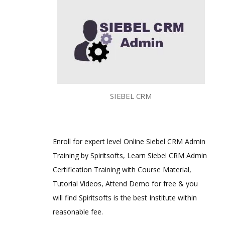
SIEBEL CRM
Enroll for expert level Online Siebel CRM Admin
Training by Spiritsofts, Learn Siebel CRM Admin
Certification Training with Course Material,
Tutorial Videos, Attend Demo for free & you
will find Spiritsofts is the best Institute within
reasonable fee.