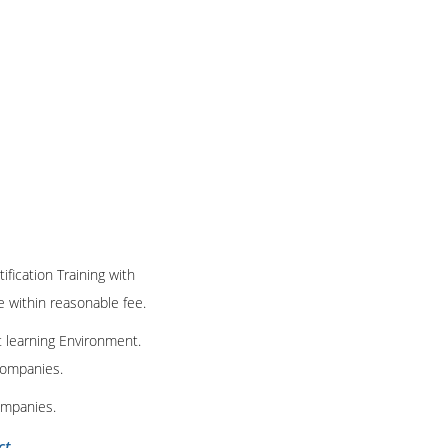
ification Training with
te within reasonable fee.
t learning Environment.
 companies.
ompanies.
ct
.