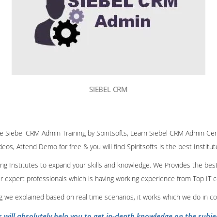
SIEBEL CRM
ine Siebel CRM Admin Training by Spiritsofts, Learn Siebel CRM Admin Cert
deos, Attend Demo for free & you will find Spiritsofts is the best Institu
ining Institutes to expand your skills and knowledge. We Provides the bes
our expert professionals which is having working experience from Top IT
ing we explained based on real time scenarios, it works which we do in c
s will absolutely help you to get in-depth knowledge on the subje