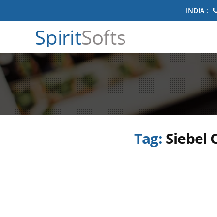
INDIA :
Spirit
Softs
Tag:
Siebel 