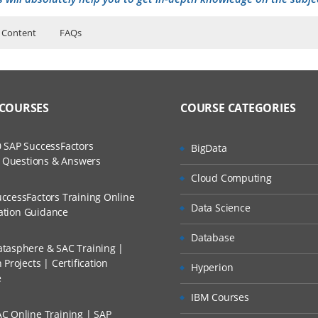
 Content
FAQs
n
ers?
ructor Training Classes
to Recorded Sessions
cations Navigating
ss?
 COURSES
COURSE CATEGORIES
ases and Scenarios
cations Working with Data
ure Overview
The Practical?
 SAP SuccessFactors
BigData
ch
ject Definitions
w Questions & Answers
llment, Will I Get The Refund?
Cloud Computing
d Trainers
ccessFactors Training Online
rds and Views
Data Science
n A Project?
cation Guidance
Database
ess Control
tasphere & SAC Training |
Conducted Via Live Online Streaming?
and Views
Projects | Certification
Hyperion
e
 Discount I Can Avail?
 and Organizations
IBM Courses
ss to Customer Data
C Online Training | SAP