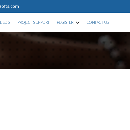
tsofts.com
BLOG
PROJECT SUPPORT
REGISTER
CONTACT US