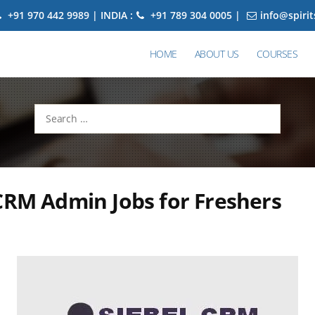
+91 970 442 9989 | INDIA :
+91 789 304 0005 |
info@spiri
HOME
ABOUT US
COURSES
Search
for:
CRM Admin Jobs for Freshers