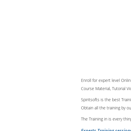
Enroll for expert level Onl
Course Material, Tutorial Vi
Spiritsofts is the best Tra
Obtain all the training by 
The Training in is every th
Experts Training session