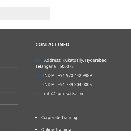
CONTACT INFO
Address: Kukatpally, Hyderabad,
Telangana - 500072
INDIA : +91 970 442 9989
INDIA : +91 789 304 0005
info@spiritsofts.com
Corporate Training
Online Training