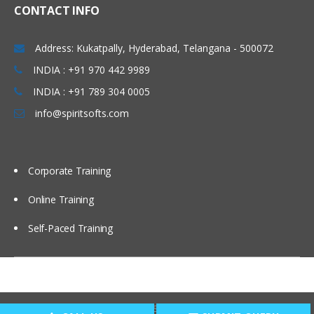
CONTACT INFO
Administering Message Broadcasts
Address: Kukatpally, Hyderabad, Telangana - 500072
Administering Alerts
INDIA : +91 970 442 9989
INDIA : +91 789 304 0005
Administering Activity Plans and Templates
info@spiritsofts.com
Defining Activities, Activity Plans, and
Activity Templates
Administering Activity Templates
Corporate Training
Administering Sales Methods
Online Training
Administering Assessment Templates
Administering Siebel iHelp
Self-Paced Training
Comparing Siebel iHelp, Task UI, and
SmartScripts
Creating iHelp Items
Copyright © 2009
SpiritSofts.
All Right Reserved.