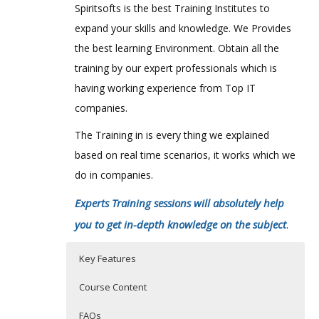
Spiritsofts is the best Training Institutes to
expand your skills and knowledge. We Provides
the best learning Environment. Obtain all the
training by our expert professionals which is
having working experience from Top IT
companies.
The Training in is every thing we explained
based on real time scenarios, it works which we
do in companies.
Experts Training sessions will absolutely help
you to get in-depth knowledge on the subject
.
Key Features
Course Content
FAQs