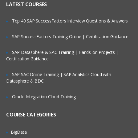
LATEST COURSES
Customizing the User Experience
Tab Layouts Modifying
Top 40 SAP SuccessFactors Interview Questions & Answers
Administering View Links
SAP SuccessFactors Training Online | Certification Guidance
Home Pages Customizing
Resetting a Users Preferences
SAP Datasphere & SAC Training | Hands-on Projects |
Certification Guidance
Administering Lists of Values
SAP SAC Online Training | SAP Analytics Cloud with
Administering Lists of Values
Datasphere & BDC
Administering Phone Formats
Oracle Integration Cloud Training
Administering Hierarchical Lists of
Values
COURSE CATEGORIES
Administering Initial Data
BigData
Countries, Currencies, Languages, and