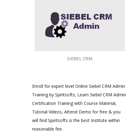
SIEBEL CRM
Enroll for expert level Online Siebel CRM Admin
Training by Spiritsofts, Learn Siebel CRM Admin
Certification Training with Course Material,
Tutorial Videos, Attend Demo for free & you
will find Spiritsofts is the best Institute within
reasonable fee.