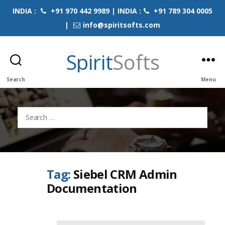
INDIA :
+91 970 442 9989 | INDIA :
+91 789 304 0005
|
info@spiritsofts.com
Spirit
Softs
Search
Menu
Search
for:
Tag:
Siebel CRM Admin
Documentation