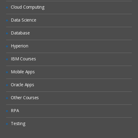
Locales
Cloud Computing
Periods
Data Science
Time Zones
Database
Households
Expense Types and Payment Terms
Hyperion
ZIP Codes
IBM Courses
Industries
Mobile Apps
“Contact Us” Information
Oracle Apps
Quick Fill Templates and Predefined Queries
Other Courses
Administering Quick Fill Templates
RPA
Administering Predefined Queries
Testing
Understanding the Default Predefined
Query