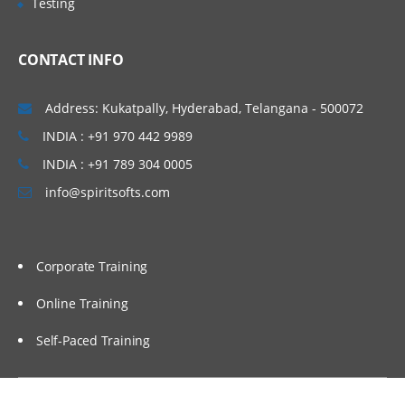
Testing
Administering Message Broadcasts
CONTACT INFO
Administering Alerts
Address: Kukatpally, Hyderabad, Telangana - 500072
Administering Activity Plans and Templates
INDIA : +91 970 442 9989
INDIA : +91 789 304 0005
Defining Activities, Activity Plans, and
Activity Templates
info@spiritsofts.com
Administering Activity Templates
Administering Sales Methods
Corporate Training
Administering Assessment Templates
Administering Siebel iHelp
Online Training
Comparing Siebel iHelp, Task UI, and
Self-Paced Training
SmartScripts
Creating iHelp Items