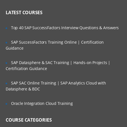
Administering Literature
Who Are Our Customers?
LATEST COURSES
Customizing the User Experience
Tab Layouts Modifying
Top 40 SAP SuccessFactors Interview Questions & Answers
Administering View Links
SAP SuccessFactors Training Online | Certification
Home Pages Customizing
Guidance
Resetting a Users Preferences
SAP Datasphere & SAC Training | Hands-on Projects |
Certification Guidance
Administering Lists of Values
Administering Lists of Values
SAP SAC Online Training | SAP Analytics Cloud with
Datasphere & BDC
Administering Phone Formats
Administering Hierarchical Lists of Values
Oracle Integration Cloud Training
Administering Initial Data
COURSE CATEGORIES