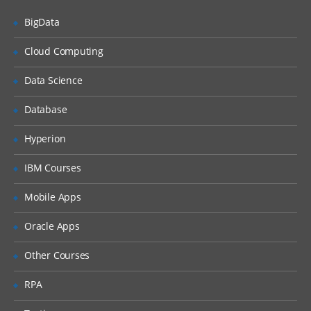
Countries, Currencies, Languages, and
Locales
BigData
Periods
Cloud Computing
Time Zones
Data Science
Households
Expense Types and Payment Terms
Database
ZIP Codes
Hyperion
Industries
IBM Courses
“Contact Us” Information
Mobile Apps
Quick Fill Templates and Predefined Queries
Oracle Apps
Administering Quick Fill Templates
Other Courses
Administering Predefined Queries
RPA
Understanding the Default Predefined
Query