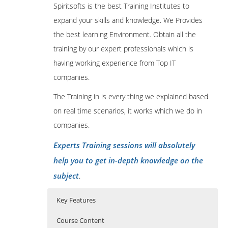
Spiritsofts is the best Training Institutes to
expand your skills and knowledge. We Provides
the best learning Environment. Obtain all the
training by our expert professionals which is
having working experience from Top IT
companies.
The Training in is every thing we explained based
on real time scenarios, it works which we do in
companies.
Experts Training sessions will absolutely
help you to get in-depth knowledge on the
subject
.
Key Features
Course Content