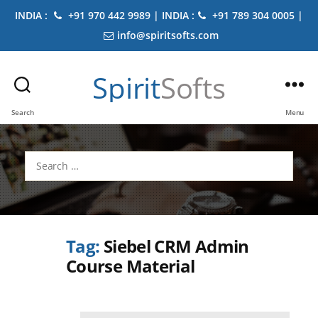
INDIA :
+91 970 442 9989 | INDIA :
+91 789 304 0005 |
info@spiritsofts.com
Spirit
Softs
Search
Menu
Search
for:
Tag:
Siebel CRM Admin
Course Material