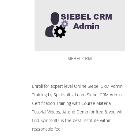
SIEBEL CRM
Enroll for expert level Online Siebel CRM Admin
Training by Spiritsofts, Learn Siebel CRM Admin
Certification Training with Course Material,
Tutorial Videos, Attend Demo for free & you will
find Spiritsofts is the best Institute within
reasonable fee.