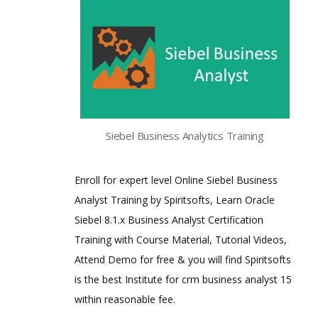
Siebel Business Analytics Training
Enroll for expert level Online Siebel Business
Analyst Training by Spiritsofts, Learn Oracle
Siebel 8.1.x Business Analyst Certification
Training with Course Material, Tutorial Videos,
Attend Demo for free & you will find Spiritsofts
is the best Institute for crm business analyst 15
within reasonable fee.