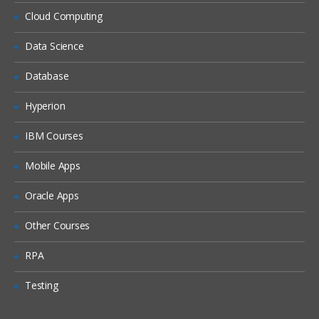
Siebel Assignment Manager
Cloud Computing
Siebel Task UI
Data Science
Siebel iHelp
Preparing for a Global Deployment
Database
Hyperion
IBM Courses
Mobile Apps
Oracle Apps
Other Courses
RPA
Testing