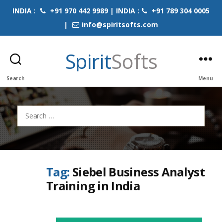
INDIA :
+91 970 442 9989 | INDIA :
+91 789 304 0005
|
info@spiritsofts.com
Spirit
Softs
Search
Menu
Search
for:
Tag:
Siebel Business Analyst
Training in India