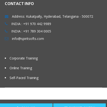
CONTACT INFO
Address: Kukatpally, Hyderabad, Telangana - 500072
INDIA : +91 970 442 9989
INDIA : +91 789 304 0005
info@spiritsofts.com
Corporate Training
Online Training
Self-Paced Training
Copyright © 2009
SpiritSofts.
All Right Reserved.