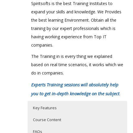
Spiritsofts is the best Training Institutes to
expand your skills and knowledge. We Provides
the best learning Environment. Obtain all the
training by our expert professionals which is
having working experience from Top IT
companies.
The Training in is every thing we explained
based on real time scenarios, it works which we
do in companies.
Experts Training sessions will absolutely help
you to get in-depth knowledge on the subject
.
Key Features
Course Content
FAQs