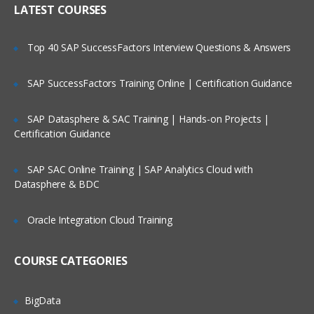
LATEST COURSES
Exploring the Siebel Architecture
Securing Siebel Implementations
Top 40 SAP SuccessFactors Interview Questions & Answers
Controlling access to customer data
Creating the company structure
SAP SuccessFactors Training Online | Certification Guidance
Understanding object definitions behind
a Siebel Application
SAP Datasphere & SAC Training | Hands-on Projects |
Certification Guidance
Using Siebel Tools to examine Object
definitions
SAP SAC Online Training | SAP Analytics Cloud with
The Siebel Data Model
Datasphere & BDC
Siebel Business Components
Oracle Integration Cloud Training
Siebel Business Objects
Picklists and multi-value groups
COURSE CATEGORIES
Customizing UI Elements
Introducing Siebel Workflow
BigData