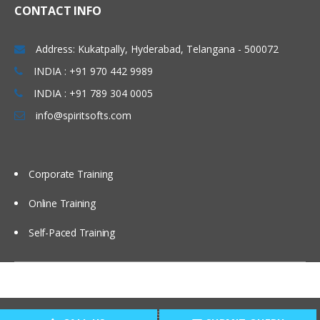
CONTACT INFO
Address: Kukatpally, Hyderabad, Telangana - 500072
INDIA : +91 970 442 9989
INDIA : +91 789 304 0005
info@spiritsofts.com
Corporate Training
Online Training
Self-Paced Training
Copyright © 2009
SpiritSofts.
All Right Reserved.