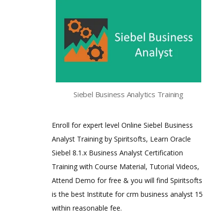
Siebel Business Analytics Training
Enroll for expert level Online Siebel Business
Analyst Training by Spiritsofts, Learn Oracle
Siebel 8.1.x Business Analyst Certification
Training with Course Material, Tutorial Videos,
Attend Demo for free & you will find Spiritsofts
is the best Institute for crm business analyst 15
within reasonable fee.