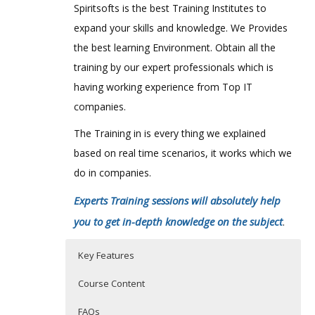
Spiritsofts is the best Training Institutes to
expand your skills and knowledge. We Provides
the best learning Environment. Obtain all the
training by our expert professionals which is
having working experience from Top IT
companies.
The Training in is every thing we explained
based on real time scenarios, it works which we
do in companies.
Experts Training sessions will absolutely help
you to get in-depth knowledge on the subject
.
Key Features
Course Content
FAQs