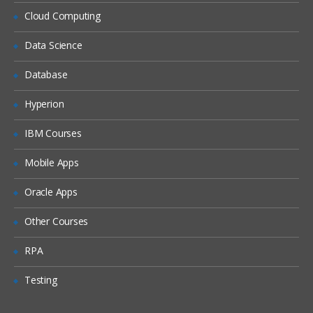
Siebel Assignment Manager
Cloud Computing
Siebel Task UI
Data Science
Siebel iHelp
Preparing for a Global Deployment
Database
Hyperion
IBM Courses
Mobile Apps
Oracle Apps
Other Courses
RPA
Testing