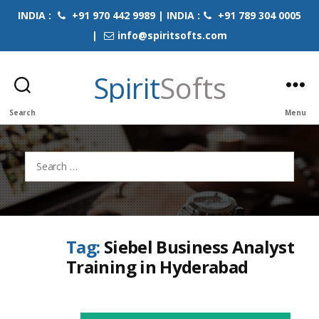
INDIA :
+91 970 442 9989 | INDIA :
+91 789 304 0005
|
info@spiritsofts.com
Spirit
Softs
Search
Menu
Search
for:
Tag:
Siebel Business Analyst
Training in Hyderabad