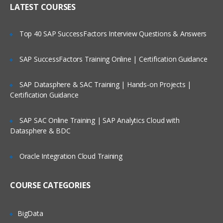
LATEST COURSES
Exploring the Siebel Architecture
Securing Siebel Implementations
Top 40 SAP SuccessFactors Interview Questions & Answers
Controlling access to customer data
Creating the company structure
SAP SuccessFactors Training Online | Certification Guidance
Understanding object definitions behind
a Siebel Application
SAP Datasphere & SAC Training | Hands-on Projects |
Certification Guidance
Using Siebel Tools to examine Object
definitions
SAP SAC Online Training | SAP Analytics Cloud with
The Siebel Data Model
Datasphere & BDC
Siebel Business Components
Oracle Integration Cloud Training
Siebel Business Objects
Picklists and multi-value groups
COURSE CATEGORIES
Customizing UI Elements
Introducing Siebel Workflow
BigData