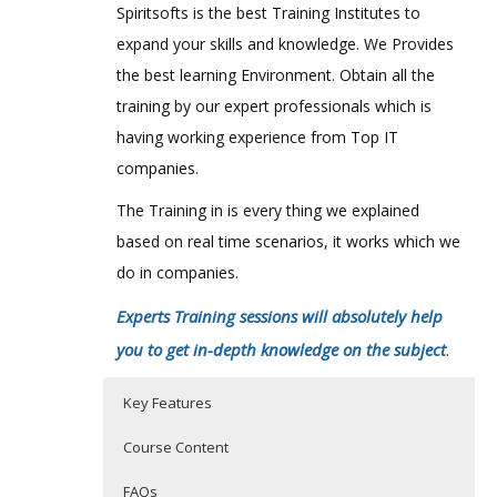
Spiritsofts is the best Training Institutes to
expand your skills and knowledge. We Provides
the best learning Environment. Obtain all the
training by our expert professionals which is
having working experience from Top IT
companies.
The Training in is every thing we explained
based on real time scenarios, it works which we
do in companies.
Experts Training sessions will absolutely help
you to get in-depth knowledge on the subject
.
Key Features
Course Content
FAQs