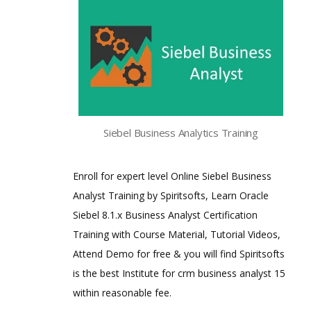
Siebel Business Analytics Training
Enroll for expert level Online Siebel Business
Analyst Training by Spiritsofts, Learn Oracle
Siebel 8.1.x Business Analyst Certification
Training with Course Material, Tutorial Videos,
Attend Demo for free & you will find Spiritsofts
is the best Institute for crm business analyst 15
within reasonable fee.