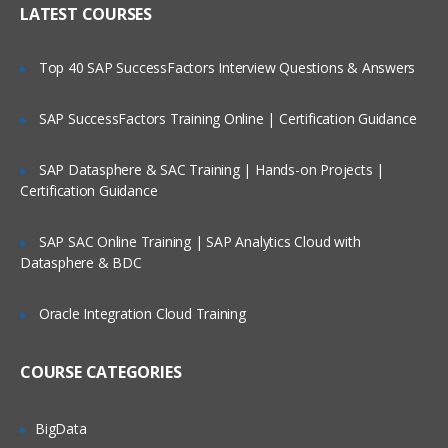
LATEST COURSES
Exploring the Siebel Architecture
Securing Siebel Implementations
Top 40 SAP SuccessFactors Interview Questions & Answers
Controlling access to customer data
Creating the company structure
SAP SuccessFactors Training Online | Certification Guidance
Understanding object definitions behind
a Siebel Application
SAP Datasphere & SAC Training | Hands-on Projects |
Certification Guidance
Using Siebel Tools to examine Object
definitions
SAP SAC Online Training | SAP Analytics Cloud with
The Siebel Data Model
Datasphere & BDC
Siebel Business Components
Oracle Integration Cloud Training
Siebel Business Objects
Picklists and multi-value groups
COURSE CATEGORIES
Customizing UI Elements
Introducing Siebel Workflow
BigData