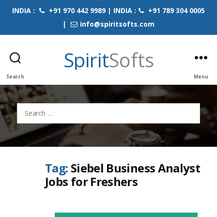
INDIA :
+91 970 442 9989 | INDIA :
+91 789 304 0005
|
info@spiritsofts.com
Spirit
Softs
Search
Menu
Search
for:
Tag:
Siebel Business Analyst
Jobs for Freshers