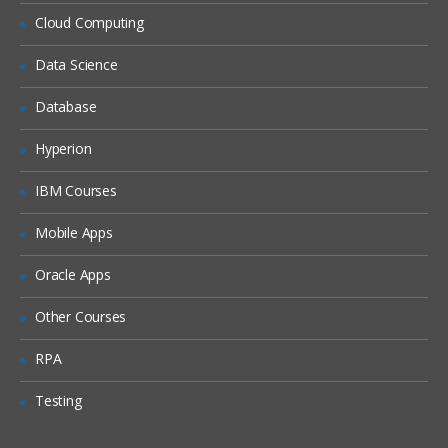
Siebel Assignment Manager
Cloud Computing
Siebel Task UI
Data Science
Siebel iHelp
Preparing for a Global Deployment
Database
Hyperion
IBM Courses
Mobile Apps
Oracle Apps
Other Courses
RPA
Testing