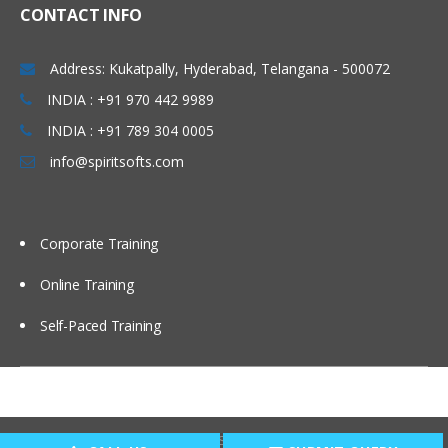
CONTACT INFO
Address: Kukatpally, Hyderabad, Telangana - 500072
INDIA : +91 970 442 9989
INDIA : +91 789 304 0005
info@spiritsofts.com
Corporate Training
Online Training
Self-Paced Training
Copyright © 2009
SpiritSofts.
All Right Reserved.