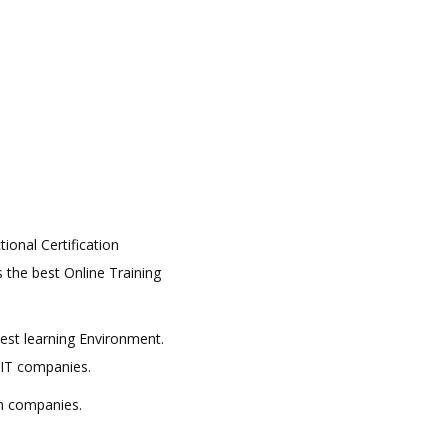
tional Certification
s the best Online Training
best learning Environment.
 IT companies.
in companies.