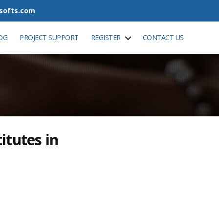
tsofts.com
OG
PROJECT SUPPORT
REGISTER
CONTACT US
itutes in