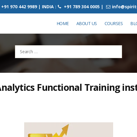
+91 970 442 9989 | INDIA :
+91 789 304 0005 |
info@spiri
HOME
ABOUT US
COURSES
BL
Search
for:
Analytics Functional Training inst