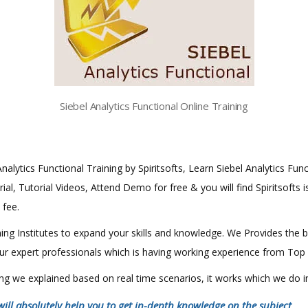
Siebel Analytics Functional Online Training
Analytics Functional Training by Spiritsofts, Learn Siebel Analytics Func
al, Tutorial Videos, Attend Demo for free & you will find Spiritsofts i
 fee.
aining Institutes to expand your skills and knowledge. We Provides the 
 our expert professionals which is having working experience from Top
hing we explained based on real time scenarios, it works which we do 
will absolutely help you to get in-depth knowledge on the subject
.