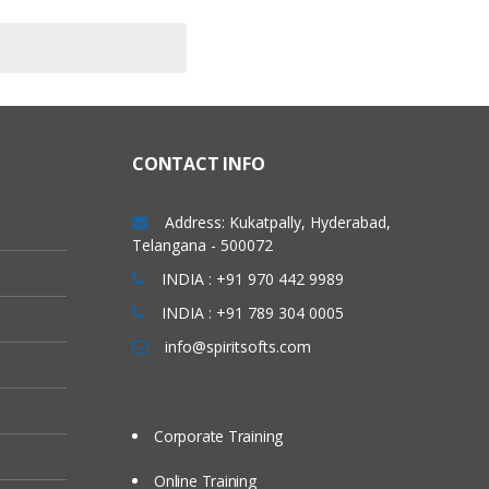
CONTACT INFO
Address: Kukatpally, Hyderabad,
Telangana - 500072
INDIA : +91 970 442 9989
INDIA : +91 789 304 0005
info@spiritsofts.com
Corporate Training
Online Training