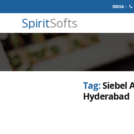
INDIA :
Spirit
Softs
Tag:
Siebel 
Hyderabad