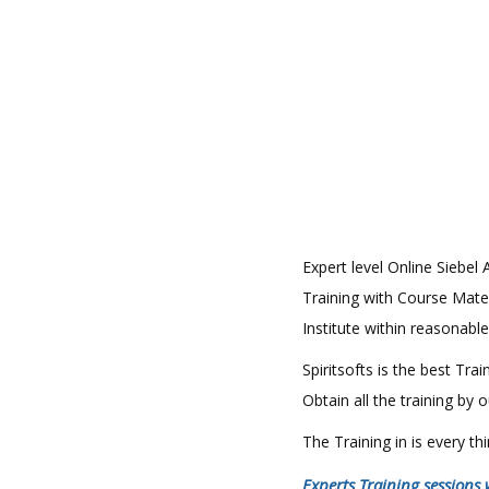
Expert level Online Siebel 
Training with Course Materi
Institute within reasonable
Spiritsofts is the best Tr
Obtain all the training by
The Training in is every t
Experts Training sessions 