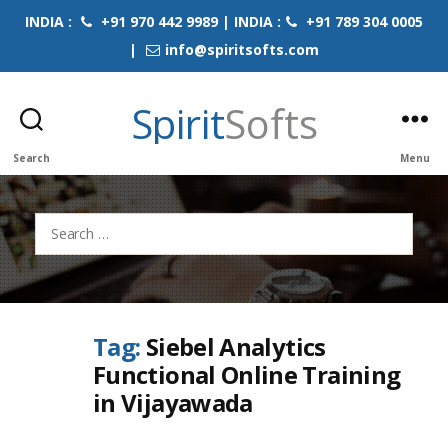
INDIA :
+91 970 442 9989 | INDIA :
+91 789 304 0005
|
info@spiritsofts.com
Spirit
Softs
Search
Menu
Search
for:
Tag:
Siebel Analytics
Functional Online Training
in Vijayawada