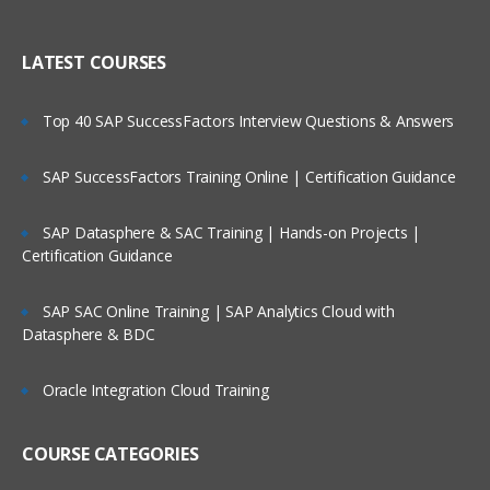
Creating Dimensional Hierarchies and
Who Are Our Customers?
Level-Based Measures
LATEST COURSES
Using Aggregates
Top 40 SAP SuccessFactors Interview Questions & Answers
Using Partitions of fragments
Repository Of Variables
SAP SuccessFactors Training Online | Certification Guidance
Modeling Time series Data
SAP Datasphere & SAC Training | Hands-on Projects |
Modeling Slowly Changing dimensions
Certification Guidance
Modeling Header and detail Data
Prototyping and Non-Dimensional data
SAP SAC Online Training | SAP Analytics Cloud with
Datasphere & BDC
Modeling Extension tables
Modeling leading practices
Oracle Integration Cloud Training
Analytics Security
Cache Management
COURSE CATEGORIES
Answers