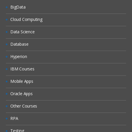
BigData
Dash boards
Delivers
Cloud Computing
Administration
Data Science
Introduction ETL
Database
Data ware concepts
Hyperion
Creating Dimension Hierarchies
Adding Multiple Sources
IBM Courses
Customizing User Interface
Mobile Apps
Adding calculation to facts
Oracle Apps
Configuring guided Navigation Links
Other Courses
Administering BI Web Catalog
Using Aggregates
RPA
Using Delivers
Testing