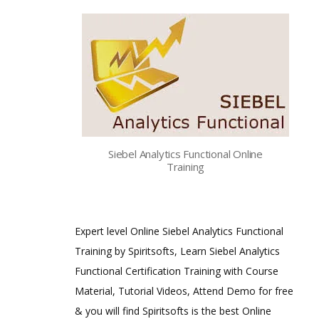
Siebel Analytics Functional Online
Training
Expert level Online Siebel Analytics Functional
Training by Spiritsofts, Learn Siebel Analytics
Functional Certification Training with Course
Material, Tutorial Videos, Attend Demo for free
& you will find Spiritsofts is the best Online