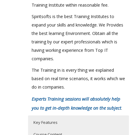
Training Institute within reasonable fee.
Spiritsofts is the best Training Institutes to
expand your skills and knowledge. We Provides
the best learning Environment. Obtain all the
training by our expert professionals which is
having working experience from Top IT
companies.
The Training in is every thing we explained
based on real time scenarios, it works which we
do in companies.
Experts Training sessions will absolutely help
you to get in-depth knowledge on the subject
.
Key Features
Course Content