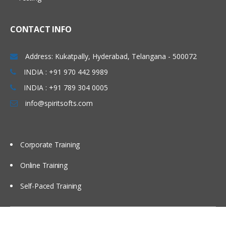
Using partitions Fragments
Using briefing books
CONTACT INFO
Using Repository Variable
Dash board design Principles best
Address: Kukatpally, Hyderabad, Telangana - 500072
Practices
INDIA : +91 970 442 9989
Modeling time series Data
INDIA : +91 789 304 0005
Security
info@spiritsofts.com
Cache Management
Multi user Development Environment
Corporate Training
Utilities
Online Training
Self-Paced Training