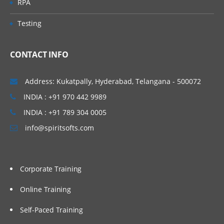
RPA
Using partitions Fragments
Testing
Using briefing books
Using Repository Variable
CONTACT INFO
Dash board design Principles best
Practices
Address: Kukatpally, Hyderabad, Telangana - 500072
Modeling time series Data
INDIA : +91 970 442 9989
Security
INDIA : +91 789 304 0005
Cache Management
info@spiritsofts.com
Multi user Development Environment
Utilities
Corporate Training
Online Training
Self-Paced Training