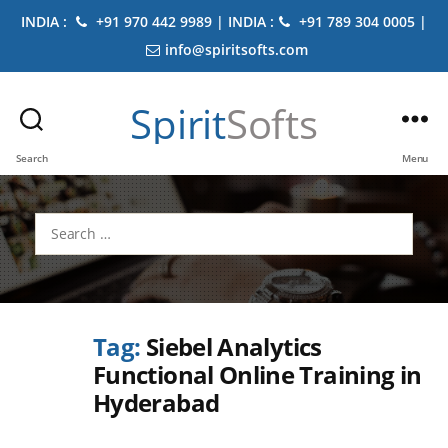
INDIA :
+91 970 442 9989 | INDIA :
+91 789 304 0005 |
info@spiritsofts.com
Spirit
Softs
Search
Menu
Search
for:
Tag:
Siebel Analytics
Functional Online Training in
Hyderabad