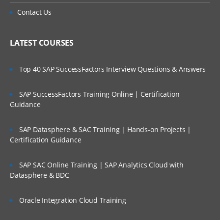
Adding calculations to a fact
Is There Any Offer / Discount I Can Avail?
Contact Us
Creating Dimensional Hierarchies and
Level-Based Measures
Who Are Our Customers?
LATEST COURSES
Using Aggregates
Using Partitions of fragments
Top 40 SAP SuccessFactors Interview Questions & Answers
Repository Of Variables
SAP SuccessFactors Training Online | Certification
Modeling Time series Data
Guidance
Modeling Slowly Changing dimensions
Modeling Header and detail Data
SAP Datasphere & SAC Training | Hands-on Projects |
Certification Guidance
Prototyping and Non-Dimensional data
Modeling Extension tables
SAP SAC Online Training | SAP Analytics Cloud with
Datasphere & BDC
Modeling leading practices
Analytics Security
Oracle Integration Cloud Training
Cache Management