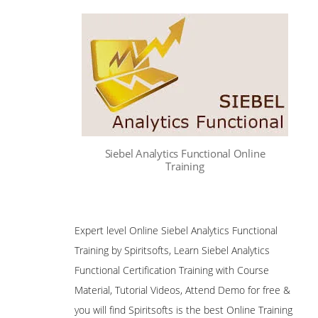
Siebel Analytics Functional Online
Training
Expert level Online Siebel Analytics Functional
Training by Spiritsofts, Learn Siebel Analytics
Functional Certification Training with Course
Material, Tutorial Videos, Attend Demo for free &
you will find Spiritsofts is the best Online Training