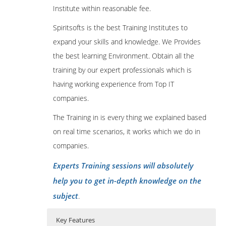
Institute within reasonable fee.
Spiritsofts is the best Training Institutes to
expand your skills and knowledge. We Provides
the best learning Environment. Obtain all the
training by our expert professionals which is
having working experience from Top IT
companies.
The Training in is every thing we explained based
on real time scenarios, it works which we do in
companies.
Experts Training sessions will absolutely
help you to get in-depth knowledge on the
subject
.
Key Features