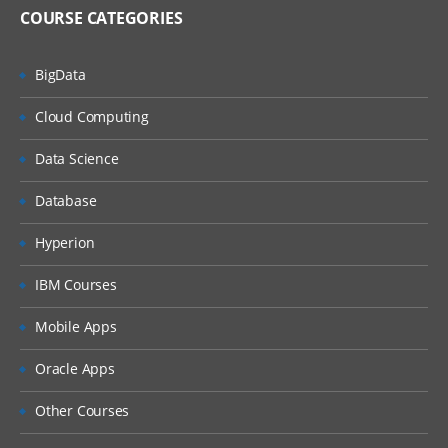
Answers
COURSE CATEGORIES
Dash boards
BigData
Delivers
Administration
Cloud Computing
Introduction ETL
Data Science
Data ware concepts
Database
Creating Dimension Hierarchies
Adding Multiple Sources
Hyperion
Customizing User Interface
IBM Courses
Adding calculation to facts
Mobile Apps
Configuring guided Navigation Links
Oracle Apps
Administering BI Web Catalog
Using Aggregates
Other Courses
Using Delivers