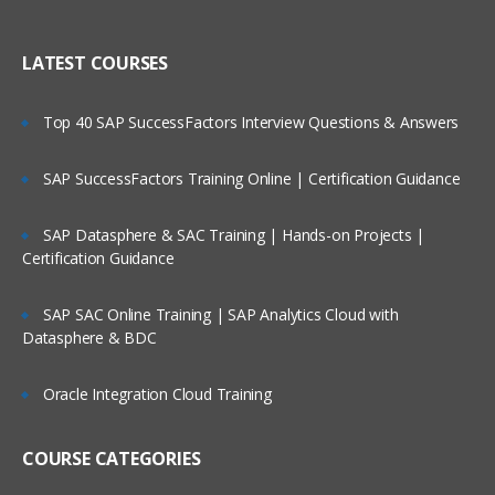
Creating Dimensional Hierarchies and
Who Are Our Customers?
Level-Based Measures
LATEST COURSES
Using Aggregates
Top 40 SAP SuccessFactors Interview Questions & Answers
Using Partitions of fragments
Repository Of Variables
SAP SuccessFactors Training Online | Certification Guidance
Modeling Time series Data
SAP Datasphere & SAC Training | Hands-on Projects |
Modeling Slowly Changing dimensions
Certification Guidance
Modeling Header and detail Data
Prototyping and Non-Dimensional data
SAP SAC Online Training | SAP Analytics Cloud with
Datasphere & BDC
Modeling Extension tables
Modeling leading practices
Oracle Integration Cloud Training
Analytics Security
Cache Management
COURSE CATEGORIES
Answers