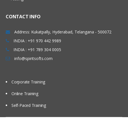
Using partitions Fragments
Using briefing books
CONTACT INFO
Using Repository Variable
Dash board design Principles best
Address: Kukatpally, Hyderabad, Telangana - 500072
Practices
INDIA : +91 970 442 9989
Modeling time series Data
INDIA : +91 789 304 0005
Security
info@spiritsofts.com
Cache Management
Multi user Development Environment
Corporate Training
Utilities
Online Training
Self-Paced Training