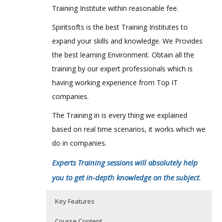
Training Institute within reasonable fee.
Spiritsofts is the best Training Institutes to
expand your skills and knowledge. We Provides
the best learning Environment. Obtain all the
training by our expert professionals which is
having working experience from Top IT
companies.
The Training in is every thing we explained
based on real time scenarios, it works which we
do in companies.
Experts Training sessions will absolutely help
you to get in-depth knowledge on the subject
.
Key Features
Course Content