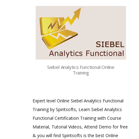
Siebel Analytics Functional Online
Training
Expert level Online Siebel Analytics Functional
Training by Spiritsofts, Learn Siebel Analytics
Functional Certification Training with Course
Material, Tutorial Videos, Attend Demo for free
& you will find Spiritsofts is the best Online