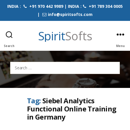
INDIA :
+91 970 442 9989 | INDIA :
+91 789 304 0005
|
info@spiritsofts.com
Spirit
Softs
Search
Menu
Search
for:
Tag:
Siebel Analytics
Functional Online Training
in Germany