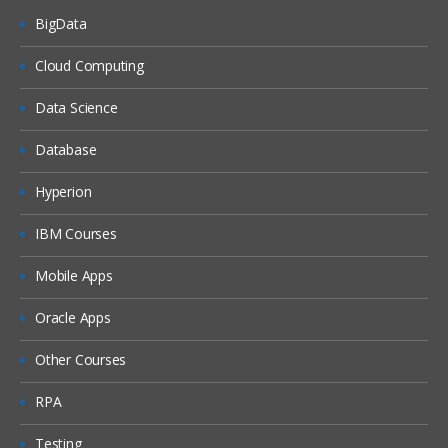
BigData
Dash boards
Delivers
Cloud Computing
Administration
Data Science
Introduction ETL
Database
Data ware concepts
Hyperion
Creating Dimension Hierarchies
Adding Multiple Sources
IBM Courses
Customizing User Interface
Mobile Apps
Adding calculation to facts
Oracle Apps
Configuring guided Navigation Links
Other Courses
Administering BI Web Catalog
Using Aggregates
RPA
Using Delivers
Testing