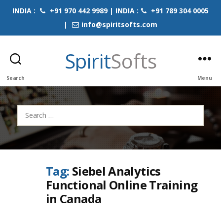
INDIA :
+91 970 442 9989 | INDIA :
+91 789 304 0005
|
info@spiritsofts.com
Spirit
Softs
Search
Menu
Search
for:
Tag:
Siebel Analytics
Functional Online Training
in Canada