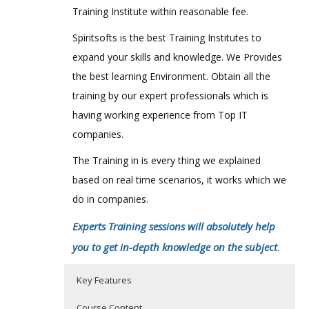
Training Institute within reasonable fee.
Spiritsofts is the best Training Institutes to
expand your skills and knowledge. We Provides
the best learning Environment. Obtain all the
training by our expert professionals which is
having working experience from Top IT
companies.
The Training in is every thing we explained
based on real time scenarios, it works which we
do in companies.
Experts Training sessions will absolutely help
you to get in-depth knowledge on the subject
.
Key Features
Course Content