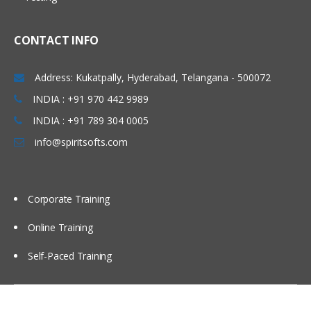
Using partitions Fragments
Using briefing books
CONTACT INFO
Using Repository Variable
Dash board design Principles best
Address: Kukatpally, Hyderabad, Telangana - 500072
Practices
INDIA : +91 970 442 9989
Modeling time series Data
INDIA : +91 789 304 0005
Security
info@spiritsofts.com
Cache Management
Multi user Development Environment
Corporate Training
Utilities
Online Training
Self-Paced Training