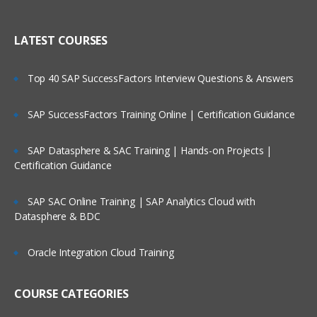
Creating Dimensional Hierarchies and
Who Are Our Customers?
Level-Based Measures
LATEST COURSES
Using Aggregates
Top 40 SAP SuccessFactors Interview Questions & Answers
Using Partitions of fragments
Repository Of Variables
SAP SuccessFactors Training Online | Certification Guidance
Modeling Time series Data
SAP Datasphere & SAC Training | Hands-on Projects |
Modeling Slowly Changing dimensions
Certification Guidance
Modeling Header and detail Data
Prototyping and Non-Dimensional data
SAP SAC Online Training | SAP Analytics Cloud with
Datasphere & BDC
Modeling Extension tables
Modeling leading practices
Oracle Integration Cloud Training
Analytics Security
Cache Management
COURSE CATEGORIES
Answers