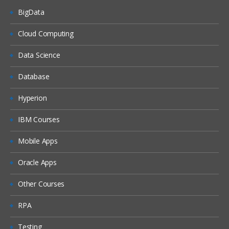
BigData
Dash boards
Delivers
Cloud Computing
Administration
Data Science
Introduction ETL
Database
Data ware concepts
Hyperion
Creating Dimension Hierarchies
Adding Multiple Sources
IBM Courses
Customizing User Interface
Mobile Apps
Adding calculation to facts
Oracle Apps
Configuring guided Navigation Links
Other Courses
Administering BI Web Catalog
Using Aggregates
RPA
Using Delivers
Testing