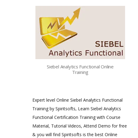
Siebel Analytics Functional Online
Training
Expert level Online Siebel Analytics Functional
Training by Spiritsofts, Learn Siebel Analytics
Functional Certification Training with Course
Material, Tutorial Videos, Attend Demo for free
& you will find Spiritsofts is the best Online