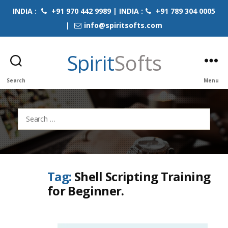
INDIA :
+91 970 442 9989 | INDIA :
+91 789 304 0005
|
info@spiritsofts.com
Spirit
Softs
Search
Menu
Search
for:
Tag:
Shell Scripting Training
for Beginner.