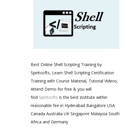
Best Online Shell Scripting Training by
Spiritsofts, Learn Shell Scripting Certification
Training with Course Material, Tutorial Videos,
Attend Demo for free & you will
find
Spiritsofts
is the best institute within
reasonable fee in Hyderabad Bangalore USA
Canada Australia UK Singapore Malaysia South
Africa and Germany