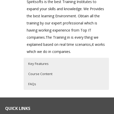
Spiritsofts is the best Training Institutes to
expand your skills and knowledge. We Provides
the best learning Environment. Obtain all the
training by our expert professional which is
having working experience from Top IT
companies.The Training in is every thing we
explained based on real time scenarios,it works
which we do in companies.
Key Features
Course Content
FAQs
Bash Shell Scripting
Who Are The Trainers?
40 hours of Instructor Training Classes
Shell Scripting Course is specifically
Lifetime Access to Recorded Sessions
designed to develop skills required for
What If I Miss A Class?
QUICK LINKS
Real World use cases and Scenarios
automation on Unix / Linux Environment.