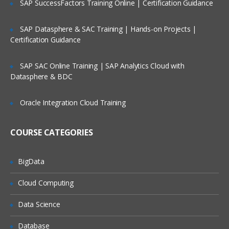
SAP SuccessFactors Training Online | Certification Guidance
Course Contents:
SAP Datasphere & SAC Training | Hands-on Projects |
Bash and Bash scripts
Certification Guidance
Common shell programs
SAP SAC Online Training | SAP Analytics Cloud with
Advantages of the Shell
Datasphere & BDC
Executing commands
Oracle Integration Cloud Training
Building blocks
Developing good scripts
COURSE CATEGORIES
Writing and debugging scripts
BigData
Creating and running a script
Script basics
Cloud Computing
Debugging Bash scripts
Data Science
The Bash environment
Database