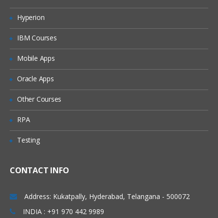
Shell initialization files
Hyperion
Variables
IBM Courses
Quoting characters
Shell expansion
Mobile Apps
Aliases
Oracle Apps
More Bash options
Other Courses
Regular expression
RPA
Regular expression
Testing
Examples using grep
Pattern matching using Bash features
CONTACT INFO
Important Shell Utilities
cut
Address: Kukatpally, Hyderabad, Telangana - 500072
sed, tr
INDIA : +91 970 442 9989