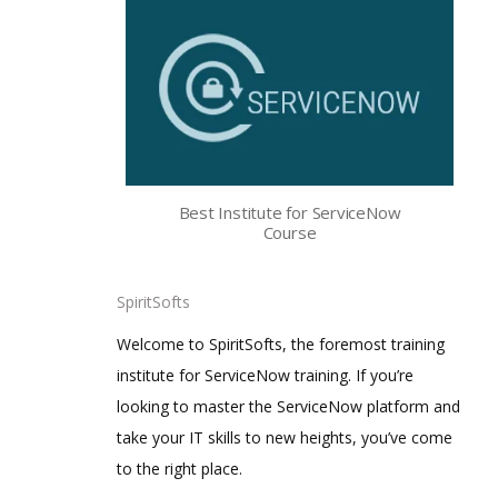
Best Institute for ServiceNow
Course
SpiritSofts
Welcome to SpiritSofts, the foremost training
institute for ServiceNow training. If you’re
looking to master the ServiceNow platform and
take your IT skills to new heights, you’ve come
to the right place.