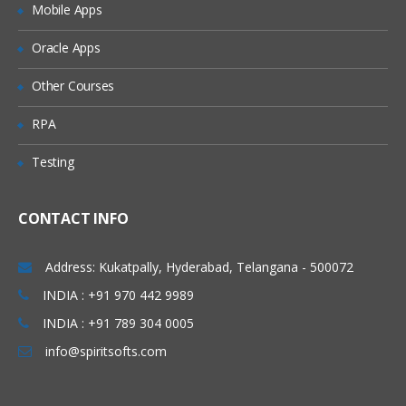
Mobile Apps
Granting Roles to Users
Introducing Applications and Modules
Oracle Apps
Creation of tables and Modules
Other Courses
Creating tickets and raising Requests
RPA
Creating SLA’s
Testing
Performance Metrics
Advanced Administration
CONTACT INFO
UI Policies, Notifications
Dictionary Entries and Overrides
Address: Kukatpally, Hyderabad, Telangana - 500072
Data Policies
INDIA : +91 970 442 9989
INDIA : +91 789 304 0005
List Control and Calculations
info@spiritsofts.com
Exporting the Data from Service-Now
Update sets imports and Exports