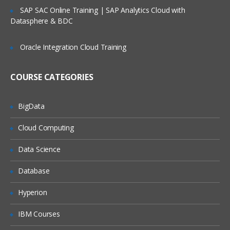
Service Request Management
SAP SAC Online Training | SAP Analytics Cloud with
Datasphere & BDC
Configuration Management Database
SLA’s and OLA’s
Oracle Integration Cloud Training
Introduction to
ServiceNow
COURSE CATEGORIES
Tool Introduction
Current Competitors
BigData
Releases
Cloud Computing
User Licenses
Using Wiki and Community
Data Science
Basic Administration
Database
Customizing Home Pages
Hyperion
Form Layouts and list layouts
IBM Courses
Adding Users to Groups