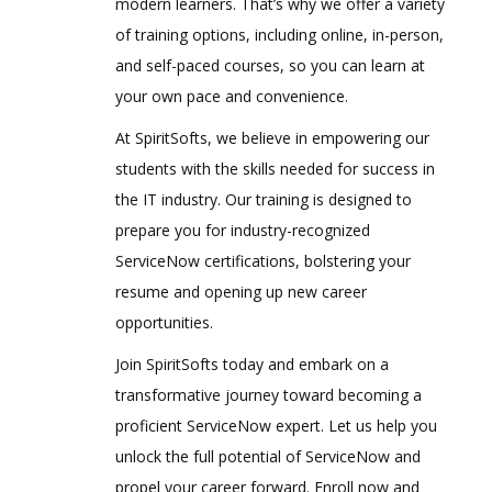
modern learners. That’s why we offer a variety
of training options, including online, in-person,
and self-paced courses, so you can learn at
your own pace and convenience.
At SpiritSofts, we believe in empowering our
students with the skills needed for success in
the IT industry. Our training is designed to
prepare you for industry-recognized
ServiceNow certifications, bolstering your
resume and opening up new career
opportunities.
Join SpiritSofts today and embark on a
transformative journey toward becoming a
proficient ServiceNow expert. Let us help you
unlock the full potential of ServiceNow and
propel your career forward. Enroll now and