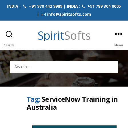
INDIA :
+91 970 442 9989 | INDIA :
+91 789 304 0005
|
info@spiritsofts.com
Spirit
Softs
Search
Menu
Search
for:
Tag:
ServiceNow Training in
Australia