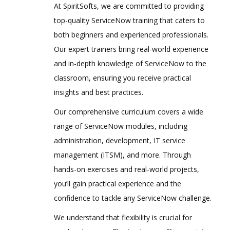
At SpiritSofts, we are committed to providing
top-quality ServiceNow training that caters to
both beginners and experienced professionals.
Our expert trainers bring real-world experience
and in-depth knowledge of ServiceNow to the
classroom, ensuring you receive practical
insights and best practices.
Our comprehensive curriculum covers a wide
range of ServiceNow modules, including
administration, development, IT service
management (ITSM), and more. Through
hands-on exercises and real-world projects,
you’ll gain practical experience and the
confidence to tackle any ServiceNow challenge.
We understand that flexibility is crucial for