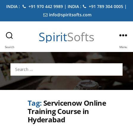
INDIA :
+91 970 442 9989 | INDIA :
+91 789 304 0005 |
info@spiritsofts.com
Spirit
Softs
Search
Menu
Search
for:
Tag:
Servicenow Online
Training Course in
Hyderabad