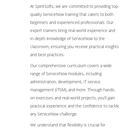
At SpiritSofts, we are committed to providing top-
quality ServiceNow training that caters to both
beginners and experienced professionals. Our
expert trainers bring real-world experience and
in-depth knowledge of ServiceNow to the
classroom, ensuring you receive practical insights
and best practices.
Our comprehensive curriculum covers a wide
range of ServiceNow modules, including
administration, development, IT service
management (ITSM), and more. Through hands-
on exercises and real-world projects, you’ll gain
practical experience and the confidence to tackle
any ServiceNow challenge.
We understand that flexibility is crucial for