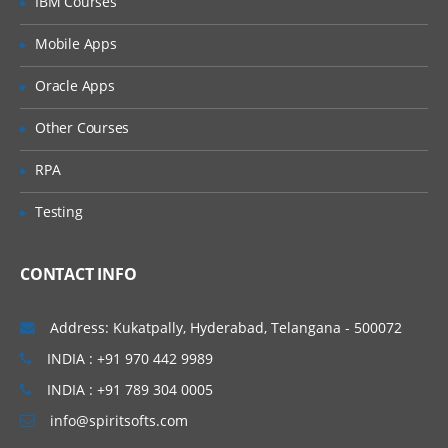
IBM Courses
Introducing Applications and Modules
Creation of tables and Modules
Mobile Apps
Creating tickets and raising Requests
Oracle Apps
Creating SLA’s
Other Courses
Performance Metrics
RPA
Advanced Administration
Testing
UI Policies, Notifications
Dictionary Entries and Overrides
CONTACT INFO
Data Policies
List Control and Calculations
Address: Kukatpally, Hyderabad, Telangana - 500072
Exporting the Data from Service-Now
INDIA : +91 970 442 9989
Update sets imports and Exports
INDIA : +91 789 304 0005
Scheduling Jobs
info@spiritsofts.com