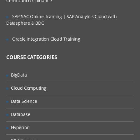
Certification Guidance
SLA’s and OLA’s
SAP SAC Online Training | SAP Analytics Cloud with
Introduction to
ServiceNow
Datasphere & BDC
Tool Introduction
Oracle Integration Cloud Training
Current Competitors
Releases
COURSE CATEGORIES
User Licenses
BigData
Using Wiki and Community
Basic Administration
Cloud Computing
Customizing Home Pages
Data Science
Form Layouts and list layouts
Database
Adding Users to Groups
Hyperion
Granting Roles to Users