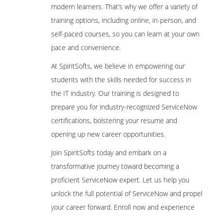
modern learners. That’s why we offer a variety of
training options, including online, in-person, and
self-paced courses, so you can learn at your own
pace and convenience.
At SpiritSofts, we believe in empowering our
students with the skills needed for success in
the IT industry. Our training is designed to
prepare you for industry-recognized ServiceNow
certifications, bolstering your resume and
opening up new career opportunities.
Join SpiritSofts today and embark on a
transformative journey toward becoming a
proficient ServiceNow expert. Let us help you
unlock the full potential of ServiceNow and propel
your career forward. Enroll now and experience