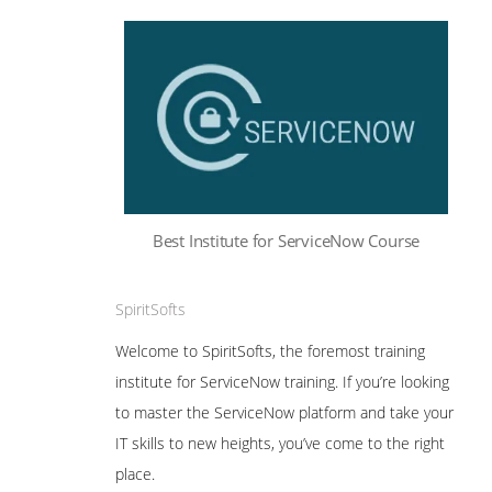
Best Institute for ServiceNow Course
SpiritSofts
Welcome to SpiritSofts, the foremost training
institute for ServiceNow training. If you’re looking
to master the ServiceNow platform and take your
IT skills to new heights, you’ve come to the right
place.