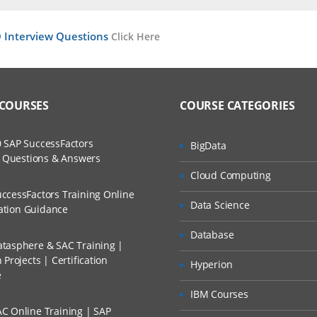
ent
ers?
ructor Training Classes
Interview Questions
Click Here
to Recorded Sessions
ss?
ases and Scenarios
The Practical?
 COURSES
COURSE CATEGORIES
ch
ation?
llment, Will I Get The Refund?
d Trainers
 SAP SuccessFactors
BigData
ted Application Development
w Questions & Answers
re, How WebSphere MQ
n A Project?
Cloud Computing
ccessFactors Training Online
 Characteristics
Data Science
cation Guidance
Conducted Via Live Online Streaming?
r Boundaries
Database
tasphere & SAC Training |
 Discount I Can Avail?
Projects | Certification
Hyperion
e
?
mers?
IBM Courses
e
C Online Training | SAP