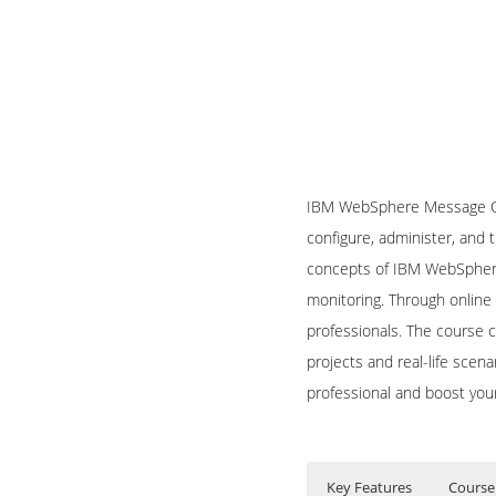
IBM WebSphere Message Que
configure, administer, and
concepts of IBM WebSphere
monitoring. Through online 
professionals. The course 
projects and real-life scen
professional and boost you
Key Features
Course