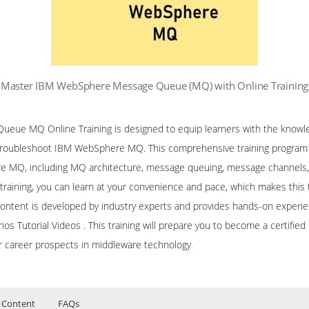
Master IBM WebSphere Message Queue (MQ) with Online Training
ue MQ Online Training is designed to equip learners with the knowled
 troubleshoot IBM WebSphere MQ. This comprehensive training program c
 MQ, including MQ architecture, message queuing, message channels, cl
training, you can learn at your convenience and pace, which makes this t
content is developed by industry experts and provides hands-on experie
arios Tutorial Videos . This training will prepare you to become a certi
r career prospects in middleware technology
.
 Content
FAQs