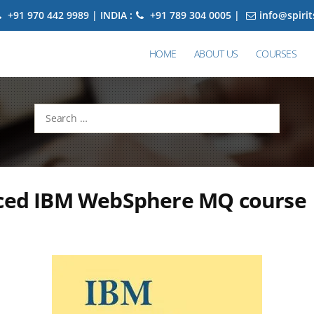
+91 970 442 9989 | INDIA :
+91 789 304 0005 |
info@spiri
HOME
ABOUT US
COURSES
Search
for:
aced IBM WebSphere MQ course