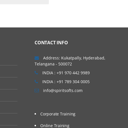
CONTACT INFO
Address: Kukatpally, Hyderabad,
Telangana - 500072
INDIA : +91 970 442 9989
INDIA : +91 789 304 0005
info@spiritsofts.com
Corporate Training
Online Training