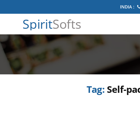
INDIA :
Spirit
Softs
Tag:
Self-p