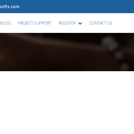
tsofts.com
BLOG
PROJECT SUPPORT
REGISTER
CONTACT US