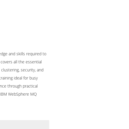
ge and skills required to
overs all the essential
ustering, security, and
raining ideal for busy
nce through practical
fied IBM WebSphere MQ