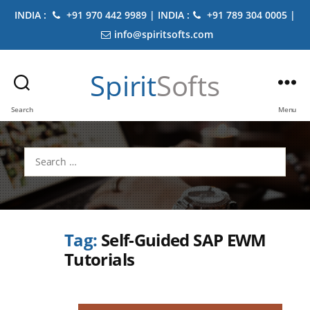
INDIA :
+91 970 442 9989 | INDIA :
+91 789 304 0005 |
info@spiritsofts.com
Spirit
Softs
Search
Menu
Search
for:
Tag:
Self-Guided SAP EWM
Tutorials