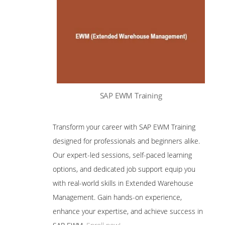
SAP EWM Training
Transform your career with SAP EWM Training
designed for professionals and beginners alike.
Our expert-led sessions, self-paced learning
options, and dedicated job support equip you
with real-world skills in Extended Warehouse
Management. Gain hands-on experience,
enhance your expertise, and achieve success in