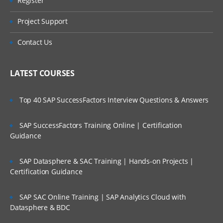
Register
Unit 2: EWM Structure
Are These Classes Conducted Via Live
Online Streaming?
Organizational Units
Project Support
EWM Structural Elements
Is There Any Offer / Discount I Can Avail?
Contact Us
Unit 3: Master Data
Who Are Our Customers?
LATEST COURSES
EWM Master Data like Product Master.
Packaging Specifications
Top 40 SAP SuccessFactors Interview Questions & Answers
Warehouse Structure, Storage Types,
Storage Sections, Storage Bins, Work
centers, Activity Areas and etc.
SAP SuccessFactors Training Online | Certification
Guidance
Unit 4: Warehouse Monitor and RF
Framework
SAP Datasphere & SAC Training | Hands-on Projects |
Warehouse Monitor, Easy Graphics
Certification Guidance
Framework and Warehouse Cockpit
Introduction to RF UI
SAP SAC Online Training | SAP Analytics Cloud with
Datasphere & BDC
Configuration settings for RF