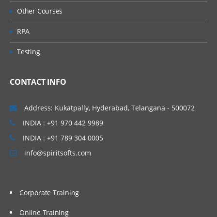
Other Courses
Direct Putaway Configuration
RPA
Deconsolidation Process.
Value added Services
Testing
Unit 7: Goods Issue
Process
CONTACT INFO
Outbound Delivery Processing
EWM Outbound Delivery Documents
Address: Kukatpally, Hyderabad, Telangana - 500072
Storage Control in Outbound Processes
INDIA : +91 970 442 9989
Wave Processing
INDIA : +91 789 304 0005
Value-Added Services
info@spiritsofts.com
Goods Issue
Stock Removal Strategies
Corporate Training
Pick Denial/Handling Differences in
Picking
Online Training