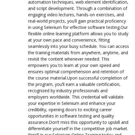
automation techniques, web element identification,
and script development. Through a combination of
engaging video lectures, hands-on exercises, and
real-world projects, you’ll gain practical proficiency
in using Selenium for effective software testing.Our
flexible online learning platform allows you to study
at your own pace and convenience, fitting
seamlessly into your busy schedule. You can access
the training materials from anywhere, anytime, and
revisit the content whenever needed. This
empowers you to learn at your own speed and
ensures optimal comprehension and retention of
the course material.Upon successful completion of
the program, you’ll earn a valuable certification,
recognized by industry professionals and
employers worldwide. This credential will validate
your expertise in Selenium and enhance your
credibility, opening doors to exciting career
opportunities in software testing and quality
assurance.Don’t miss this opportunity to upskill and
differentiate yourself in the competitive job market.
Enroll in our Selenium Online Training today and