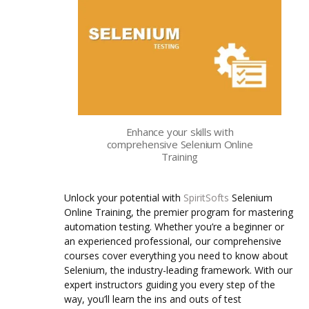
Enhance your skills with
comprehensive Selenium Online
Training
Unlock your potential with
SpiritSofts
Selenium
Online Training, the premier program for mastering
automation testing. Whether you’re a beginner or
an experienced professional, our comprehensive
courses cover everything you need to know about
Selenium, the industry-leading framework.
With our
expert instructors guiding you every step of the
way, you’ll learn the ins and outs of test