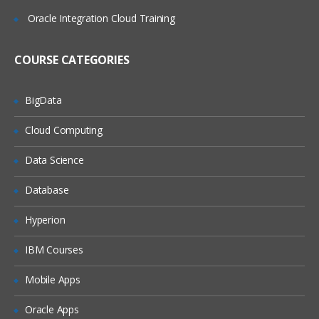
Google Chrome Developer tools
Oracle Integration Cloud Training
Locating elements by ID
Finding elements by name
COURSE CATEGORIES
Finding elements by link text
Finding elements by XPath
BigData
Finding Elements by using CSS
Cloud Computing
Summary
Data Science
Some Special IDE commands
Database
Write your own Selenium IDE script
without record and playback
Hyperion
Java For Web Driver
IBM Courses
Introducing the JAVA technology:
Relating Java with other languages
Mobile Apps
Showing how to download, install, and
Oracle Apps
configure the Java