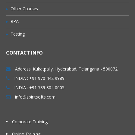
environment on a Windows system
Other Courses
Key features of the technology and
RPA
advantages of using Java
Java Features
Testing
Write Simple Java Program
Compile and Run the class files
CONTACT INFO
Java Programming format
Address: Kukatpally, Hyderabad, Telangana - 500072
Java Keywords
INDIA : +91 970 442 9989
Java Data Types
INDIA : +91 789 304 0005
Declarations and Access Control
info@spiritsofts.com
Operators and Assignments
Flow Control
Typecasting
Corporate Training
Arrays
Online Training