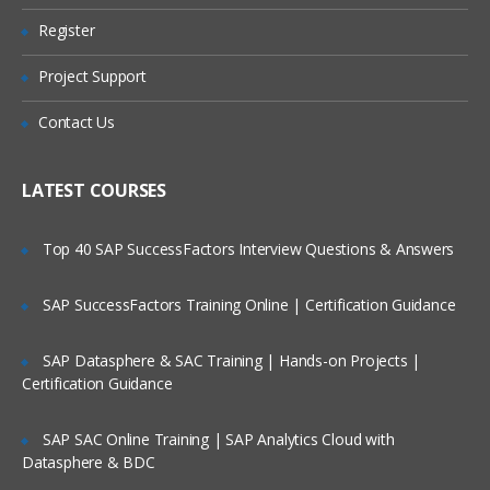
Register
IDE Context Menu
Are These Classes Conducted Via Live
Online Streaming?
Assert
Project Support
Verify
Is There Any Offer / Discount I Can Avail?
Contact Us
Adding Selenium IDE comments
Who Are Our Customers?
Synchronization commands
LATEST COURSES
Working on pages with AJAX
Top 40 SAP SuccessFactors Interview Questions & Answers
Storing elements
Creating test suites
SAP SuccessFactors Training Online | Certification Guidance
What you cannot record
Locators & Object Identification
SAP Datasphere & SAC Training | Hands-on Projects |
Certification Guidance
Tools to identify elements/objects
Firebug
SAP SAC Online Training | SAP Analytics Cloud with
IE Developer tools
Datasphere & BDC