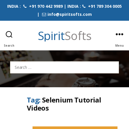
INDIA :
+91 970 442 9989 | INDIA :
+91 789 304 0005
|
info@spiritsofts.com
Spirit
Softs
Search
Menu
Search
for:
Tag:
Selenium Tutorial
Videos