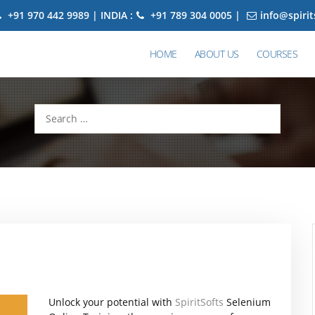
+91 970 442 9989 | INDIA :
+91 789 304 0005 |
info@spiri
HOME
ABOUT US
COURSES
Search
for:
Unlock your potential with
SpiritSofts
Selenium