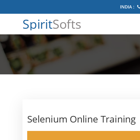
INDIA :
Spirit
Softs
Selenium Online Training