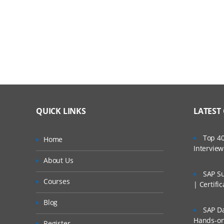
Verify
Adding Selenium IDE comments
Who Are Our Customers?
Synchronization commands
Working on pages with AJAX
Storing elements
Creating test suites
QUICK LINKS
LATEST
What you cannot record
Top 40
Home
Locators & Object Identification
Intervie
About Us
Tools to identify elements/objects
SAP Su
Courses
| Certifi
Firebug
Blog
IE Developer tools
SAP Da
Hands-on 
Register