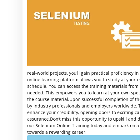
real-world projects, you’ll gain practical proficiency i
online learning platform allows you to study at your 
schedule. You can access the training materials from
needed. This empowers you to learn at your own spe
the course material.Upon successful completion of the 
by industry professionals and employers worldwide. Th
enhance your credibility, opening doors to exciting ca
assurance.Don’t miss this opportunity to upskill and di
our Selenium Online Training today and embark on a pa
towards a rewarding career
!