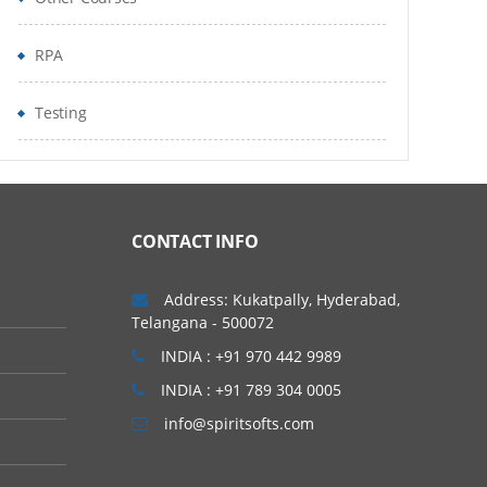
RPA
Testing
CONTACT INFO
Address: Kukatpally, Hyderabad,
Telangana - 500072
INDIA : +91 970 442 9989
INDIA : +91 789 304 0005
info@spiritsofts.com