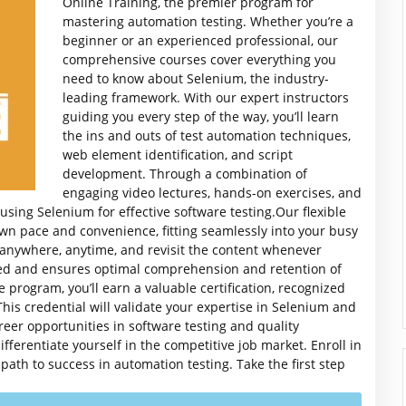
Online Training, the premier program for
mastering automation testing. Whether you’re a
beginner or an experienced professional, our
comprehensive courses cover everything you
need to know about Selenium, the industry-
leading framework.
With our expert instructors
guiding you every step of the way, you’ll learn
the ins and outs of test automation techniques,
web element identification, and script
development. Through a combination of
engaging video lectures, hands-on exercises, and
n using Selenium for effective software testing.Our flexible
own pace and convenience, fitting seamlessly into your busy
 anywhere, anytime, and revisit the content whenever
ed and ensures optimal comprehension and retention of
program, you’ll earn a valuable certification, recognized
is credential will validate your expertise in Selenium and
reer opportunities in software testing and quality
fferentiate yourself in the competitive job market. Enroll in
th to success in automation testing. Take the first step