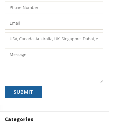
Categories