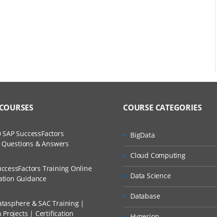
 COURSES
COURSE CATEGORIES
 SAP SuccessFactors
BigData
w Questions & Answers
Cloud Computing
ccessFactors Training Online
Data Science
cation Guidance
Database
tasphere & SAC Training |
Projects | Certification
Hyperion