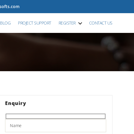
tsofts.com
BLOG
PROJECT SUPPORT
REGISTER
CONTACT US
Enquiry