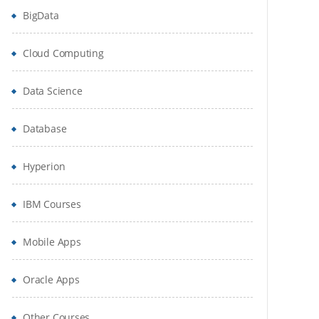
BigData
Cloud Computing
Data Science
Database
Hyperion
IBM Courses
Mobile Apps
Oracle Apps
Other Courses