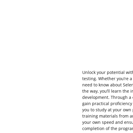
Unlock your potential wi
testing. Whether you’re 
need to know about Sele
the way, you’ll learn the
development. Through a co
gain practical proficiency
you to study at your own 
training materials from 
your own speed and ensu
completion of the program