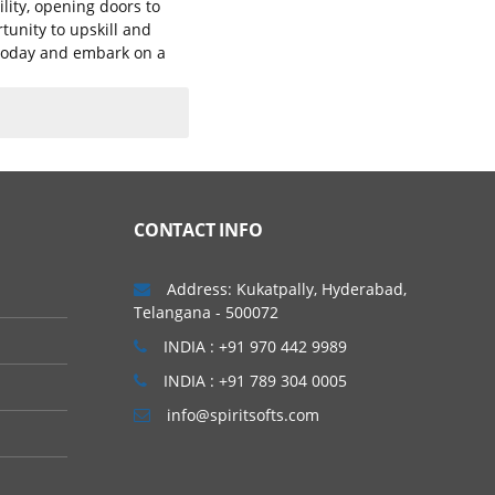
lity, opening doors to
tunity to upskill and
g today and embark on a
CONTACT INFO
Address: Kukatpally, Hyderabad,
Telangana - 500072
INDIA : +91 970 442 9989
INDIA : +91 789 304 0005
info@spiritsofts.com