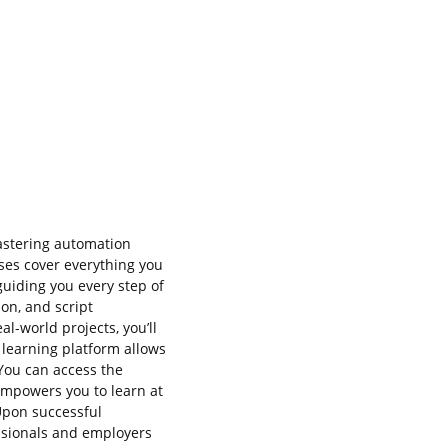
astering automation
ses cover everything you
guiding you every step of
ion, and script
l-world projects, you’ll
e learning platform allows
 You can access the
empowers you to learn at
Upon successful
essionals and employers