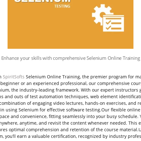
Enhance your skills with comprehensive Selenium Online Training
th
SpiritSofts
Selenium Online Training, the premier program for m
a beginner or an experienced professional, our comprehensive cour
nium, the industry-leading framework.
With our expert instructors 
 ins and outs of test automation techniques, web element identificat
mbination of engaging video lectures, hands-on exercises, and rea
 in using Selenium for effective software testing.Our flexible onlin
pace and convenience, fitting seamlessly into your busy schedule.
anywhere, anytime, and revisit the content whenever needed. This 
res optimal comprehension and retention of the course material.
, you’ll earn a valuable certification, recognized by industry prof