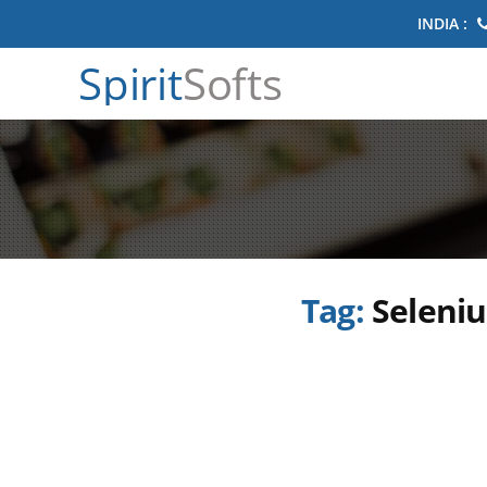
INDIA :
Spirit
Softs
Tag:
Seleniu