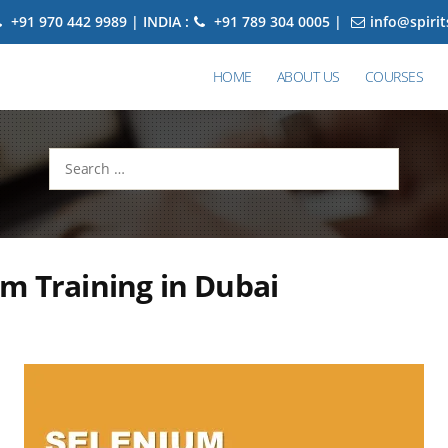
+91 970 442 9989 | INDIA :
+91 789 304 0005 |
info@spiri
HOME
ABOUT US
COURSES
Search
for:
m Training in Dubai