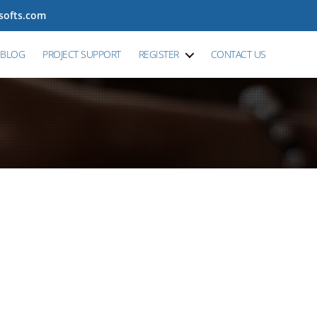
tsofts.com
BLOG
PROJECT SUPPORT
REGISTER
CONTACT US