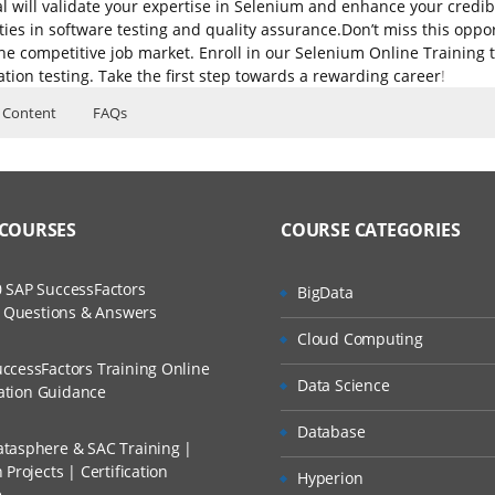
l will validate your expertise in Selenium and enhance your credibi
ties in software testing and quality assurance.Don’t miss this oppor
 the competitive job market. Enroll in our Selenium Online Trainin
tion testing. Take the first step towards a rewarding career
!
 Content
FAQs
se Content
Introduction
Different flavors in Selenium
ers?
ructor Training Classes
to Recorded Sessions
ss?
ver/Selenium 2.0
 COURSES
COURSE CATEGORIES
ases and Scenarios
The Practical?
 SAP SuccessFactors
BigData
ch
w Questions & Answers
um IDE
llment, Will I Get The Refund?
Cloud Computing
d Trainers
ns
ccessFactors Training Online
Data Science
n A Project?
cation Guidance
rst test with Selenium IDE
Database
u
tasphere & SAC Training |
Conducted Via Live Online Streaming?
Projects | Certification
Hyperion
e