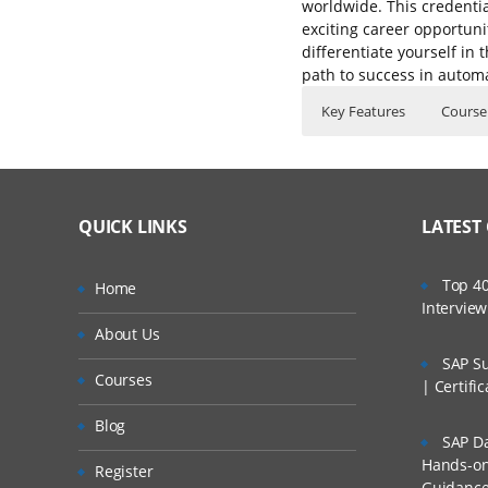
worldwide. This credentia
exciting career opportuni
differentiate yourself in
path to success in automa
Key Features
Course
Selenium Testing Cour
Who Are The Train
40 hours of Inst
IDE
Lifetime Access 
What If I Miss A Cla
Selenium Web Dri
QUICK LINKS
LATEST
Real World use c
Selenium-Grid
24/7 Support
How Will I Execute 
Top 40
Selenium IDE
Home
Practical Approa
Intervie
Installing Seleni
If I Cancel My Enro
About Us
Expert & Certifie
Selenium IDE ico
SAP Su
Courses
Will I Be Working O
| Certifi
Recording your fi
Blog
IDE Context Men
SAP Da
Are These Classes 
Hands-on 
Assert
Register
Guidanc