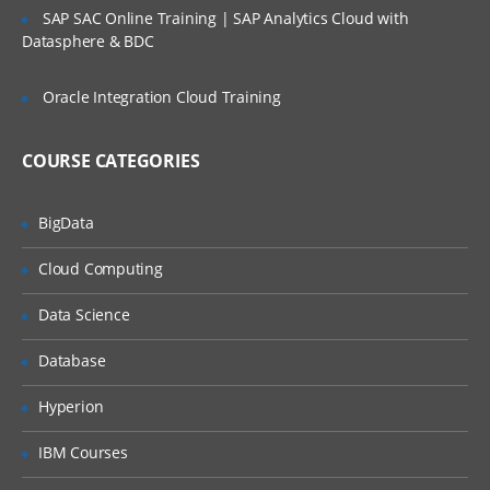
IE Developer tools
SAP SAC Online Training | SAP Analytics Cloud with
Datasphere & BDC
Google Chrome Developer tools
Locating elements by ID
Oracle Integration Cloud Training
Finding elements by name
COURSE CATEGORIES
Finding elements by link text
Finding elements by XPath
BigData
Finding Elements by using CSS
Cloud Computing
Summary
Some Special IDE commands
Data Science
Write your own Selenium IDE script
Database
without record and playback
Java For Web Driver
Hyperion
Introducing the JAVA technology:
IBM Courses
Relating Java with other languages