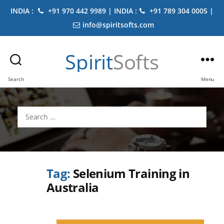
INDIA :
+91 970 442 9989 | INDIA :
+91 789 304 0005 |
info@spiritsofts.com
Spirit
Softs
Search
Menu
Search
for:
Tag:
Selenium Training in
Australia