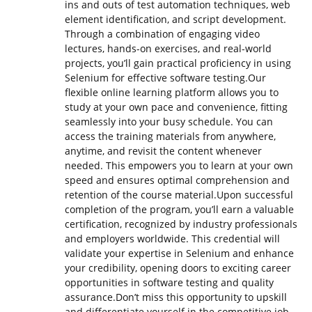
ins and outs of test automation techniques, web
element identification, and script development.
Through a combination of engaging video
lectures, hands-on exercises, and real-world
projects, you’ll gain practical proficiency in using
Selenium for effective software testing.Our
flexible online learning platform allows you to
study at your own pace and convenience, fitting
seamlessly into your busy schedule. You can
access the training materials from anywhere,
anytime, and revisit the content whenever
needed. This empowers you to learn at your own
speed and ensures optimal comprehension and
retention of the course material.Upon successful
completion of the program, you’ll earn a valuable
certification, recognized by industry professionals
and employers worldwide. This credential will
validate your expertise in Selenium and enhance
your credibility, opening doors to exciting career
opportunities in software testing and quality
assurance.Don’t miss this opportunity to upskill
and differentiate yourself in the competitive job