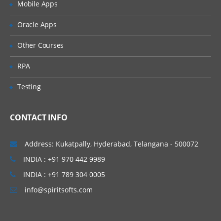
Mobile Apps
Showing how to download, install, and
configure the Java
Oracle Apps
environment on a Windows system
Other Courses
Key features of the technology and
advantages of using Java
RPA
Java Features
Testing
Write Simple Java Program
Compile and Run the class files
CONTACT INFO
Java Programming format
Java Keywords
Address: Kukatpally, Hyderabad, Telangana - 500072
Java Data Types
INDIA : +91 970 442 9989
Declarations and Access Control
INDIA : +91 789 304 0005
Operators and Assignments
info@spiritsofts.com
Flow Control
Typecasting