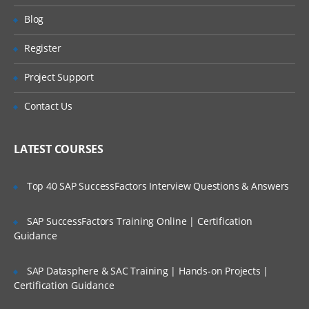
Will I Be Working On A Project?
Recording your first test with Selenium
Blog
IDE
Register
IDE Context Menu
Are These Classes Conducted Via Live
Online Streaming?
Assert
Project Support
Verify
Is There Any Offer / Discount I Can Avail?
Contact Us
Adding Selenium IDE comments
Who Are Our Customers?
Synchronization commands
LATEST COURSES
Working on pages with AJAX
Top 40 SAP SuccessFactors Interview Questions & Answers
Storing elements
Creating test suites
SAP SuccessFactors Training Online | Certification
What you cannot record
Guidance
Locators & Object Identification
SAP Datasphere & SAC Training | Hands-on Projects |
Tools to identify elements/objects
Certification Guidance
Firebug