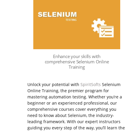
Enhance your skills with
comprehensive Selenium Online
Training
Unlock your potential with
SpiritSofts
Selenium
Online Training, the premier program for
mastering automation testing. Whether you’re a
beginner or an experienced professional, our
comprehensive courses cover everything you
need to know about Selenium, the industry-
leading framework.
With our expert instructors
guiding you every step of the way, you’ll learn the