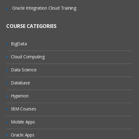
Google Chrome Developer tools
Oracle Integration Cloud Training
Locating elements by ID
Finding elements by name
COURSE CATEGORIES
Finding elements by link text
Finding elements by XPath
BigData
Finding Elements by using CSS
Cloud Computing
Summary
Data Science
Some Special IDE commands
Database
Write your own Selenium IDE script
without record and playback
Hyperion
Java For Web Driver
IBM Courses
Introducing the JAVA technology:
Relating Java with other languages
Mobile Apps
Showing how to download, install, and
Oracle Apps
configure the Java