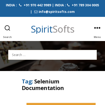
INDIA :
+91 970 442 9989 | INDIA :
+91 789 304 0005
|
info@spiritsofts.com
Spirit
Softs
Search
Menu
Search
for:
Tag:
Selenium
Documentation