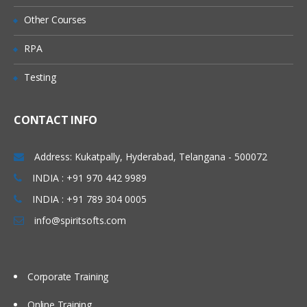
environment on a Windows system
Other Courses
Key features of the technology and
RPA
advantages of using Java
Java Features
Testing
Write Simple Java Program
Compile and Run the class files
CONTACT INFO
Java Programming format
Address: Kukatpally, Hyderabad, Telangana - 500072
Java Keywords
INDIA : +91 970 442 9989
Java Data Types
INDIA : +91 789 304 0005
Declarations and Access Control
info@spiritsofts.com
Operators and Assignments
Flow Control
Typecasting
Corporate Training
Arrays
Online Training