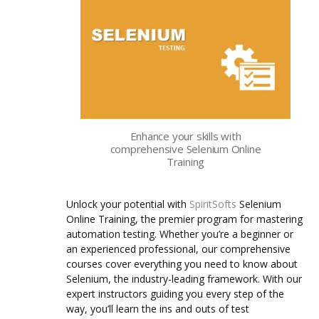
Enhance your skills with
comprehensive Selenium Online
Training
Unlock your potential with
SpiritSofts
Selenium
Online Training, the premier program for mastering
automation testing. Whether you’re a beginner or
an experienced professional, our comprehensive
courses cover everything you need to know about
Selenium, the industry-leading framework.
With our
expert instructors guiding you every step of the
way, you’ll learn the ins and outs of test