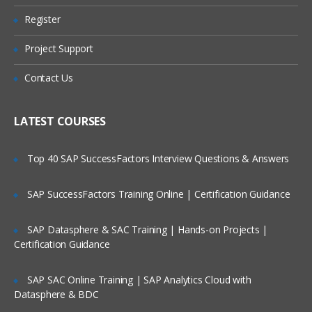
Register
IDE Context Menu
Are These Classes Conducted Via Live
Online Streaming?
Assert
Project Support
Verify
Is There Any Offer / Discount I Can Avail?
Contact Us
Adding Selenium IDE comments
Who Are Our Customers?
Synchronization commands
LATEST COURSES
Working on pages with AJAX
Top 40 SAP SuccessFactors Interview Questions & Answers
Storing elements
Creating test suites
SAP SuccessFactors Training Online | Certification Guidance
What you cannot record
Locators & Object Identification
SAP Datasphere & SAC Training | Hands-on Projects |
Certification Guidance
Tools to identify elements/objects
Firebug
SAP SAC Online Training | SAP Analytics Cloud with
IE Developer tools
Datasphere & BDC