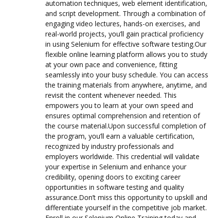
automation techniques, web element identification,
and script development. Through a combination of
engaging video lectures, hands-on exercises, and
real-world projects, you’ll gain practical proficiency
in using Selenium for effective software testing.Our
flexible online learning platform allows you to study
at your own pace and convenience, fitting
seamlessly into your busy schedule. You can access
the training materials from anywhere, anytime, and
revisit the content whenever needed. This
empowers you to learn at your own speed and
ensures optimal comprehension and retention of
the course material.Upon successful completion of
the program, you’ll earn a valuable certification,
recognized by industry professionals and
employers worldwide. This credential will validate
your expertise in Selenium and enhance your
credibility, opening doors to exciting career
opportunities in software testing and quality
assurance.Don’t miss this opportunity to upskill and
differentiate yourself in the competitive job market.
Enroll in our Selenium Online Training today and