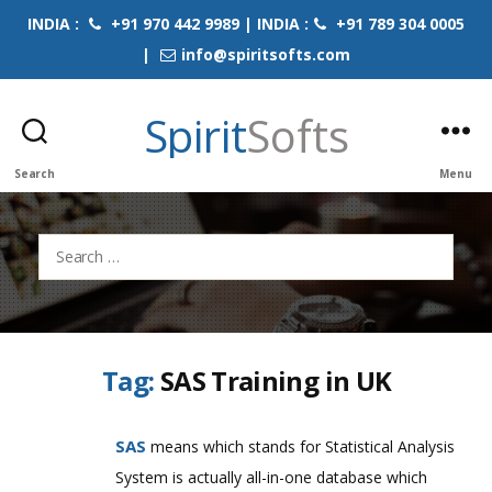
INDIA :
+91 970 442 9989 | INDIA :
+91 789 304 0005
|
info@spiritsofts.com
Spirit
Softs
Search
Menu
Search
for:
Tag:
SAS Training in UK
SAS
means which stands for Statistical Analysis
System is actually all-in-one database which