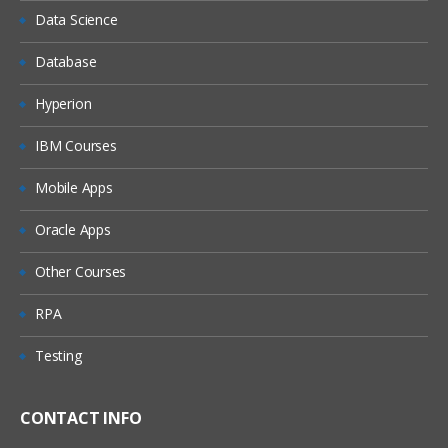
Data Science
Database
Hyperion
IBM Courses
Mobile Apps
Oracle Apps
Other Courses
RPA
Testing
CONTACT INFO