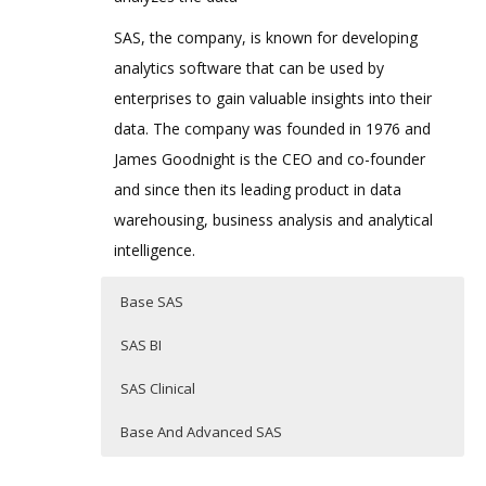
SAS, the company, is known for developing
analytics software that can be used by
enterprises to gain valuable insights into their
data. The company was founded in 1976 and
James Goodnight is the CEO and co-founder
and since then its leading product in data
warehousing, business analysis and analytical
intelligence.
Base SAS
SAS BI
SAS Clinical
Base And Advanced SAS
BASE SAS TRAINING
SAS
SAS CLINICAL TRAINING
Updating…………….
Business intellegents (BI)