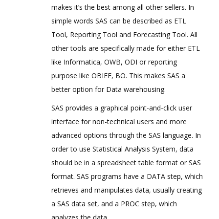
makes it’s the best among all other sellers. In
simple words SAS can be described as ETL
Tool, Reporting Tool and Forecasting Tool. All
other tools are specifically made for either ETL
like Informatica, OWB, ODI or reporting
purpose like OBIEE, BO. This makes SAS a
better option for Data warehousing.
SAS provides a graphical point-and-click user
interface for non-technical users and more
advanced options through the SAS language. In
order to use Statistical Analysis System, data
should be in a spreadsheet table format or SAS
format. SAS programs have a DATA step, which
retrieves and manipulates data, usually creating
a SAS data set, and a PROC step, which
analyzes the data