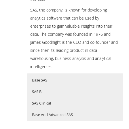
SAS, the company, is known for developing
analytics software that can be used by
enterprises to gain valuable insights into their
data. The company was founded in 1976 and
James Goodnight is the CEO and co-founder and
since then its leading product in data
warehousing, business analysis and analytical
intelligence.
Base SAS
SAS BI
SAS Clinical
Base And Advanced SAS
BASE SAS TRAINING
SAS
SAS CLINICAL TRAINING
Updating…………….
Business intellegents (BI)