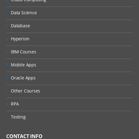
Data Science
Database
Hyperion
IBM Courses
Mobile Apps
Oracle Apps
Other Courses
RPA
Testing
CONTACT INFO