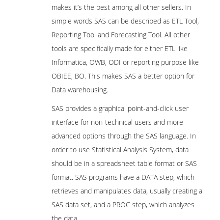
makes it’s the best among all other sellers. In
simple words SAS can be described as ETL Tool,
Reporting Tool and Forecasting Tool. All other
tools are specifically made for either ETL like
Informatica, OWB, ODI or reporting purpose like
OBIEE, BO. This makes SAS a better option for
Data warehousing.
SAS provides a graphical point-and-click user
interface for non-technical users and more
advanced options through the SAS language. In
order to use Statistical Analysis System, data
should be in a spreadsheet table format or SAS
format. SAS programs have a DATA step, which
retrieves and manipulates data, usually creating a
SAS data set, and a PROC step, which analyzes
the data