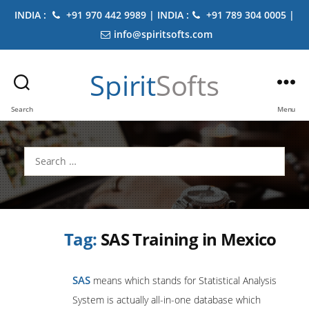
INDIA :
+91 970 442 9989 | INDIA :
+91 789 304 0005 |
info@spiritsofts.com
Spirit
Softs
Search
Menu
Search
for:
Tag:
SAS Training in Mexico
SAS
means which stands for Statistical Analysis
System is actually all-in-one database which