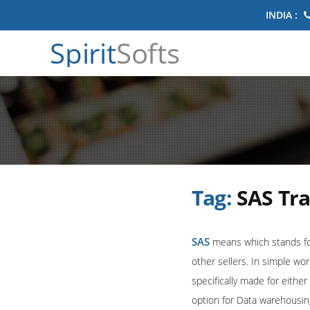
INDIA :
Spirit
Softs
Tag:
SAS Tr
SAS
means which stands for 
other sellers. In simple wo
specifically made for eithe
option for Data warehousin