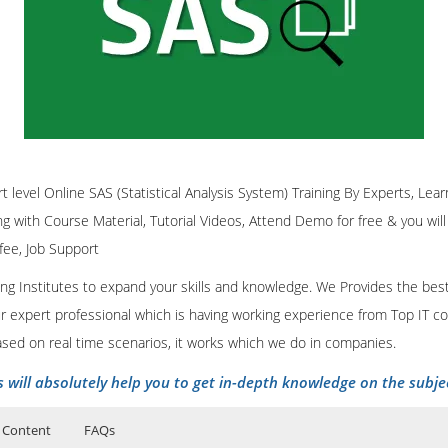
 in more practical way.
ingly helpful to the corporate trainee’s. Our instructors are experts in t
rtified trainers offers Base SAS Classroom Training, Base SAS Online T
ces.
on real time scenarios. It is extremely useful for the professionals to h
ss depends on how well it is understood and executed. It is indeed imp
tent
Click Here
 to understand the crux of the business and know it through and throug
g Course Content
s Intelligence (BI)
Click Here
and analysis should not be kept confined to the anal
er, BI should be well known to the corporate executives and managers, w
rt level Online SAS (Statistical Analysis System) Training By Experts, Learn
ing with Course Material, Tutorial Videos, Attend Demo for free & you will
 fee, Job Support
nt
Click Here
ining Institutes to expand your skills and knowledge. We Provides the bes
our expert professional which is having working experience from Top IT co
ased on real time scenarios, it works which we do in companies.
s will absolutely help you to get in-depth knowledge on the subje
 Content
FAQs