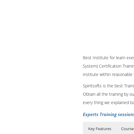
Base SAS Training Course
which analyzes the data
Clinical
Trials, is promis
Our team of Base SAS Ce
support projects.
Why need SAS BI
Corporate Training servi
Spiritsofts
always works 
The success of a busine
Base SAS Course Con
in the IT industry.
executives and managers
SAS Clinical Trainin
Busines
argued that the
Business Analysts. Rath
Best Institute for learn exe
business.
System) Certification Train
institute within reasonable
SAS BI Course Conte
Spiritsofts is the best Tra
Obtain all the training by 
every thing we explained b
Experts Training session
Key Features
Course