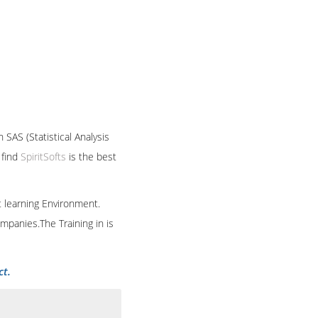
he implementation and
raining and Base SAS
andle the projects easily
ortant for the business
h. It can be well
ytical abilities of the
ho actually run the
 SAS (Statistical Analysis
 find
SpiritSofts
is the best
t learning Environment.
mpanies.The Training in is
ct.