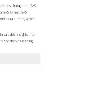
 options through the SAS
 or SAS format. SAS
 and a PROC step, which
n valuable insights into
since then its leading
agement. It brings
signed for data access,
alytics, multivariate
nage clinical research
tegic analyses. The SAS
ced options through the
 Our Instructors are
 format or SAS format.
eds and we are offering
ta set, and a PROC step,
r trainer on
SAS