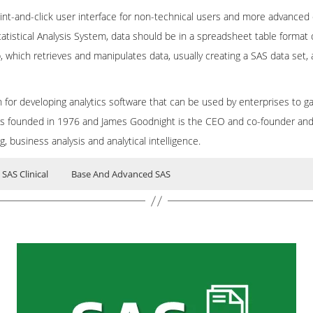
oint-and-click user interface for non-technical users and more advanced
tatistical Analysis System, data should be in a spreadsheet table format
 which retrieves and manipulates data, usually creating a SAS data set,
for developing analytics software that can be used by enterprises to gai
s founded in 1976 and James Goodnight is the CEO and co-founder and 
 business analysis and analytical intelligence.
SAS Clinical
Base And Advanced SAS
ING
ents (BI)
Business intellegents (BI)
Base SAS
the SAS System is
 System) is a
tical Analysis Software developed for business intelligence and data man
software which is the software product de
software, used for advanced an
ting. It manages data and calls procedures.
ligence, data management, and predictive analytics.
ntegration process. SAS Clinical is used to organize, standardize and ma
ata integration. SAS Clinical helps to analyze data sets and support stra
 point-and-click user interface for non-technical users and more advan
Online Base SAS Training with most experienced real time professionals.
inly used in pharmaceutical industries.
o use Statistical Analysis System, data should be in a spreadsheet table
 related technologies for more years in MNC’s. We aware of industry ne
A step, which retrieves and manipulates data, usually creating a SAS da
line is provided by a real time consultant. The experience acquired by ou