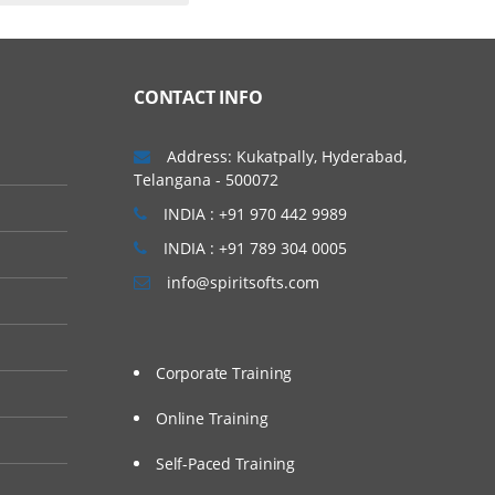
CONTACT INFO
Address: Kukatpally, Hyderabad,
Telangana - 500072
INDIA : +91 970 442 9989
INDIA : +91 789 304 0005
info@spiritsofts.com
Corporate Training
Online Training
Self-Paced Training