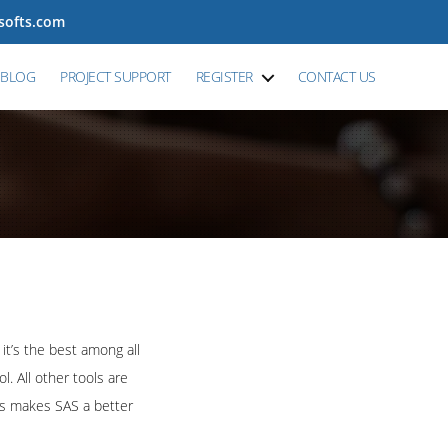
tsofts.com
BLOG
PROJECT SUPPORT
REGISTER
CONTACT US
it’s the best among all
. All other tools are
his makes SAS a better