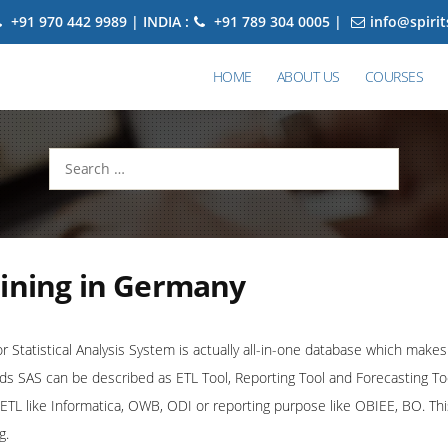
+91 970 442 9989 | INDIA :
+91 789 304 0005 |
info@spiri
HOME
ABOUT US
COURSES
Search
for:
aining in Germany
Statistical Analysis System is actually all-in-one database which makes 
rds SAS can be described as ETL Tool, Reporting Tool and Forecasting Tool
r ETL like Informatica, OWB, ODI or reporting purpose like OBIEE, BO. T
g.